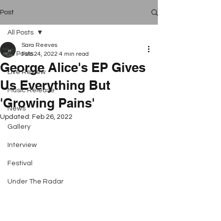
Post
All Posts
Sara Reeves
All Posts
Feb 24, 2022
4 min read
George Alice's EP Gives
Live Review
Us Everything But
Music Release
'Growing Pains'
News
Updated:
Feb 26, 2022
Gallery
Interview
Festival
Under The Radar