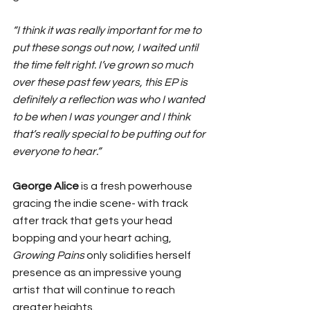
“I think it was really important for me to 
put these songs out now, I waited until 
the time felt right. I’ve grown so much 
over these past few years, this EP is 
definitely a reflection was who I wanted 
to be when I was younger and I think 
that’s really special to be putting out for 
everyone to hear.” 
George Alice
 is a fresh powerhouse 
gracing the indie scene- with track 
after track that gets your head 
bopping and your heart aching, 
Growing Pains
 only solidifies herself 
presence as an impressive young 
artist that will continue to reach 
greater heights. 