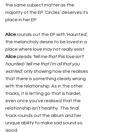
the same subject matter as the 
majority of the EP. ‘Circles’ deserves its 
place in her EP. 
Alice 
rounds out the EP with ‘Haunted’, 
the melancholy desire to be loved in a 
place where love may not really exist. 
Alice
 pleads 
‘tell me that this love isn't 
haunted/ tell me that I'm all that you 
wanted’, 
only showing how she realises 
that there is something clearly wrong 
with the relationship. As in the other 
tracks, it is letting go that is harder, 
even once you’ve realised that the 
relationship isn’t healthy. This final 
track rounds out the album and her 
unique ability to make sad sound so 
good. 