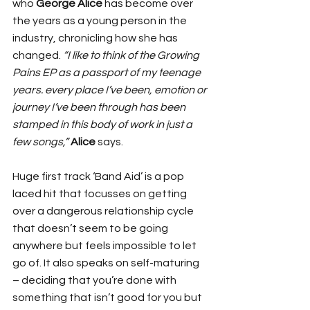
who 
George Alice
 has become over 
the years as a young person in the 
industry, chronicling how she has 
changed. 
“I like to think of the Growing 
Pains EP as a passport of my teenage 
years. every place I’ve been, emotion or 
journey I’ve been through has been 
stamped in this body of work in just a 
few songs,” 
Alice
 says.
Huge first track ‘Band Aid’ is a pop 
laced hit that focusses on getting 
over a dangerous relationship cycle 
that doesn’t seem to be going 
anywhere but feels impossible to let 
go of. It also speaks on self-maturing 
– deciding that you’re done with 
something that isn’t good for you but 