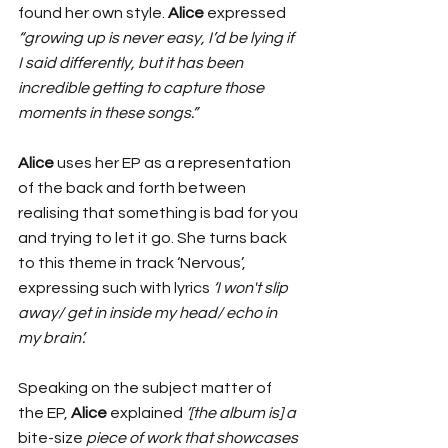
found her own style. 
Alice
 expressed 
“growing up is never easy, I’d be lying if 
I said differently, but it has been 
incredible getting to capture those 
moments in these songs.”
Alice
 uses her EP as a representation 
of the back and forth between 
realising that something is bad for you 
and trying to let it go. She turns back 
to this theme in track ‘Nervous’, 
expressing such with lyrics 
‘I won't slip 
away/ get in inside my head/ echo in 
my brain’. 
Speaking on the subject matter of 
the EP, 
Alice
 explained
 ‘[the album is] a 
bite-size
 piece of work that showcases 