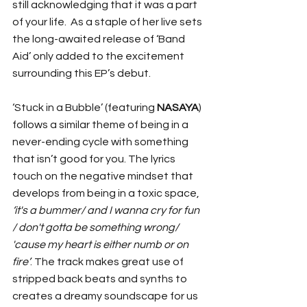
still acknowledging that it was a part 
of your life.  As a staple of her live sets 
the long-awaited release of ‘Band 
Aid’ only added to the excitement 
surrounding this EP’s debut. 
‘Stuck in a Bubble’ (featuring 
NASAYA
) 
follows a similar theme of being in a 
never-ending cycle with something 
that isn’t good for you. The lyrics 
touch on the negative mindset that 
develops from being in a toxic space, 
‘it's a bummer/ and I wanna cry for fun 
/ don't gotta be something wrong/ 
'cause my heart is either numb or on 
fire’
. The track makes great use of 
stripped back beats and synths to 
creates a dreamy soundscape for us 