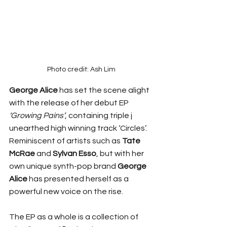
Photo credit: Ash Lim
George Alice
 has set the scene alight 
with the release of her debut EP 
‘Growing Pains’
, containing triple j 
unearthed high winning track ‘Circles’. 
Reminiscent of artists such as 
Tate 
McRae 
and 
Sylvan Esso
, but with her 
own unique synth-pop brand 
George 
Alice
 has presented herself as a 
powerful new voice on the rise.
The EP as a whole is a collection of 