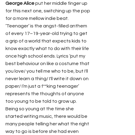
George Alice
 put her middle finger up 
for this next one, switching up the pop 
for a more mellow indie beat. 
‘Teenager’ is the angst-filled anthem 
of every 17–19-year-old trying to get 
a grip of a world that expects kids to 
know exactly what to do with their life 
once high school ends. Lyrics ‘put my 
best behaviour on like a costume that 
you love/ you tell me who to be, but I'll 
never learn a thing/ I'll write it down on 
paper/ I’m just a f**king teenager’ 
represents the thoughts of anyone 
too young to be told to grow up. 
Being so young at the time she 
started writing music, there would be 
many people telling her what the right 
way to go is before she had even 