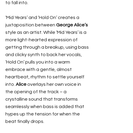
to fall into. 
‘Mid Years’ and ‘Hold On’ creates a 
juxtaposition between 
George Alice’s
style as an artist. While ‘Mid Years’ is a 
more light-hearted expression of 
getting through a breakup, using bass 
and clicky synth to back her vocals, 
‘Hold On’ pulls you into a warm 
embrace with a gentle, almost 
heartbeat, rhythm to settle yourself 
into. 
Alice
 overlays her own voice in 
the opening of the track – a 
crystalline sound that transforms 
seamlessly when bass is added that 
hypes up the tension for when the 
beat finally drops. 