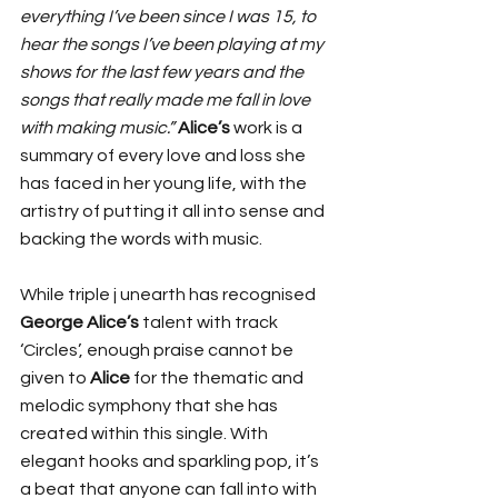
everything I’ve been since I was 15, to 
hear the songs I’ve been playing at my 
shows for the last few years and the 
songs that really made me fall in love 
with making music.”
Alice’s
 work is a 
summary of every love and loss she 
has faced in her young life, with the 
artistry of putting it all into sense and 
backing the words with music. 
While triple j unearth has recognised 
George Alice’s 
talent with track 
‘Circles’, enough praise cannot be 
given to 
Alice
 for the thematic and 
melodic symphony that she has 
created within this single. With 
elegant hooks and sparkling pop, it’s 
a beat that anyone can fall into with 