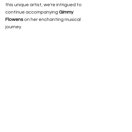
this unique artist, we're intrigued to 
continue accompanying 
Gimmy 
Flowens
 on her enchanting musical 
journey.
FOLLOW 
Gimmy Flowens
 | 
Instagram
 | 
Facebook
|
Spotify 
Music Release
News