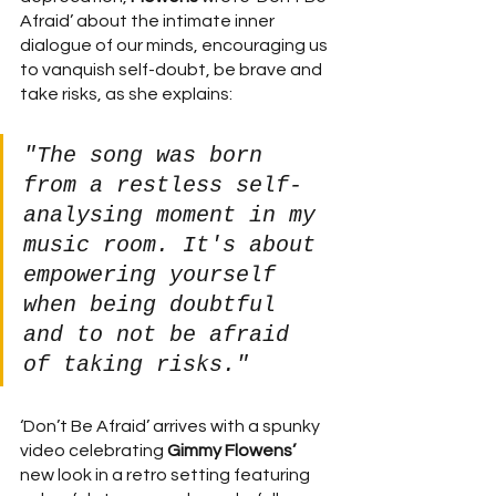
Afraid’ about the intimate inner 
dialogue of our minds, encouraging us 
to vanquish self-doubt, be brave and 
take risks, as she explains:
"The song was born 
from a restless self-
analysing moment in my 
music room. It's about 
empowering yourself 
when being doubtful 
and to not be afraid 
of taking risks."
‘Don’t Be Afraid’ arrives with a spunky 
video celebrating 
Gimmy Flowens’ 
new look in a retro setting featuring 