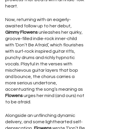
heart.
Now, returning with an eagerly-
awaited follow up to her debut, 
Gimmy Flowens
 unleashes her quirky, 
groove-filled indie-rock inner-child 
with ‘Don’t Be Afraid’, which flourishes 
with surf-rock inspired guitar riffs, 
punchy drums and richly hypnotic 
vocals. Playful in the verses with 
mischievous guitar layers that bop 
and bounce, the chorus carries a 
more serious undertone, 
accentuating the song’s meaning as 
Flowens
 urges her mind (and ours) not 
to be afraid.
Alongside an unflinching dynamic 
delivery, and some lighthearted self-
deprecation, 
Flowens
 wrote ‘Don’t Be 