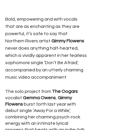
Bold, empowering and with vocals 
that are as enchanting as they are 
powerful, it’s safe to say that 
Northern Rivers artist 
Gimmy Flowens
never does anything half-hearted, 
which is vividly apparent in her fearless 
sophomore single ‘Don’t Be Afraid’, 
accompanied by an utterly charming 
music video accompaniment.
The solo project from 
The Oogars
vocalist 
Gemma Owens
, 
Gimmy 
Flowens
 burst forth last year with 
debut single ‘Away For a While’, 
combining her charming psych-rock 
energy with an intimate lyrical 
prowess that beats with an indie-folk 