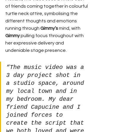
of friends coming together in colourful 
turtle neck attire, symbolising the 
different thoughts and emotions 
running through 
Gimmy’s
 mind, with 
Gimmy
 pulling focus throughout with 
her expressive delivery and 
undeniable stage presence.
“The music video was a 
3 day project shot in 
a studio space, around 
my local town and in 
my bedroom. My dear 
friend Capucine and I 
joined forces to 
create the script that 
we both loved and were 