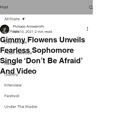
Post
All Posts
Philippa Arrowsmith
All Posts
Nov 10, 2021
2 min read
Gimmy Flowens Unveils
Live Review
Fearless Sophomore
Music Release
Single ‘Don’t Be Afraid’
News
And Video
Gallery
Interview
Festival
Under The Radar