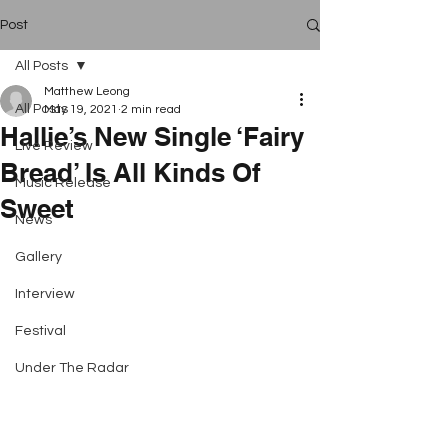
Post
All Posts
Matthew Leong
All Posts
May 19, 2021
2 min read
Hallie’s New Single ‘Fairy
Live Review
Bread’ Is All Kinds Of
Music Release
Sweet
News
Gallery
Interview
Festival
Under The Radar