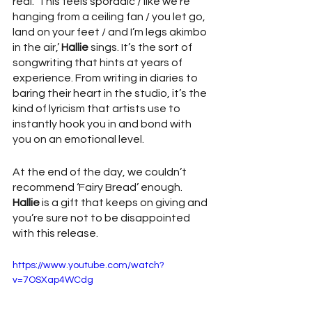
real. ‘This feels sporadic / like we’re 
hanging from a ceiling fan / you let go, 
land on your feet / and I’m legs akimbo 
in the air,’ 
Hallie
 sings. It’s the sort of 
songwriting that hints at years of 
experience. From writing in diaries to 
baring their heart in the studio, it’s the 
kind of lyricism that artists use to 
instantly hook you in and bond with 
you on an emotional level.
At the end of the day, we couldn’t 
recommend ‘Fairy Bread’ enough. 
Hallie
 is a gift that keeps on giving and 
you’re sure not to be disappointed 
with this release.     
https://www.youtube.com/watch?
v=7OSXap4WCdg