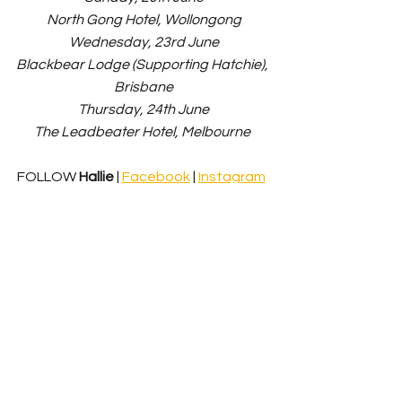
North Gong Hotel, Wollongong
Wednesday, 23rd June
Blackbear Lodge (Supporting Hatchie), 
Brisbane
Thursday, 24th June
The Leadbeater Hotel, Melbourne 
FOLLOW 
Hallie
 | 
Facebook
 | 
Instagram
News
Music Release
See All
Recent Posts