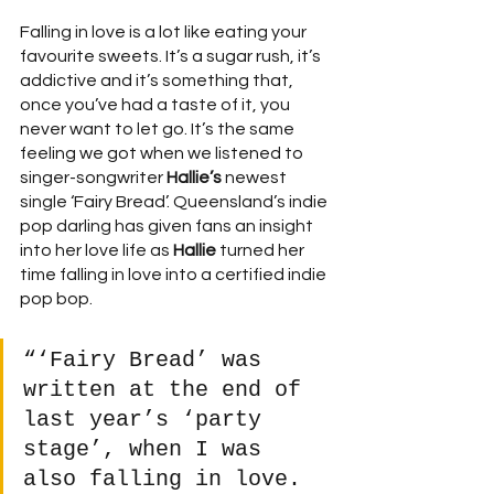
Falling in love is a lot like eating your 
favourite sweets. It’s a sugar rush, it’s 
addictive and it’s something that, 
once you’ve had a taste of it, you 
never want to let go. It’s the same 
feeling we got when we listened to 
singer-songwriter 
Hallie’s
 newest 
single ‘Fairy Bread’. Queensland’s indie 
pop darling has given fans an insight 
into her love life as 
Hallie
 turned her 
time falling in love into a certified indie 
pop bop. 
“‘Fairy Bread’ was 
written at the end of 
last year’s ‘party 
stage’, when I was 
also falling in love. 