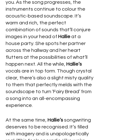
you. As the song progresses, the 
instruments continue to colour the 
acoustic-based soundscape. It’s 
warm and rich, the perfect 
combination of sounds that’ll conjure 
images in your head of 
Hallie
 at a 
house party. She spots her partner 
across the hallway and her heart 
flutters at the possibilities of what’ll 
happen next. All the while, 
Hallie’s
vocals are in top form. Though crystal 
clear, there’s also a slight misty quality 
to them that perfectly melds with the 
soundscape to turn ‘Fairy Bread’ from 
a song into an all-encompassing 
experience. 
At the same time, 
Hallie’s
 songwriting 
deserves to be recognised. It’s filled 
with imagery and is unapologetically 