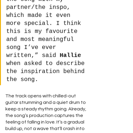
partner/the inspo, 
which made it even 
more special. I think 
this is my favourite 
and most meaningful 
song I’ve ever 
written,” said 
Hallie
when asked to describe 
the inspiration behind 
the song. 
The track opens with chilled-out 
guitar strumming and a quiet drum to 
keep a steady rhythm going. Already, 
the song’s production captures the 
feeling of falling in love. It’s a gradual 
build up, not a wave that’ll crash into 