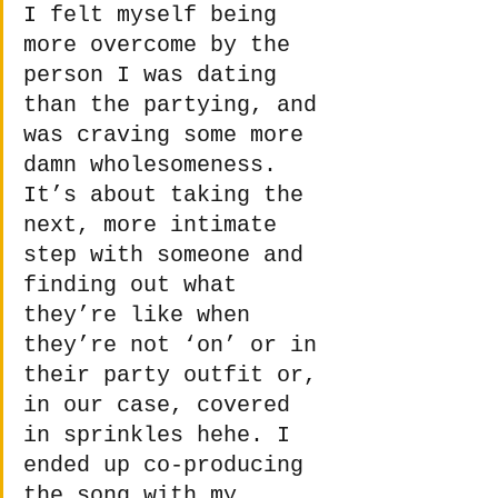
I felt myself being 
more overcome by the 
person I was dating 
than the partying, and 
was craving some more 
damn wholesomeness. 
It’s about taking the 
next, more intimate 
step with someone and 
finding out what 
they’re like when 
they’re not ‘on’ or in 
their party outfit or, 
in our case, covered 
in sprinkles hehe. I 
ended up co-producing 
the song with my 