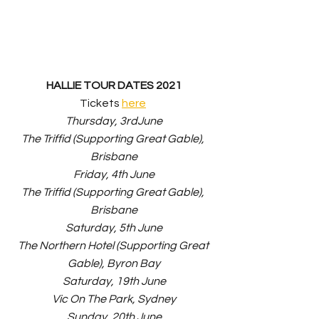
HALLIE TOUR DATES 2021
Tickets 
here
Thursday, 3rdJune
The Triffid (Supporting Great Gable), 
Brisbane
Friday, 4th June
The Triffid (Supporting Great Gable), 
Brisbane
Saturday, 5th June
The Northern Hotel (Supporting Great 
Gable), Byron Bay
Saturday, 19th June
Vic On The Park, Sydney
Sunday, 20th June