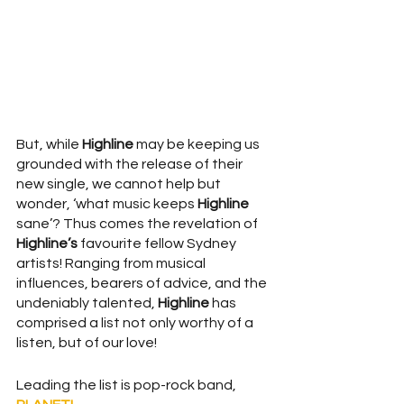
But, while 
Highline
 may be keeping us 
grounded with the release of their 
new single, we cannot help but 
wonder, ‘what music keeps 
Highline
sane’? Thus comes the revelation of 
Highline’s
 favourite fellow Sydney 
artists! Ranging from musical 
influences, bearers of advice, and the 
undeniably talented, 
Highline
 has 
comprised a list not only worthy of a 
listen, but of our love! 
Leading the list is pop-rock band, 