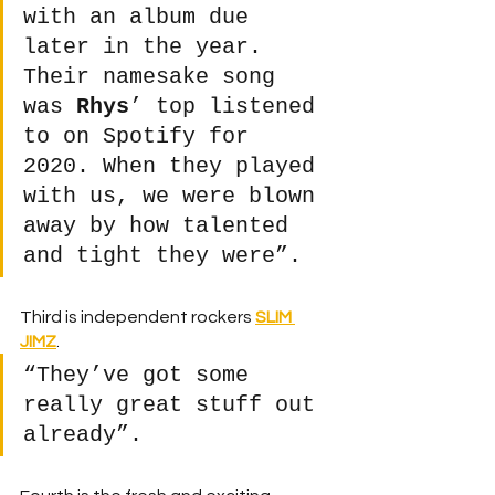
with an album due 
later in the year. 
Their namesake song 
was 
Rhys
’ top listened 
to on Spotify for 
2020. When they played 
with us, we were blown 
away by how talented 
and tight they were”.
Third is independent rockers 
SLIM 
JIMZ
.
“They’ve got some 
really great stuff out 
already”. 