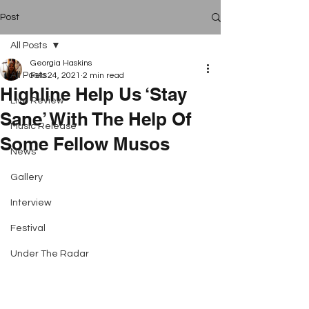
Post
All Posts
Georgia Haskins
All Posts
Feb 24, 2021
2 min read
Highline Help Us ‘Stay
Live Review
Sane’ With The Help Of
Music Release
Some Fellow Musos
News
Gallery
Interview
Festival
Under The Radar