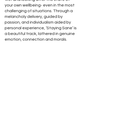
your own wellbeing- even in the most 
challenging of situations. Through a 
melancholy delivery, guided by 
passion, and individualism aided by 
personal experience, ‘Staying Sane’ is 
a beautiful track, lathered in genuine 
emotion, connection and morals. 