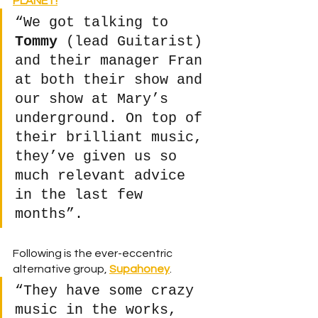
PLANET!
“We got talking to 
Tommy
 (lead Guitarist) 
and their manager Fran 
at both their show and 
our show at Mary’s 
underground. On top of 
their brilliant music, 
they’ve given us so 
much relevant advice 
in the last few 
months”. 
Following is the ever-eccentric 
alternative group, 
Supahoney
.
“They have some crazy 
music in the works, 