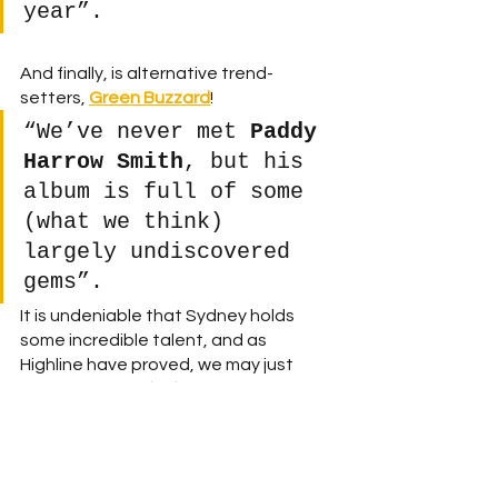
year”.
And finally, is alternative trend-
setters, 
Green Buzzard
! 
“We’ve never met 
Paddy 
Harrow Smith
, but his 
album is full of some 
(what we think) 
largely undiscovered 
gems”. 
It is undeniable that Sydney holds 
some incredible talent, and as 
Highline have proved, we may just 
have to search 
high
 and low to find it! 
Follow 
Highline
Facebook
 | 
Instagram 