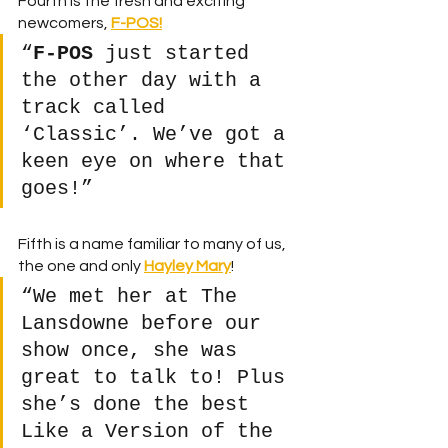
Fourth is the fresh and exciting 
newcomers,
F-POS!
“
F-POS
 just started 
the other day with a 
track called 
‘Classic’. We’ve got a 
keen eye on where that 
goes!”
Fifth is a name familiar to many of us, 
the one and only 
Hayley Mary
! 
“We met her at The 
Lansdowne before our 
show once, she was 
great to talk to! Plus 
she’s done the best 
Like a Version of the 