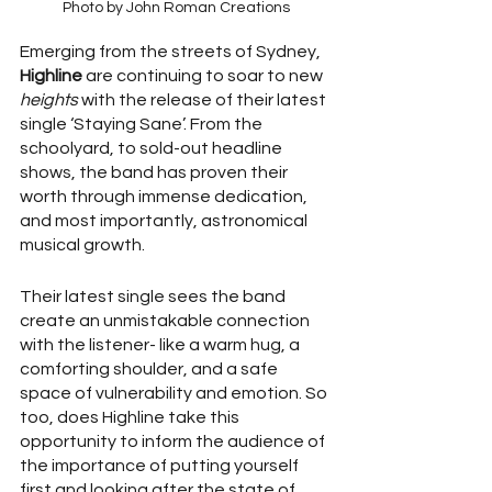
Photo by John Roman Creations
Emerging from the streets of Sydney, 
Highline
 are continuing to soar to new 
heights
 with the release of their latest 
single ‘Staying Sane’. From the 
schoolyard, to sold-out headline 
shows, the band has proven their 
worth through immense dedication, 
and most importantly, astronomical 
musical growth. 
Their latest single sees the band 
create an unmistakable connection 
with the listener- like a warm hug, a 
comforting shoulder, and a safe 
space of vulnerability and emotion. So 
too, does Highline take this 
opportunity to inform the audience of 
the importance of putting yourself 
first and looking after the state of 