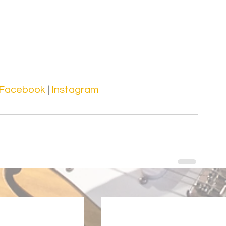
Facebook 
| 
Instagram