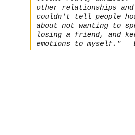
other relationships and
couldn't tell people ho
about not wanting to sp
losing a friend, and ke
emotions to myself." - 