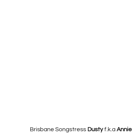
Brisbane Songstress 
Dusty
 f.k.a 
Annie 