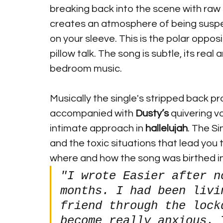
breaking back into the scene with raw 
creates an atmosphere of being suspen
on your sleeve. This is the polar oppos
pillow talk. The song is subtle, its re
bedroom music.
Musically the single's stripped back pr
accompanied with 
Dusty’s
 quivering v
intimate approach in 
hallelujah
. The S
and the toxic situations that lead you t
where and how the song was birthed in
"I wrote Easier after n
months. I had been livi
friend through the lock
become really anxious. 