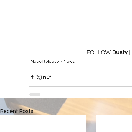
FOLLOW 
Dusty
 | 
Music Release
News
Recent Posts