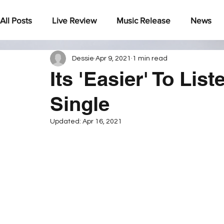
All Posts
Live Review
Music Release
News
Dessie
Apr 9, 2021
1 min read
Under The Radar
Its 'Easier' To Lis
Single
Updated:
Apr 16, 2021