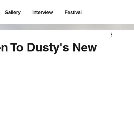
Gallery
Interview
Festival
ten To Dusty's New