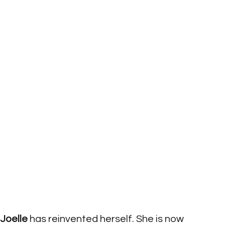
Joelle
 has reinvented herself. She is now 