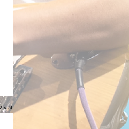
See All