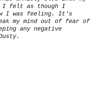
 I felt as though I 
w I was feeling. It's 
eak my mind out of fear of 
eping any negative 
Dusty.