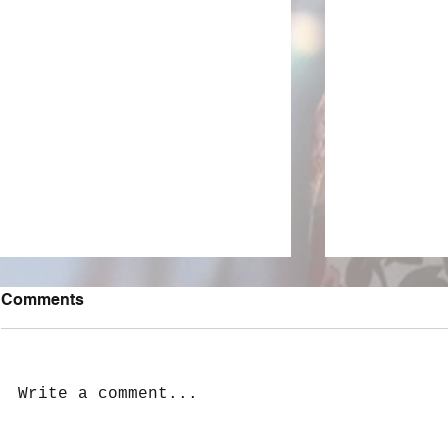
Comments
Write a comment...