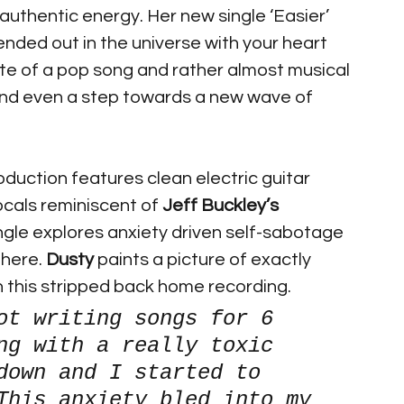
authentic energy. Her new single ‘Easier’ 
ded out in the universe with your heart 
ite of a pop song and rather almost musical 
al and even a step towards a new wave of 
oduction features clean electric guitar 
ocals reminiscent of 
Jeff Buckley’s
ingle explores anxiety driven self-sabotage 
here. 
Dusty 
paints a picture of exactly 
 this stripped back home recording.
ot writing songs for 6 
ng with a really toxic 
down and I started to 
This anxiety bled into my 