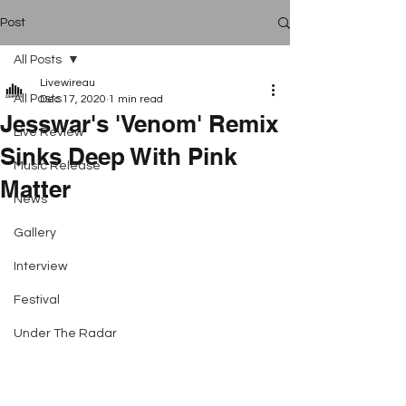
Post
All Posts
Livewireau
All Posts
Dec 17, 2020
1 min read
Jesswar's 'Venom' Remix
Live Review
Sinks Deep With Pink
Music Release
Matter
News
Gallery
Interview
Festival
Under The Radar