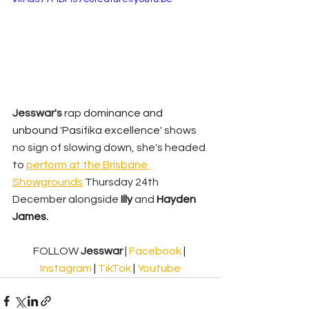
Jesswar's 
rap 
dominance and 
unbound '
Pasifika excellence'
shows 
no sign of slowing down, she's headed 
to 
perform at the 
Brisbane 
Showgrounds
 Thursday 24th 
December alongside 
Illy
 and 
Hayden 
James.
FOLLOW 
Jesswar 
| 
Facebook
 | 
Instagram
 | 
TikTok
 | 
Youtube