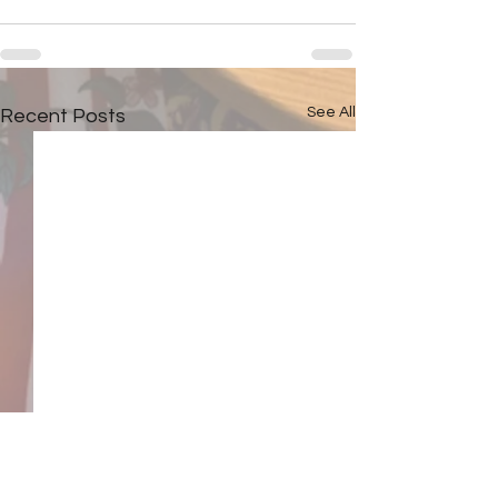
See All
Recent Posts