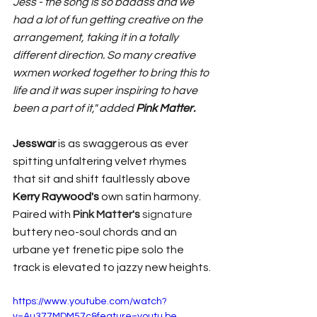
Jess - the song is so badass and we 
had a lot of fun getting creative on the 
arrangement, taking it in a totally 
different direction. So many creative 
wxmen worked together to bring this to 
life and it was super inspiring to have 
been a part of it," added 
Pink Matter.
Jesswar 
is as swaggerous as ever 
spitting unfaltering velvet rhymes 
that sit and shift faultlessly above 
Kerry Raywood's
 own satin harmony. 
Paired with 
Pink Matter's 
signature
buttery neo-soul chords and an 
urbane yet frenetic pipe solo the 
track is elevated to jazzy new heights. 
https://www.youtube.com/watch?
v=Au377MDM57c&feature=youtu.be