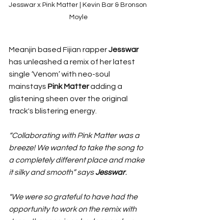
Jesswar x Pink Matter | Kevin Bar & Bronson 
Moyle
Meanjin based Fijian rapper 
Jesswar 
has unleashed a remix of her latest 
single ‘Venom’ with neo-soul 
mainstays 
Pink Matter 
adding a 
glistening sheen over the original 
track's blistering energy. 
“Collaborating with Pink Matter was a 
breeze! We wanted to take the song to 
a completely different place and make 
it silky and smooth” says 
Jesswar
.
"We were so grateful to have had the 
opportunity to work on the remix with 