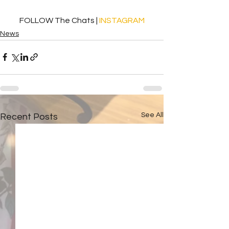
FOLLOW The Chats | 
INSTAGRAM
News
See All
Recent Posts