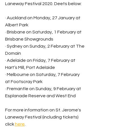
Laneway Festival 2020. Deets below:
· Auckland on Monday, 27 January at 
Albert Park
· Brisbane on Saturday, 1 February at 
Brisbane Showgrounds
· Sydney on Sunday, 2 February at The 
Domain
· Adelaide on Friday, 7 February at 
Hart’s Mill, Port Adelaide
· Melbourne on Saturday, 7 February 
at Footscray Park
· Fremantle on Sunday, 9 February at 
Esplanade Reserve and West End
For more information on St. Jerome's 
Laneway Festival (including tickets) 
click 
here
.