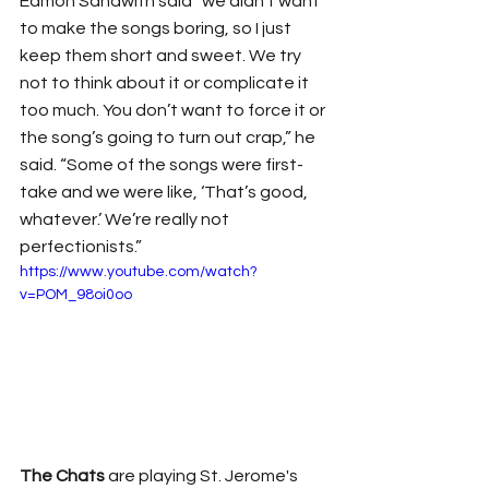
Eamon Sandwith said “we didn't want 
to make the songs boring, so I just 
keep them short and sweet. We try 
not to think about it or complicate it 
too much. You don’t want to force it or 
the song’s going to turn out crap,” he 
said. “Some of the songs were first-
take and we were like, ‘That’s good, 
whatever.’ We’re really not 
perfectionists.”
https://www.youtube.com/watch?
v=POM_98oi0oo
The Chats
 are playing St. Jerome's 