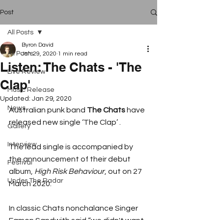
Post
All Posts
Byron David
All Posts
Jan 29, 2020
1 min read
Listen: The Chats - 'The
Live Review
Clap'
Music Release
Updated:
Jan 29, 2020
News
Australian punk band 
The Chats
 have 
released new single ‘The Clap’ .
Gallery
Interview
The lead single is accompanied by 
the announcement of their debut 
Festival
album, 
High Risk Behaviour
, out on 27 
Under The Radar
March 2020.
In classic Chats nonchalance Singer 