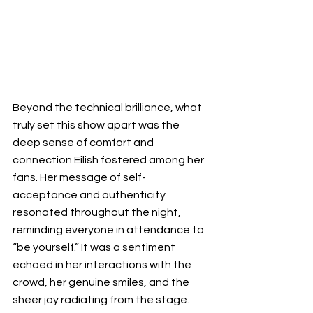
Beyond the technical brilliance, what 
truly set this show apart was the 
deep sense of comfort and 
connection Eilish fostered among her 
fans. Her message of self-
acceptance and authenticity 
resonated throughout the night, 
reminding everyone in attendance to 
“be yourself.” It was a sentiment 
echoed in her interactions with the 
crowd, her genuine smiles, and the 
sheer joy radiating from the stage. 