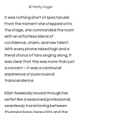
© Matty Vogel
It was nothing short of spectacular. 
From the moment she stepped onto 
the stage, she commanded the room 
with an effortless blend of 
confidence, charm, and raw talent. 
With every phone raised high and a 
literal chorus of fans singing along, it 
was clear that this was more than just 
a concert—it was a communal 
experience of pure musical 
transcendence.
Eilish flawlessly moved through her 
setlist like a seasoned professional, 
seamlessly transitioning between 
thumping bass-heavy hits and the 