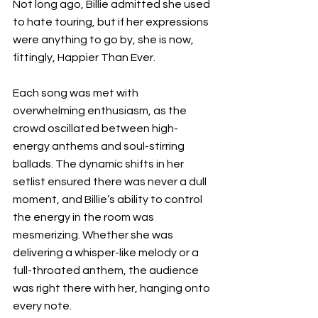
Not long ago, Billie admitted she used 
to hate touring, but if her expressions 
were anything to go by, she is now, 
fittingly, Happier Than Ever.
Each song was met with 
overwhelming enthusiasm, as the 
crowd oscillated between high-
energy anthems and soul-stirring 
ballads. The dynamic shifts in her 
setlist ensured there was never a dull 
moment, and Billie’s ability to control 
the energy in the room was 
mesmerizing. Whether she was 
delivering a whisper-like melody or a 
full-throated anthem, the audience 
was right there with her, hanging onto 
every note.