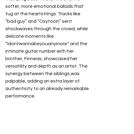
softer, more emotional ballads that 
tug at the heartstrings. Tracks like 
“bad guy” and “Oxytocin” sent 
shockwaves through the crowd, while 
delicate moments like 
“idontwannabeyouanymore” and the 
intimate guitar number with her 
brother, Finneas, showcased her 
versatility and depth as an artist. The 
synergy between the siblings was 
palpable, adding an extra layer of 
authenticity to an already remarkable 
performance.