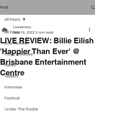
Post
All Posts
Livewireau
All Posts
Sep 19, 2022
2 min read
LIVE REVIEW: Billie Eilish
Live Review
'Happier Than Ever' @
Music Release
Brisbane Entertainment
News
Centre
Gallery
Interview
Festival
Under The Radar