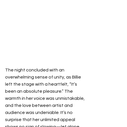
The night concluded with an 
overwhelming sense of unity, as Billie 
left the stage with a heartfelt, “It’s 
been an absolute pleasure.” The 
warmth in her voice was unmistakable, 
and the love between artist and 
audience was undeniable. It’s no 
surprise that her unlimited appeal 
shows no sign of slowing—let alone 