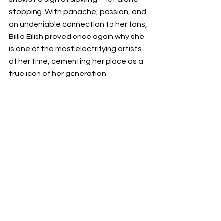
stopping. With panache, passion, and 
an undeniable connection to her fans, 
Billie Eilish proved once again why she 
is one of the most electrifying artists 
of her time, cementing her place as a 
true icon of her generation.