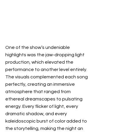
One of the show’s undeniable 
highlights was the jaw-dropping light 
production, which elevated the 
performance to another level entirely. 
The visuals complemented each song 
perfectly, creating an immersive 
atmosphere that ranged from 
ethereal dreamscapes to pulsating 
energy. Every flicker of light, every 
dramatic shadow, and every 
kaleidoscopic burst of color added to 
the storytelling, making the night an 