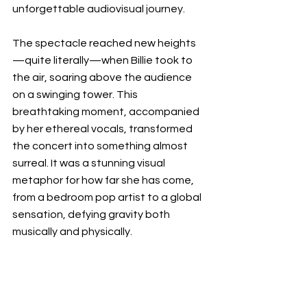
unforgettable audiovisual journey.
The spectacle reached new heights
—quite literally—when Billie took to 
the air, soaring above the audience 
on a swinging tower. This 
breathtaking moment, accompanied 
by her ethereal vocals, transformed 
the concert into something almost 
surreal. It was a stunning visual 
metaphor for how far she has come, 
from a bedroom pop artist to a global 
sensation, defying gravity both 
musically and physically.