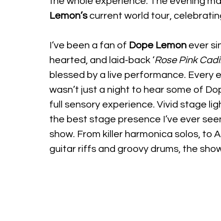
the whole experience. The evening ma
Lemon’s
 current world tour, celebratin
I’ve been a fan of 
Dope Lemon
 ever si
hearted, and laid-back ‘
Rose Pink Cadil
blessed by a live performance. Every 
wasn’t just a night to hear some of 
full sensory experience. Vivid stage li
the best stage presence I’ve ever see
show. From killer harmonica solos, to 
guitar riffs and groovy drums, the show