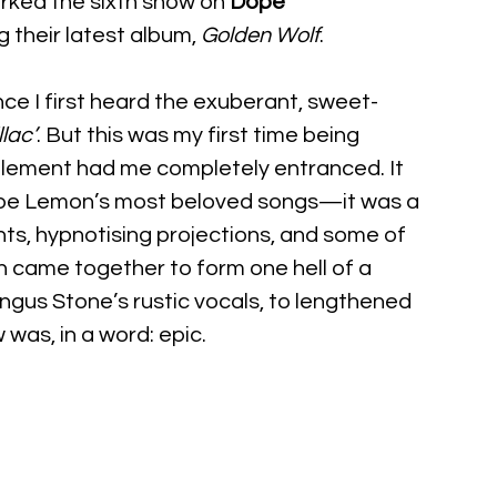
rked the sixth show on 
Dope 
g their latest album, 
Golden Wolf
.
nce I first heard the exuberant, sweet-
lac’
. But this was my first time being 
element had me completely entranced. It 
Dope Lemon’s most beloved songs—it was a 
ghts, hypnotising projections, and some of 
n came together to form one hell of a 
Angus Stone’s rustic vocals, to lengthened 
 was, in a word: epic.