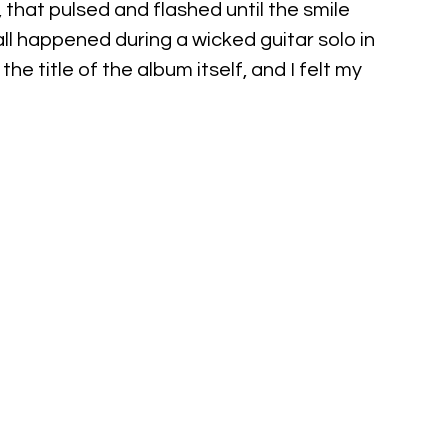
that pulsed and flashed until the smile 
ll happened during a wicked guitar solo in 
he title of the album itself, and I felt my 