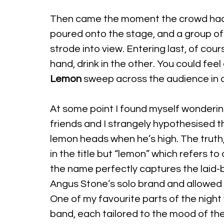
Then came the moment the crowd had 
poured onto the stage, and a group of 
strode into view. Entering last, of cou
hand, drink in the other. You could fee
Lemon
 sweep across the audience in a
At some point I found myself wonderi
friends and I strangely hypothesised 
lemon heads when he’s high. The truth, I
in the title but “lemon” which refers t
the name perfectly captures the laid-
Angus Stone’s solo brand and allowed it
One of my favourite parts of the night
band, each tailored to the mood of th