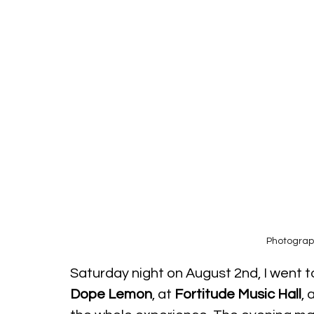
Photograp
Saturday night on August 2nd, I went 
Dope Lemon
, at 
Fortitude Music Hall
, 