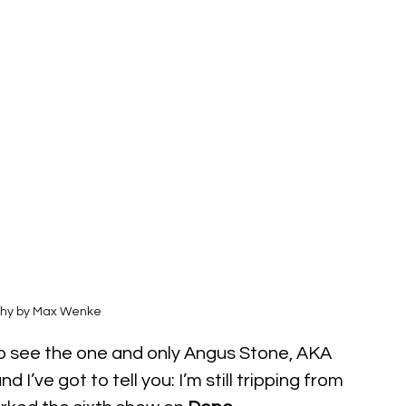
hy by Max Wenke
to see the one and only Angus Stone, AKA 
and I’ve got to tell you: I’m still tripping from 