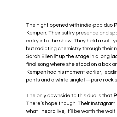
The night opened with indie-pop duo 
P
Kempen. Their sultry presence and spa
entry into the show. They held a soft y
but radiating chemistry through their 
Sarah Ellen lit up the stage in a long l
final song where she stood on a box a
Kempen had his moment earlier, leading
pants and a white singlet—pure rock s
The only downside to this duo is that 
P
There’s hope though. Their Instagram
what I heard live, it’ll be worth the wait.