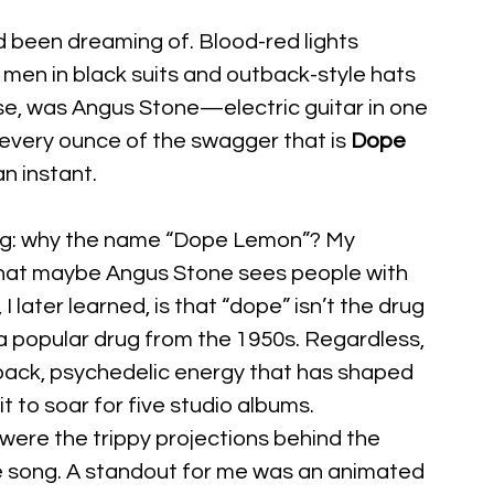
been dreaming of. Blood-red lights 
men in black suits and outback-style hats 
rse, was Angus Stone—electric guitar in one 
l every ounce of the swagger that is 
Dope 
n instant.
ng: why the name “Dope Lemon”? My 
that maybe Angus Stone sees people with 
 later learned, is that “dope” isn’t the drug 
o a popular drug from the 1950s. Regardless, 
back, psychedelic energy that has shaped 
 to soar for five studio albums.
 were the trippy projections behind the 
e song. A standout for me was an animated 