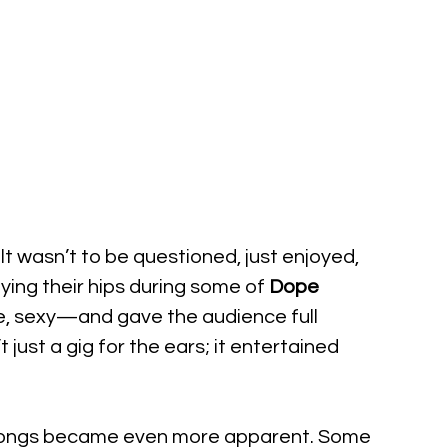
lt wasn’t to be questioned, just enjoyed, 
ing their hips during some of 
Dope 
ute, sexy—and gave the audience full 
just a gig for the ears; it entertained 
songs became even more apparent. Some 