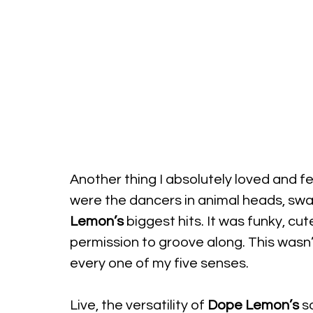
Another thing I absolutely loved and fe
were the dancers in animal heads, sway
Lemon’s
 biggest hits. It was funky, c
permission to groove along. This wasn’t 
every one of my five senses.
Live, the versatility of 
Dope Lemon’s
 