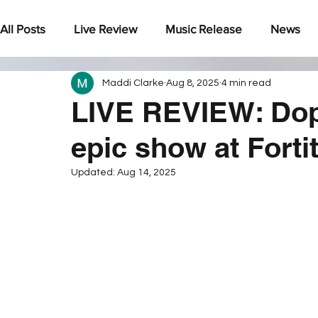
All Posts
Live Review
Music Release
News
Maddi Clarke
Aug 8, 2025
4 min read
Under The Radar
LIVE REVIEW: Dop
epic show at Forti
Updated:
Aug 14, 2025