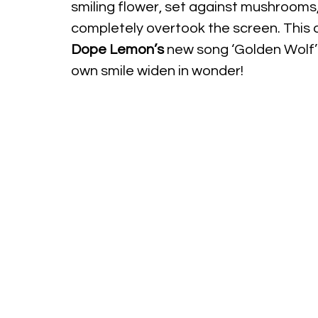
smiling flower, set against mushrooms, 
completely overtook the screen. This a
Dope Lemon’s
 new song ‘Golden Wolf’ t
own smile widen in wonder!