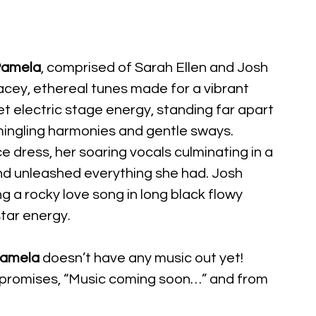
amela
, comprised of Sarah Ellen and Josh 
cey, ethereal tunes made for a vibrant 
et electric stage energy, standing far apart 
mingling harmonies and gentle sways. 
ace dress, her soaring vocals culminating in a 
nd unleashed everything she had. Josh 
 a rocky love song in long black flowy 
tar energy.
amela
 doesn’t have any music out yet! 
 promises, “Music coming soon…” and from 