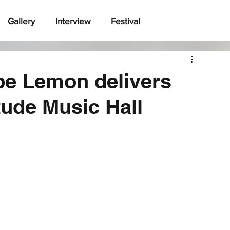
Gallery
Interview
Festival
e Lemon delivers
tude Music Hall