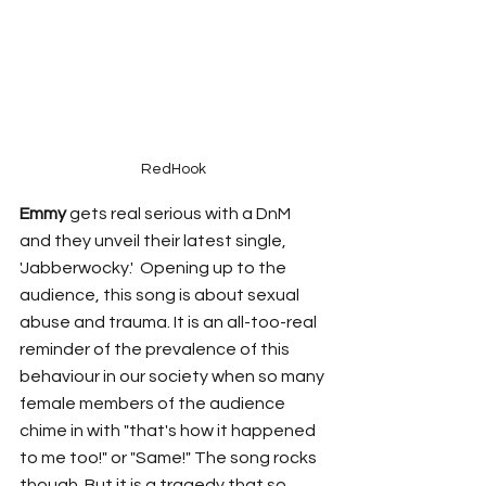
RedHook
Emmy
 gets real serious with a DnM 
and they unveil their latest single, 
'Jabberwocky.'  Opening up to the 
audience, this song is about sexual 
abuse and trauma. It is an all-too-real 
reminder of the prevalence of this 
behaviour in our society when so many 
female members of the audience 
chime in with "that's how it happened 
to me too!" or "Same!" The song rocks 
though. But it is a tragedy that so 