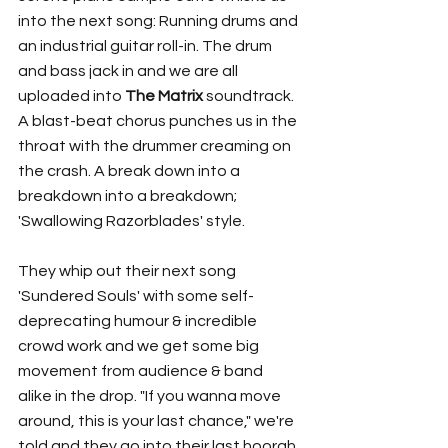
into the next song: Running drums and 
an industrial guitar roll-in. The drum 
and bass jack in and we are all 
uploaded into 
The Matrix
 soundtrack. 
A blast-beat chorus punches us in the 
throat with the drummer creaming on 
the crash. A break down into a 
breakdown into a breakdown; 
'Swallowing Razorblades' style. 
They whip out their next song 
'Sundered Souls' with some self-
deprecating humour & incredible 
crowd work and we get some big 
movement from audience & band 
alike in the drop. "If you wanna move 
around, this is your last chance," we're 
told and they go into their last hoorah. 