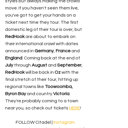
styles but always making the crowd 
move. If you haven't seen them live, 
you've got to get your hands on a 
ticket next time they tour. The first 
domestic leg of their tour is over, but 
RedHook
 are about to embark on 
their international crawl with dates 
announced in 
Germany
, 
France
 and 
England
. Coming back at the end of 
July
 through 
August
 and 
September
, 
RedHook
 will be back in 
Oz
 with the 
final stretch of their tour, hitting up 
regional towns like 
Toowoomba, 
Byron Bay
 and country 
Victoria
. 
They're probably coming to a town 
near you, so check out tickets 
HERE
!
FOLLOW Citadel | 
Instagram