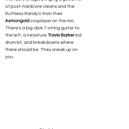
of post-hardcore cleans and the 
Ruthless Randy's from their 
Asmongold
 cosplayer on the mic. 
There's a big-dick 7-string guitar to 
the left, a miniature 
Travis Barker
 kid 
drum kit, and breakdowns where 
there should be. They sneak up on 
you. 