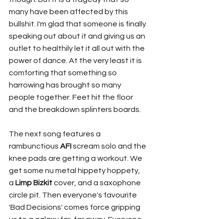
many have been affected by this 
bullshit. I'm glad that someone is finally 
speaking out about it and giving us an 
outlet to healthily let it all out with the 
power of dance. At the very least it is 
comforting that something so 
harrowing has brought so many 
people together. Feet hit the floor 
and the breakdown splinters boards. 
The next song features a 
rambunctious 
AFI
 scream solo and the 
knee pads are getting a workout. We 
get some nu metal hippety hoppety, 
a 
Limp Bizkit
 cover, and a saxophone 
circle pit. Then everyone's favourite 
'Bad Decisions' comes force gripping 