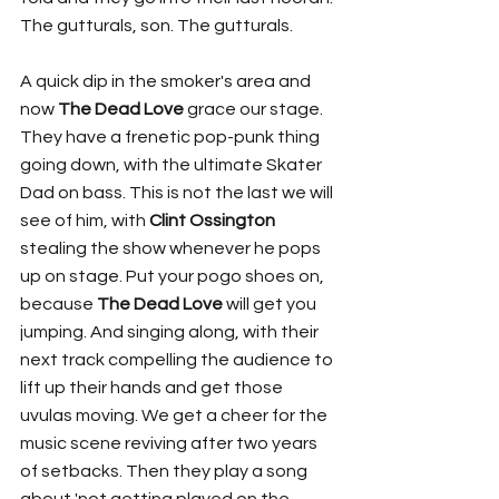
The gutturals, son. The gutturals. 
A quick dip in the smoker's area and 
now 
The Dead Love
 grace our stage. 
They have a frenetic pop-punk thing 
going down, with the ultimate Skater 
Dad on bass. This is not the last we will 
see of him, with 
Clint Ossington
stealing the show whenever he pops 
up on stage. Put your pogo shoes on, 
because 
The Dead Love
 will get you 
jumping. And singing along, with their 
next track compelling the audience to 
lift up their hands and get those 
uvulas moving. We get a cheer for the 
music scene reviving after two years 
of setbacks. Then they play a song 