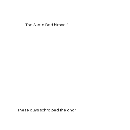
The Skate Dad himself
These guys schralped the gnar