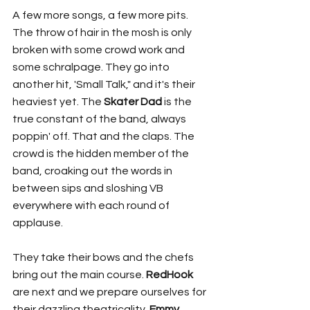
A few more songs, a few more pits. 
The throw of hair in the mosh is only 
broken with some crowd work and 
some schralpage. They go into 
another hit, 'Small Talk," and it's their 
heaviest yet. The 
Skater Dad
 is the 
true constant of the band, always 
poppin' off. That and the claps. The 
crowd is the hidden member of the 
band, croaking out the words in 
between sips and sloshing VB 
everywhere with each round of 
applause. 
They take their bows and the chefs 
bring out the main course. 
RedHook
are next and we prepare ourselves for 
their dazzling theatricality. 
Emmy