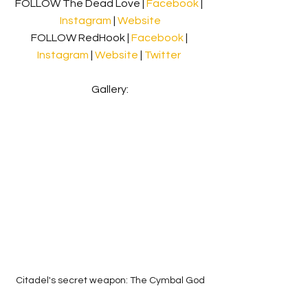
FOLLOW The Dead Love | 
Facebook 
| 
Instagram
 | 
Website
FOLLOW RedHook | 
Facebook 
| 
Instagram
 | 
Website
 | 
Twitter
Gallery:
Citadel's secret weapon: The Cymbal God