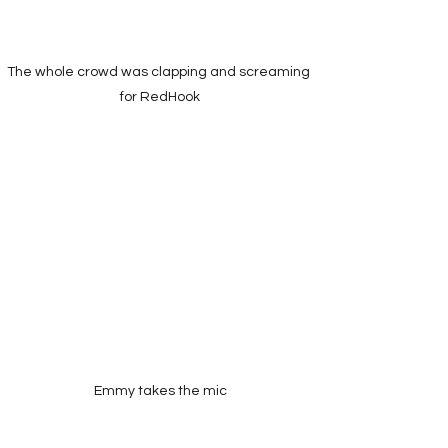
The whole crowd was clapping and screaming 
for RedHook
Emmy takes the mic