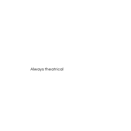
Always theatrical