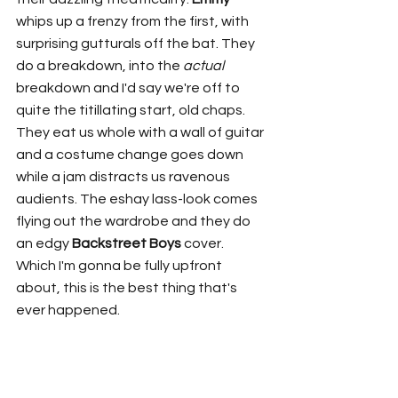
whips up a frenzy from the first, with 
surprising gutturals off the bat. They 
do a breakdown, into the 
actual
breakdown and I'd say we're off to 
quite the titillating start, old chaps. 
They eat us whole with a wall of guitar 
and a costume change goes down 
while a jam distracts us ravenous 
audients. The eshay lass-look comes 
flying out the wardrobe and they do 
an edgy 
Backstreet Boys
 cover. 
Which I'm gonna be fully upfront 
about, this is the best thing that's 
ever happened. 