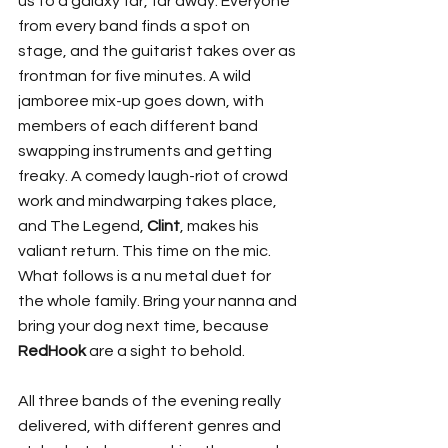
us to a galaxy far, far away. Everyone 
from every band finds a spot on 
stage, and the guitarist takes over as 
frontman for five minutes. A wild 
jamboree mix-up goes down, with 
members of each different band 
swapping instruments and getting 
freaky. A comedy laugh-riot of crowd 
work and mindwarping takes place, 
and The Legend, 
Clint
, makes his 
valiant return. This time on the mic. 
What follows is a nu metal duet for 
the whole family. Bring your nanna and 
bring your dog next time, because 
RedHook
 are a sight to behold. 
All three bands of the evening really 
delivered, with different genres and 