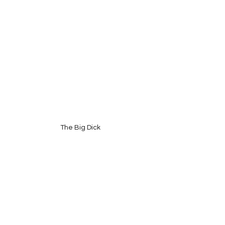
The Big Dick