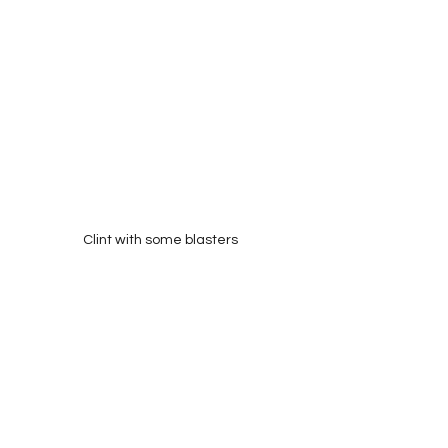
Clint with some blasters