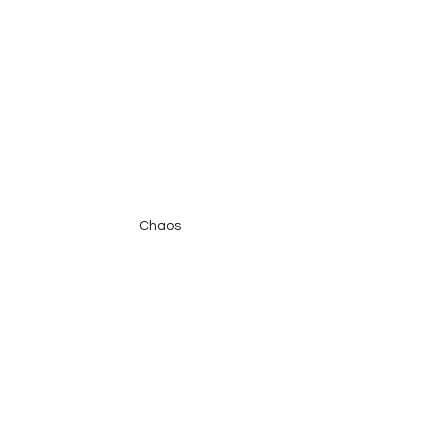
Chaos