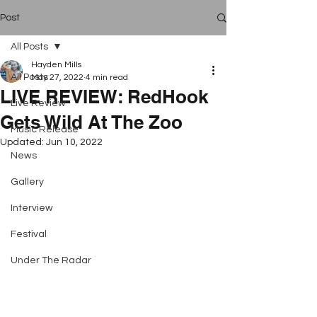
Post
All Posts
Hayden Mills
All Posts
May 27, 2022
4 min read
LIVE REVIEW: RedHook
Live Review
Gets Wild At The Zoo
Music Release
Updated:
Jun 10, 2022
News
Gallery
Interview
Festival
Under The Radar