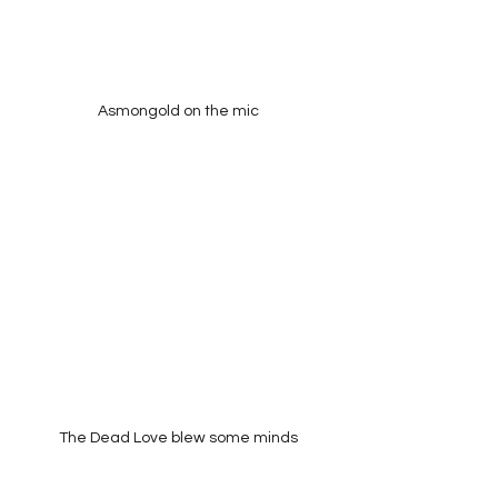
Asmongold on the mic
The Dead Love blew some minds