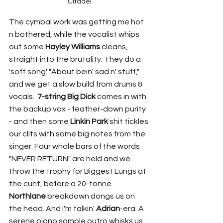
Citadel
The cymbal work was getting me hot 
n bothered, while the vocalist whips 
out some 
Hayley Williams
 cleans, 
straight into the brutality. They do a 
'soft song' "About bein' sad n' stuff," 
and we get a slow build from drums & 
vocals.  
7-string Big Dick
 comes in with 
the backup vox - feather-down purity 
- and then some 
Linkin Park
 shit tickles 
our clits with some big notes from the 
singer. Four whole bars of the words 
"NEVER RETURN" are held and we 
throw the trophy for Biggest Lungs at 
the cunt, before a 20-tonne 
Northlane
 breakdown dongs us on 
the head. And I'm talkin' 
Adrian
-era. A 
serene piano sample outro whisks us 