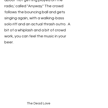
about 'not getting played on the 
radio,' called "Anyway." The crowd 
follows the bouncing ball and gets 
singing again, with a walking-bass 
solo riff and an actual thrash outro.  A 
bit of a whiplash and a bit of crowd 
work, you can feel the music in your 
beer. 
The Dead Love