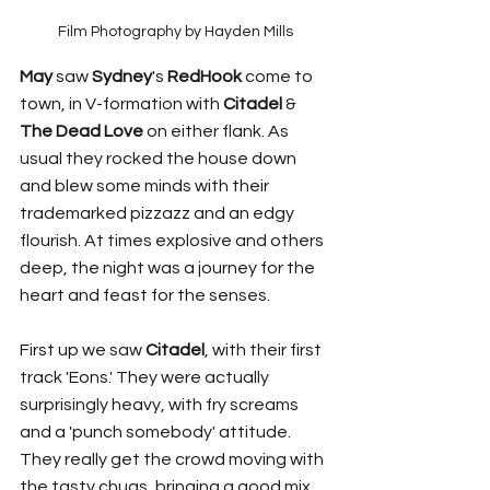
Film Photography by Hayden Mills
May 
saw 
Sydney
's 
RedHook
 come to 
town, in V-formation with 
Citadel
 & 
The Dead Love
 on either flank. As 
usual they rocked the house down 
and blew some minds with their 
trademarked pizzazz and an edgy 
flourish. At times explosive and others 
deep, the night was a journey for the 
heart and feast for the senses.
First up we saw 
Citadel
, with their first 
track 'Eons.' They were actually 
surprisingly heavy, with fry screams 
and a 'punch somebody' attitude. 
They really get the crowd moving with 
the tasty chugs, bringing a good mix 