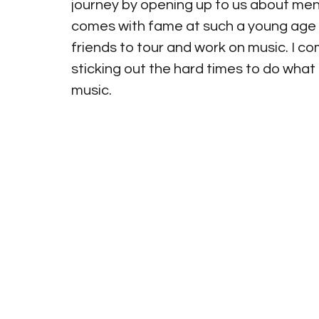
journey by opening up to us about ment
comes with fame at such a young age a
friends to tour and work on music. I 
sticking out the hard times to do what
music.