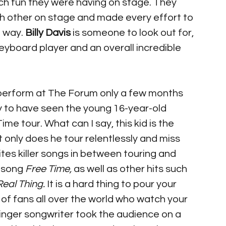
h fun they were having on stage. They 
h other on stage and made every effort to 
 way. 
Billy Davis
 is someone to look out for, 
eyboard player and an overall incredible 
perform at The Forum only a few months 
cky to have seen the young 16-year-old 
ime tour. What can I say, this kid is the 
t only does he tour relentlessly and miss 
ites killer songs in between touring and 
 song 
Free Time,
 as well as other hits such 
Real Thing.
 It is a hard thing to pour your 
s of fans all over the world who watch your 
nger songwriter took the audience on a 