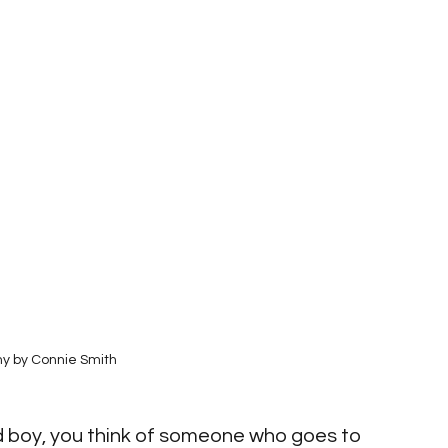
y by Connie Smith
d boy, you think of someone who goes to 