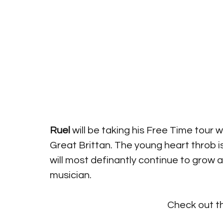
Ruel
 will be taking his Free Time tour 
Great Brittan. The young heart throb i
will most definantly continue to grow 
musician.
Check out t