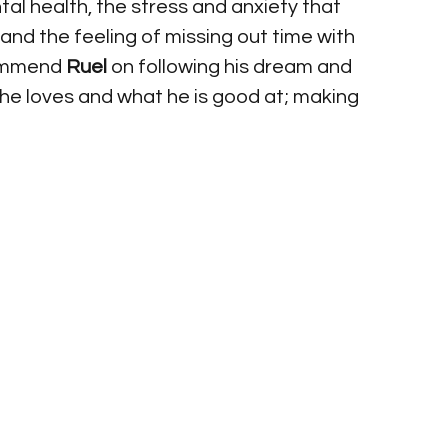
al health, the stress and anxiety that 
nd the feeling of missing out time with 
commend 
Ruel
 on following his dream and 
 he loves and what he is good at; making 