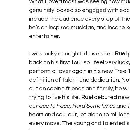
What I loved most was seeing how muc
genuinely looked so engaged with eac
include the audience every step of the
he’s an inspired musician, and insane k
entertainer. 
I was lucky enough to have seen 
Ruel
 
back on his first tour so I feel very lu
perform all over again in his new Free T
definition of talent and dedication. No
out on seeing friends and family, he wr
trying to live his life. 
Ruel
 debuted new
as
Face to Face, Hard Sometimes
 and 
heart and soul out, let alone to million
every move. The young and talented si