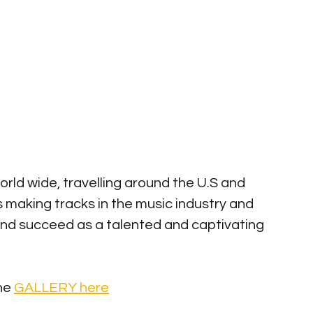
world wide, travelling around the U.S and 
s making tracks in the music industry and 
and succeed as a talented and captivating 
he 
GALLERY here