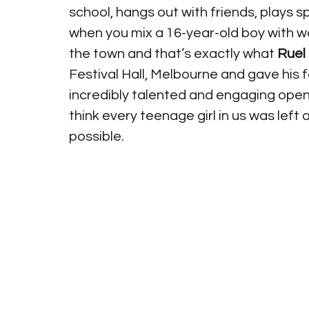
school, hangs out with friends, plays sp
when you mix a 16-year-old boy with wo
the town and that’s exactly what 
Ruel
Festival Hall, Melbourne and gave his 
incredibly talented and engaging openi
think every teenage girl in us was left
possible.