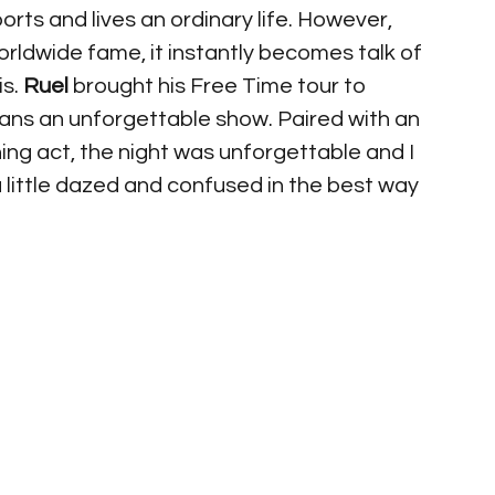
orts and lives an ordinary life. However, 
rldwide fame, it instantly becomes talk of 
 is. 
Ruel
 brought his Free Time tour to 
fans an unforgettable show. Paired with an 
ng act, the night was unforgettable and I 
 a little dazed and confused in the best way 