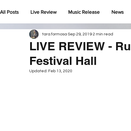
All Posts
Live Review
Music Release
News
tara.formosa
Sep 29, 2019
2 min read
Under The Radar
LIVE REVIEW - Ru
Festival Hall
Updated:
Feb 13, 2020