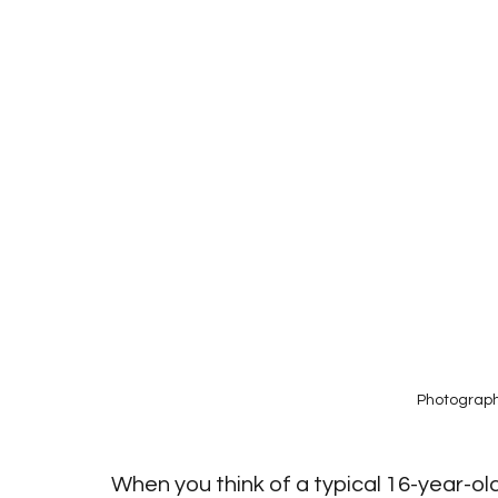
Photograph
When you think of a typical 16-year-ol