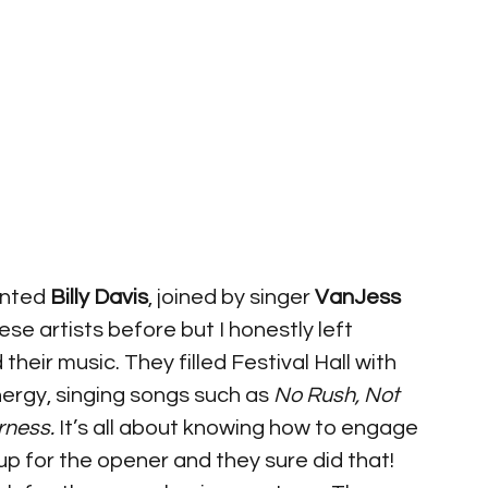
ented 
Billy Davis
, joined by singer 
VanJess
ese artists before but I honestly left 
eir music. They filled Festival Hall with 
ergy, singing songs such as 
No Rush, Not 
rness.
 It’s all about knowing how to engage 
 for the opener and they sure did that! 