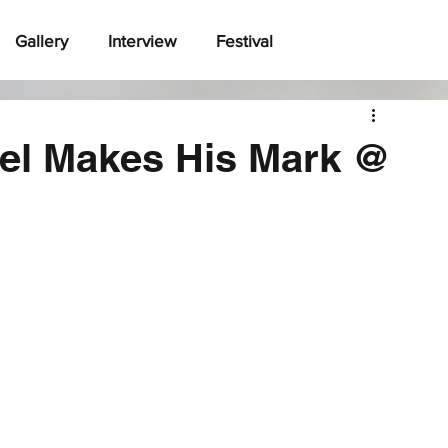
Gallery
Interview
Festival
el Makes His Mark @