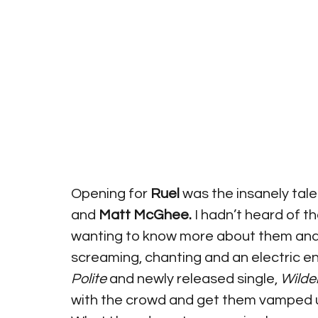
Opening for 
Ruel
 was the insanely tal
and 
Matt McGhee.
 I hadn’t heard of th
wanting to know more about them and th
screaming, chanting and an electric en
Polite
 and newly released single, 
Wilde
with the crowd and get them vamped up