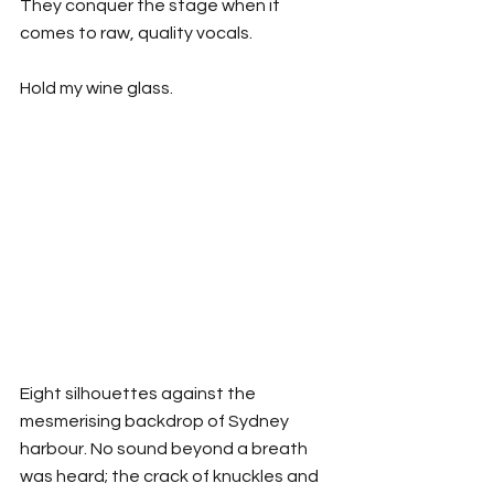
They conquer the stage when it 
comes to raw, quality vocals. 
Hold my wine glass.
Eight silhouettes against the 
mesmerising backdrop of Sydney 
harbour. No sound beyond a breath 
was heard; the crack of knuckles and 