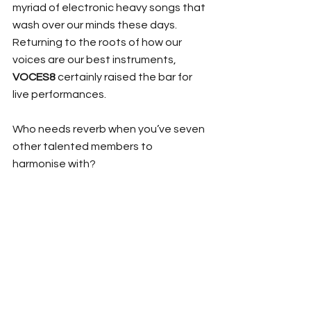
myriad of electronic heavy songs that 
wash over our minds these days. 
Returning to the roots of how our 
voices are our best instruments, 
VOCES8
 certainly raised the bar for 
live performances.
Who needs reverb when you’ve seven 
other talented members to 
harmonise with? 