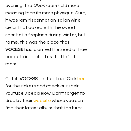
evening, the 
Utzon
 room held more 
meaning than its mere physique. Sure, 
it was reminiscent of an Italian wine 
cellar that oozed with the sweet 
scent of a fireplace during winter, but 
to me, this was the place that 
VOCES8
 had planted the seed of true 
acapella in each of us that left the 
room.
Catch 
VOCES8
 on their tour! Click 
here
for the tickets and check out their 
Youtube video below. Don't forget to 
drop by their 
website
 where you can 
find their latest album that features 
an eclectic range from 
Radiohead
 to 
music from 'Game of Thrones', 
Enchanted Isle
!