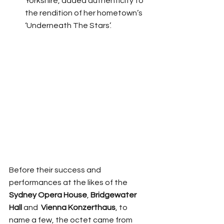
Yorkshire, added authenticity to 
the rendition of her hometown’s 
‘Underneath The Stars’. 
Before their success and 
performances at the likes of the 
Sydney Opera House
, 
Bridgewater 
Hall
 and  
Vienna Konzerthaus
, to 
name a few, the octet came from 