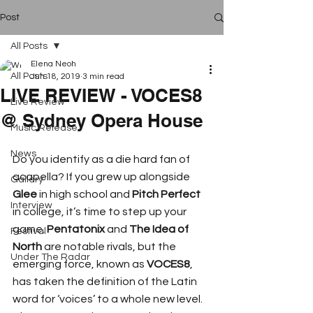
Post
All Posts
Elena Neoh
All Posts
Jun 18, 2019
3 min read
LIVE REVIEW - VOCES8
Live Review
@ Sydney Opera House
Music Release
News
Do you identify as a die hard fan of 
acapella? If you grew up alongside 
Gallery
Glee
 in high school and 
Pitch Perfect
Interview
in college, it’s time to step up your 
game. 
Pentatonix
 and 
The Idea of 
Festival
North
 are notable rivals, but the 
Under The Radar
emerging force, known as 
VOCES8
, 
has taken the definition of the Latin 
word for ‘voices’ to a whole new level. 