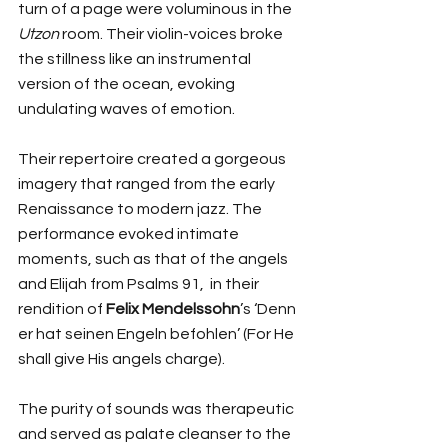
turn of a page were voluminous in the 
Utzon
 room. Their violin-voices broke 
the stillness like an instrumental 
version of the ocean, evoking 
undulating waves of emotion.  
Their repertoire created a gorgeous 
imagery that ranged from the early 
Renaissance to modern jazz. The 
performance evoked intimate 
moments, such as that of the angels 
and Elijah from Psalms 91,  in their 
rendition of 
Felix Mendelssohn
’s ‘Denn 
er hat seinen Engeln befohlen’ (For He 
shall give His angels charge). 
The purity of sounds was therapeutic 
and served as palate cleanser to the 