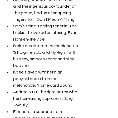
and the ingenious co-founder of 
the group, had us all snapping 
fingers to ‘It Don’t Mean A Thing’.
Sam’s spine-tingling tenor in ‘The 
Luckiest’ evoked an alluring, Evan 
Hansen-like vibe.  
Blake enraptured the audience in 
‘Straighten Up and Fly Right’ with 
his sexy, smooth tenor and slick 
back hair.
Katie slayed with her high 
ponytail and alto in the 
melancholic ‘Homeward Bound’.
Andrea hit all the right notes with 
her hair-raising soprano in ‘Sing 
Joyfully’.
Eleonore, a soprano from 