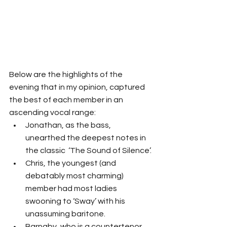
Below are the highlights of the 
evening that in my opinion, captured 
the best of each member in an 
ascending vocal range: 
Jonathan, as the bass, 
unearthed the deepest notes in 
the classic  ‘The Sound of Silence’.
Chris, the youngest (and 
debatably most charming) 
member had most ladies 
swooning to ‘Sway’ with his 
unassuming baritone.
Barnaby, who is a countertenor 