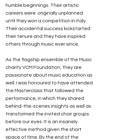
humble beginnings. Their artistic 
careers were  originally unplanned 
until they won a competition in Italy. 
Their accidental success kickstarted 
their tenure and they have inspired 
others through music ever since.
As the flagship ensemble of the Music 
charity VCM Foundation, they are 
passionate about music education as 
well. I was honoured to have attended 
the Masterclass that followed the 
performance, in which they shared 
behind-the-scenes insights as well as 
transformed the invited choir groups 
before our eyes. It is an insanely 
effective method given the short 
space of time. By the end of the 