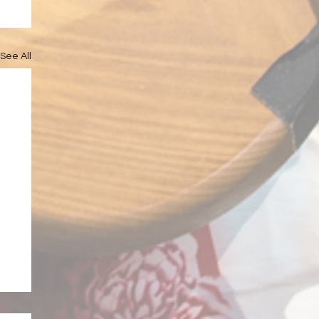
See All