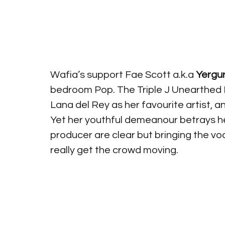
Wafia’s support Fae Scott a.k.a 
Yergur
bedroom Pop. The Triple J Unearthed H
Lana del Rey as her favourite artist, and
Yet her youthful demeanour betrays her
producer are clear but bringing the voc
really get the crowd moving. 