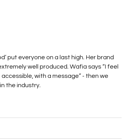
od’ put everyone on a last high. Her brand 
xtremely well produced. Wafia says “I feel 
 accessible, with a message” - then we 
n the industry.   