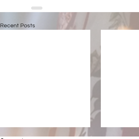
Recent Posts