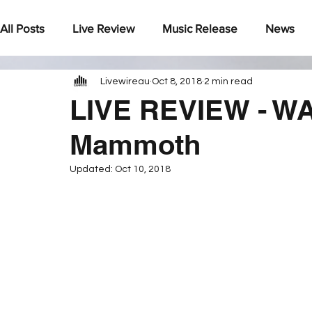
All Posts
Live Review
Music Release
News
Livewireau
Oct 8, 2018
2 min read
Under The Radar
LIVE REVIEW - WA
Mammoth
Updated:
Oct 10, 2018