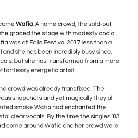
 came 
Wafia
. A home crowd, the sold-out 
 she graced the stage with modesty and a 
ia was at Falls Festival 2017 less than a 
I 
and she has been incredibly busy since. 
ocals, but she has transformed from a more 
fortlessly energetic artist. 
 the crowd was already transfixed. The 
us snapchats and yet magically they all 
tinted smoke Wafia had enchanted the 
l clear vocals. By the time the singles ‘83 
had come around Wafia and her crowd were 