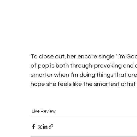
To close out, her encore single ‘I’m Go
of pop is both through-provoking and e
smarter when I’m doing things that are
hope she feels like the smartest artist i
Live Review