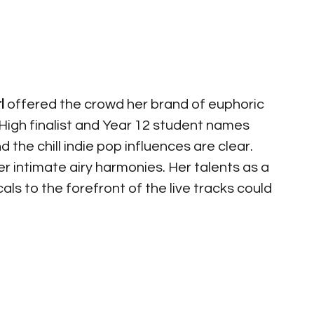
l
 offered the crowd her brand of euphoric 
igh finalist and Year 12 student names 
 the chill indie pop influences are clear.  
 intimate airy harmonies. Her talents as a 
als to the forefront of the live tracks could 