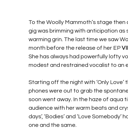
To the Woolly Mammoth’s stage then
gig was brimming with anticipation as
warming grin. The last time we saw Waf
month before the release of her EP 
VII
She has always had powerfully lofty v
modest and restrained vocalist to an ef
Starting off the night with ‘Only Love’
phones were out to grab the spontaneo
soon went away. In the haze of aqua 
audience with her warm beats and crysta
days’, ‘Bodies’ and ‘Love Somebody’ 
one and the same. 