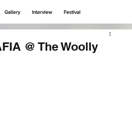
Gallery
Interview
Festival
FIA @ The Woolly