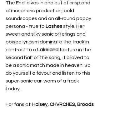
The End' dives in and out of crisp and 
atmospheric production, bold 
soundscapes and an all-round poppy 
persona - true to 
Lashes
 style. Her 
sweet and silky sonic offerings and 
poised lyricism dominate the track in 
contrast to a 
Lakeland 
feature
in the 
second half of the song, it proved to 
be a sonic match made in heaven. So 
do yourself a favour and listen to this 
super-sonic ear-worm of a track 
today.
For fans of: 
Halsey, CHVRCHES, Broods