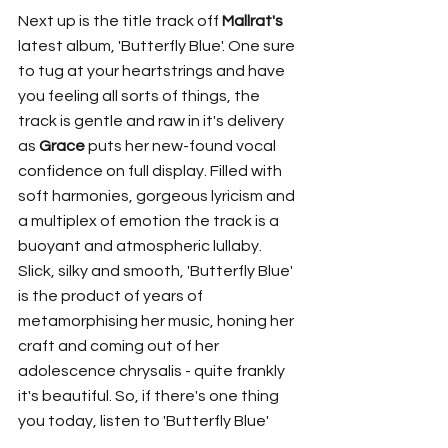
Next up is the title track off 
Mallrat's
latest album, 'Butterfly Blue'. One sure 
to tug at your heartstrings and have 
you feeling all sorts of things, the 
track is gentle and raw in it's delivery 
as 
Grace
 puts her new-found vocal 
confidence on full display. Filled with 
soft harmonies, gorgeous lyricism and 
a multiplex of emotion the track is a 
buoyant and atmospheric lullaby. 
Slick, silky and smooth, 'Butterfly Blue' 
is the product of years of 
metamorphising her music, honing her 
craft and coming out of her 
adolescence chrysalis - quite frankly 
it's beautiful. So, if there's one thing 
you today, listen to 'Butterfly Blue'