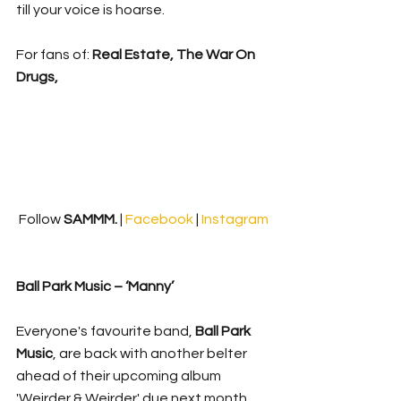
till your voice is hoarse.
For fans of: 
Real Estate, The War On 
Drugs, 
Follow 
SAMMM.
 | 
Facebook 
| 
Instagram
Ball Park Music – ‘Manny’
Everyone's favourite band, 
Ball Park 
Music
, are back with another belter 
ahead of their upcoming album 
'Weirder & Weirder' due next month. 