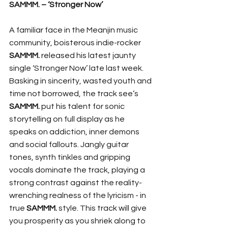
SAMMM. – ‘Stronger Now’
A familiar face in the Meanjin music 
community, boisterous indie-rocker 
SAMMM.
 released his latest jaunty 
single ‘Stronger Now’ late last week. 
Basking in sincerity, wasted youth and 
time not borrowed, the track see’s 
SAMMM. 
put his talent for sonic 
storytelling on full display as he 
speaks on addiction, inner demons 
and social fallouts. Jangly guitar 
tones, synth tinkles and gripping 
vocals dominate the track, playing a 
strong contrast against the reality-
wrenching realness of the lyricism - in 
true 
SAMMM. 
style. This track will give 
you prosperity as you shriek along to 