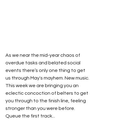
As we near the mid-year chaos of 
overdue tasks and belated social 
events there’s only one thing to get 
us through May's mayhem. New music. 
This week we are bringing you an 
eclectic concoction of belters to get 
you through to the finish line, feeling 
stronger than you were before. 
Queue the first track...