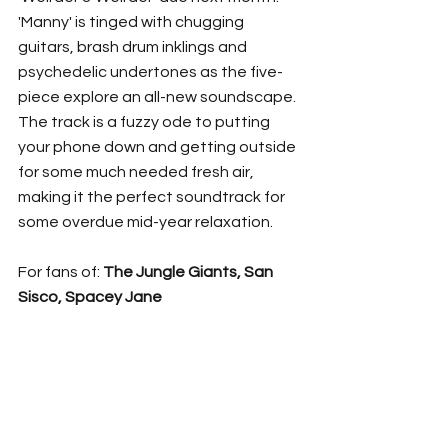
'Manny' is tinged with chugging 
guitars, brash drum inklings and 
psychedelic undertones as the five-
piece explore an all-new soundscape. 
The track is a fuzzy ode to putting 
your phone down and getting outside 
for some much needed fresh air, 
making it the perfect soundtrack for 
some overdue mid-year relaxation. 
For fans of: 
The Jungle Giants, San 
Sisco, Spacey Jane