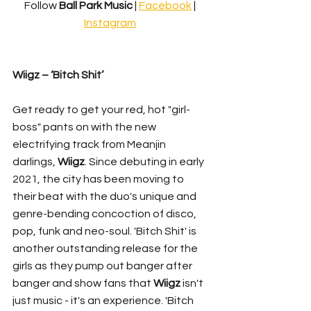
Follow 
Ball Park Music 
| 
Facebook
 | 
Instagram
Wiigz – ‘Bitch Shit’
Get ready to get your red, hot "girl-
boss" pants on with the new 
electrifying track from Meanjin 
darlings, 
Wiigz
. Since debuting in early 
2021, the city has been moving to 
their beat with the duo's unique and 
genre-bending concoction of disco, 
pop, funk and neo-soul. 'Bitch Shit' is 
another outstanding release for the 
girls as they pump out banger after 
banger and show fans that 
Wiigz
 isn't 
just music - it's an experience. 'Bitch 