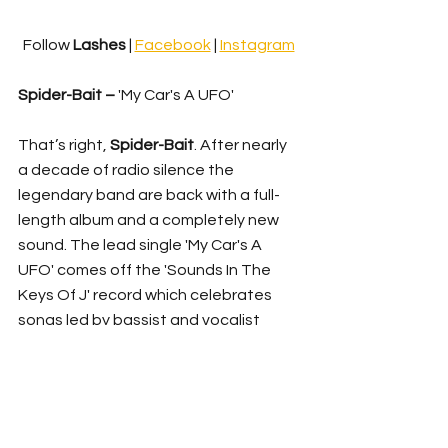
Follow 
Lashes 
| 
Facebook
 | 
Instagram
Spider-Bait – 
'My Car's A UFO'
That’s right, 
Spider-Bait
. After nearly 
a decade of radio silence the 
legendary band are back with a full-
length album and a completely new 
sound. The lead single 'My Car's A 
UFO' comes off the 'Sounds In The 
Keys Of J' record which celebrates 
songs led by bassist and vocalist 
Janet English
. A cut from the archive, 
the track was re-discovered by 
drummer Kram when he stumbled 
upon a CD of lost mixes from their 
sessions for 2001's 'The Flight of Wally 