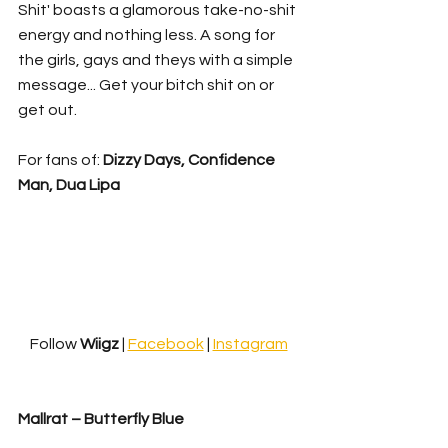
Shit' boasts a glamorous take-no-shit 
energy and nothing less. A song for 
the girls, gays and theys with a simple 
message... Get your bitch shit on or 
get out.
For fans of: 
Dizzy Days, Confidence 
Man, Dua Lipa
Follow 
Wiigz 
| 
Facebook
 | 
Instagram
Mallrat – Butterfly Blue