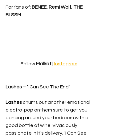
For fans of: 
BENEE, Remi Wolf, THE 
BLSSM
Follow 
Mallrat
 | 
Instagram
Lashes – ‘
I Can See The End’
Lashes
 churns out another emotional 
electro-pop anthem sure to get you 
dancing around your bedroom with a 
good bottle of wine. Vivaciously 
passionate in it's delivery, 'I Can See 