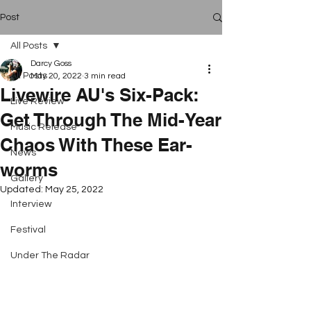
Post
All Posts
Darcy Goss
All Posts
May 20, 2022
3 min read
Livewire AU's Six-Pack:
Live Review
Get Through The Mid-Year
Music Release
Chaos With These Ear-
News
worms
Gallery
Updated:
May 25, 2022
Interview
Festival
Under The Radar