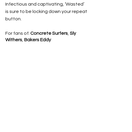
Infectious and captivating, ‘Wasted’ 
is sure to be locking down your repeat 
button. 
For fans of: 
Concrete Surfers
, 
Sly 
Withers
, 
Bakers Eddy