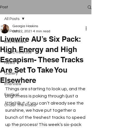
Post
All Posts
Georgia Haskins
All Posts
Oct 22, 2021
4 min read
Livewire AU’s Six Pack:
Live Review
High Energy and High
Music Release
Escapism- These Tracks
News
Are Set To Take You
Gallery
Elsewhere
Interview
Things are starting to look up, and the 
Festival
brightness is poking through (just a 
little)! But, if you can’t already see the 
Under The Radar
sunshine, we have put together a 
bunch of the freshest tracks to speed 
up the process! This week’s six-pack 