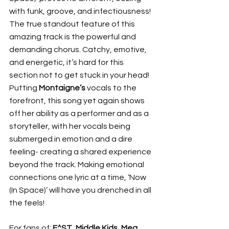
with funk, groove, and infectiousness! 
The true standout feature of this 
amazing track is the powerful and 
demanding chorus. Catchy, emotive, 
and energetic, it’s hard for this 
section not to get stuck in your head! 
Putting 
Montaigne’s 
vocals to the 
forefront, this song yet again shows 
off her ability as a performer and as a 
storyteller, with her vocals being 
submerged in emotion and a dire 
feeling- creating a shared experience 
beyond the track. Making emotional 
connections one lyric at a time, ‘Now 
(In Space)’ will have you drenched in all 
the feels! 
For fans of: 
E^ST
, 
Middle Kids
, 
Meg 