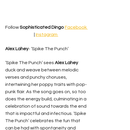
Follow 
Sophisticated Dingo
Facebook 
| 
Instagram 
Alex Lahey
- ‘Spike The Punch’ 
‘Spike The Punch’ sees 
Alex Lahey
duck and weave between melodic 
verses and punchy choruses, 
intertwining her poppy traits with pop-
punk flair. As the song goes on, so too 
does the energy build, culminating in a 
celebration of sound towards the end 
that is impactful and infectious. ‘Spike 
The Punch’ celebrates the fun that 
can be had with spontaneity and 