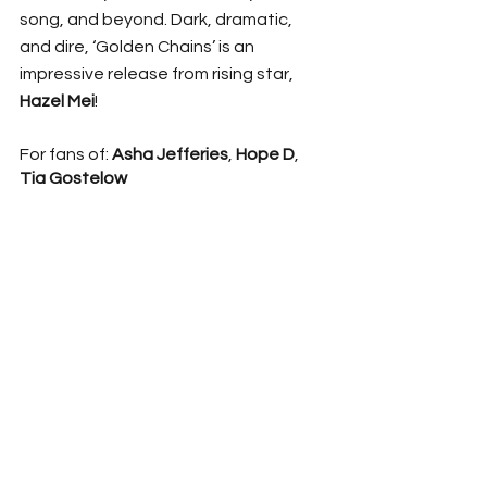
song, and beyond. Dark, dramatic, 
and dire, ‘Golden Chains’ is an 
impressive release from rising star, 
Hazel Mei
! 
For fans of: 
Asha Jefferies
, 
Hope D
, 
Tia Gostelow