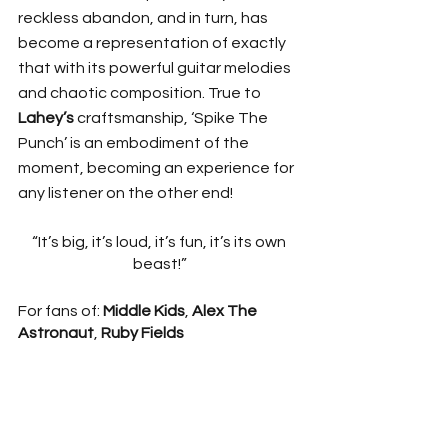
reckless abandon, and in turn, has 
become a representation of exactly 
that with its powerful guitar melodies 
and chaotic composition. True to 
Lahey’s 
craftsmanship, ‘Spike The 
Punch’ is an embodiment of the 
moment, becoming an experience for 
any listener on the other end! 
“It’s big, it’s loud, it’s fun, it’s its own 
beast!”
For fans of: 
Middle Kids
, 
Alex The 
Astronaut
, 
Ruby Fields