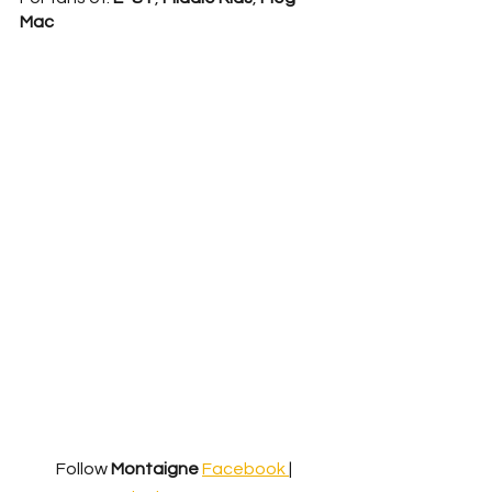
Mac
Follow 
Montaigne
Facebook 
| 