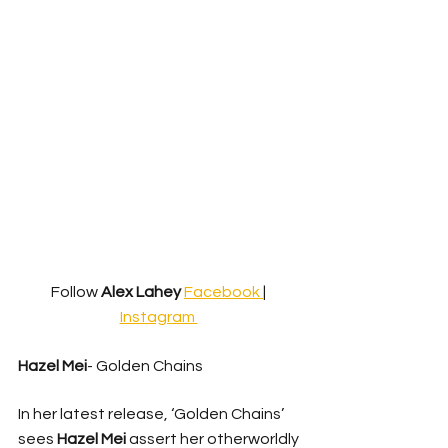
Follow 
Alex Lahey
Facebook 
| 
Instagram 
Hazel Mei
- Golden Chains 
In her latest release, ‘Golden Chains’ 
sees 
Hazel Mei
 assert her otherworldly 