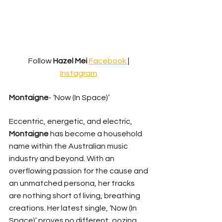
Follow 
Hazel Mei
Facebook 
| 
Instagram
Montaigne
- ‘Now (In Space)’
Eccentric, energetic, and electric, 
Montaigne 
has become a household 
name within the Australian music 
industry and beyond. With an 
overflowing passion for the cause and 
an unmatched persona, her tracks 
are nothing short of living, breathing 
creations. Her latest single, ‘Now (In 
Space)’ proves no different, oozing 