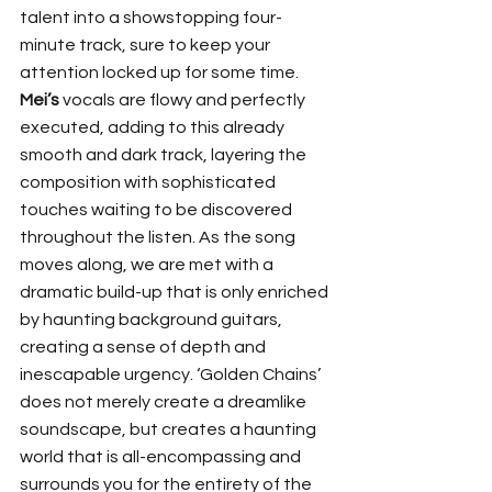
talent into a showstopping four-
minute track, sure to keep your 
attention locked up for some time. 
Mei’s
 vocals are flowy and perfectly 
executed, adding to this already 
smooth and dark track, layering the 
composition with sophisticated 
touches waiting to be discovered 
throughout the listen. As the song 
moves along, we are met with a 
dramatic build-up that is only enriched 
by haunting background guitars, 
creating a sense of depth and 
inescapable urgency. ‘Golden Chains’ 
does not merely create a dreamlike 
soundscape, but creates a haunting 
world that is all-encompassing and 
surrounds you for the entirety of the 