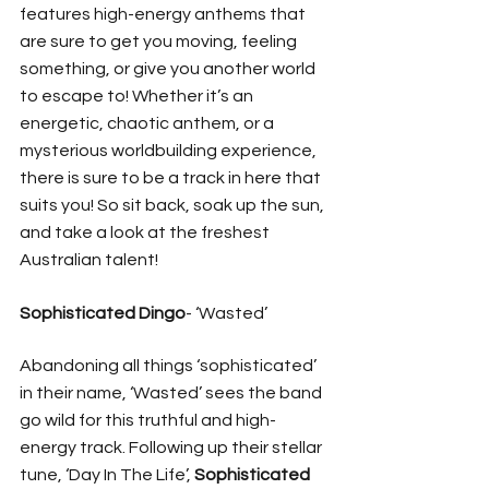
features high-energy anthems that 
are sure to get you moving, feeling 
something, or give you another world 
to escape to! Whether it’s an 
energetic, chaotic anthem, or a 
mysterious worldbuilding experience, 
there is sure to be a track in here that 
suits you! So sit back, soak up the sun, 
and take a look at the freshest 
Australian talent! 
Sophisticated Dingo
- ‘Wasted’ 
Abandoning all things ‘sophisticated’ 
in their name, ‘Wasted’ sees the band 
go wild for this truthful and high-
energy track. Following up their stellar 
tune, ‘Day In The Life’, 
Sophisticated 