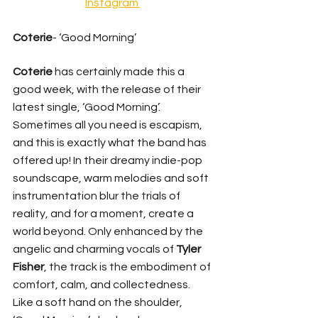
Instagram 
Coterie
- ‘Good Morning’ 
Coterie 
has certainly made this a 
good week, with the release of their 
latest single, ‘Good Morning’. 
Sometimes all you need is escapism, 
and this is exactly what the band has 
offered up! In their dreamy indie-pop 
soundscape, warm melodies and soft 
instrumentation blur the trials of 
reality, and for a moment, create a 
world beyond. Only enhanced by the 
angelic and charming vocals of 
Tyler 
Fisher
, the track is the embodiment of 
comfort, calm, and collectedness. 
Like a soft hand on the shoulder, 