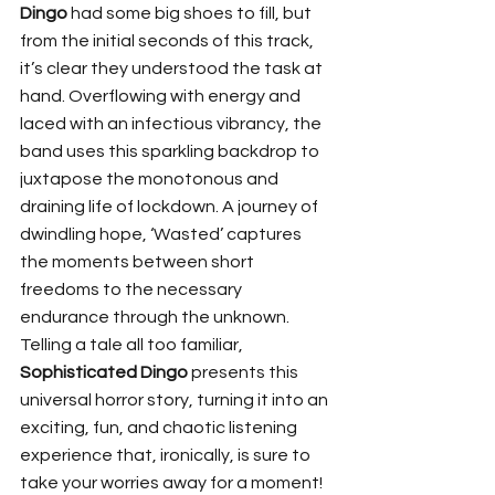
Dingo
 had some big shoes to fill, but 
from the initial seconds of this track, 
it’s clear they understood the task at 
hand. Overflowing with energy and 
laced with an infectious vibrancy, the 
band uses this sparkling backdrop to 
juxtapose the monotonous and 
draining life of lockdown. A journey of 
dwindling hope, ‘Wasted’ captures 
the moments between short 
freedoms to the necessary 
endurance through the unknown. 
Telling a tale all too familiar, 
Sophisticated Dingo
 presents this 
universal horror story, turning it into an 
exciting, fun, and chaotic listening 
experience that, ironically, is sure to 
take your worries away for a moment! 