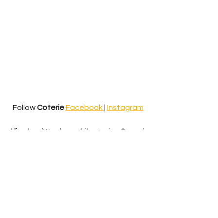
Follow 
Coterie
Facebook 
| 
Instagram
Alice Ivy
- ‘Weakness’ (featuring 
Sycco
) 
Alice Ivy
 is no stranger to a 
collaboration, fostering an 
unmatched homeliness within her 
musical projects. ‘Weakness’, much 
like her other tracks, is so much more 
than a collaboration, but is a project 