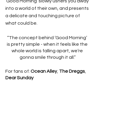
‘Good Morning’ slowly ushers you away 
into a world of their own, and presents 
a delicate and touching picture of 
what could be. 
“The concept behind ‘Good Morning’ 
is pretty simple - when it feels like the 
whole world is falling apart, we’re 
gonna smile through it all.”
For fans of: 
Ocean Alley
, 
The Dreggs
, 
Dear Sunday