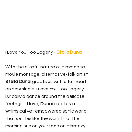
I Love You Too Eagerly - 
Stella Dunai
With the blissful nature of a romantic 
movie montage, alternative-folk artist 
Stella Dunai
 greets us with a full heart 
on new single 'I Love You Too Eagerly'. 
Lyrically a dance around the delicate 
feelings of love, 
Dunai
 creates a 
whimsical yet empowered sonic world 
that settles like the warmth of the 
morning sun on your face on a breezy 