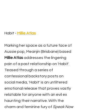
Habit - 
Millie Atlas
Marking her space as a future face of 
Aussie pop, Meanjin (Brisbane) based 
Millie Atlas
 addresses the lingering 
pain of a past relationship on 'Habit'. 
Teased through a series of 
confessional backstory posts on 
social media, 'Habit' is an unfiltered 
emotional release that proves vastly 
relatable for anyone with an evil ex 
haunting their narrative. With the 
charm and feminine fury of 
Speak Now 