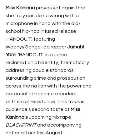
Miss Kaninna 
proves yet again that 
she truly can do no wrong with a 
microphone in hand with the old-
school hip-hop infused release 
'HANDOUT', featuring 
Waanyi/Gangaliida rapper 
Jamahl 
Yami
. 'HANDOUT' is a fierce 
reclamation of identity, thematically 
addressing double standards 
surrounding crime and prosecution 
across the nation with the power and 
potential to become a modern 
anthem of resistance. This track is 
audience's second taste at 
Miss 
Kaninna's 
upcoming Mixtape 
BLACKPRINT 
and accompanying 
national tour this August. 