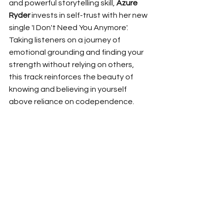
and powerful storytelling skill, 
Azure 
Ryder
 invests in self-trust with her new 
single 'I Don't Need You Anymore'. 
Taking listeners on a journey of 
emotional grounding and finding your 
strength without relying on others, 
this track reinforces the beauty of 
knowing and believing in yourself 
above reliance on codependence. 