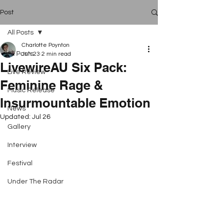
Post
All Posts
Charlotte Poynton
All Posts
Jun 23
2 min read
LivewireAU Six Pack:
Live Review
Feminine Rage &
Music Release
Insurmountable Emotion
News
Updated:
Jul 26
Gallery
Interview
Festival
Under The Radar