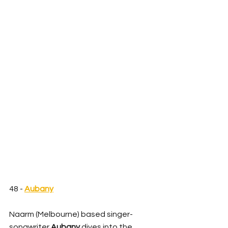
48 - 
Aubany
Naarm (Melbourne) based singer-
songwriter 
Aubany
 dives into the 