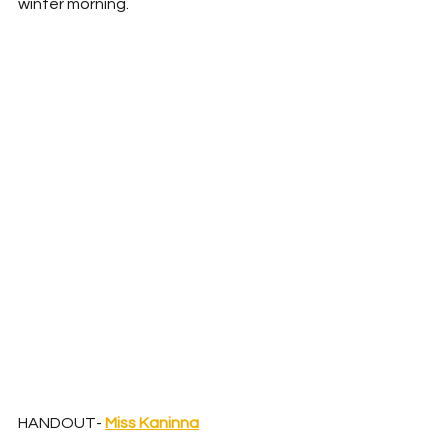
winter morning. 
HANDOUT- 
Miss Kaninna