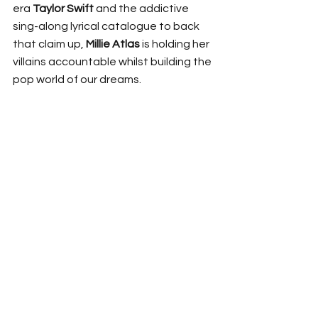
era 
Taylor Swift
 and the addictive 
sing-along lyrical catalogue to back 
that claim up, 
Millie Atlas
 is holding her 
villains accountable whilst building the 
pop world of our dreams. 