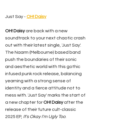
Just Say - 
OH! Daisy
OH! Daisy
 are back with a new 
soundtrack to your next chaotic crash 
out with their latest single, 'Just Say'. 
The Naarm (Melbourne) based band 
push the boundaries of their sonic 
and aesthetic world with this gothic 
infused punk rock release, balancing 
yearning with a strong sense of 
identity and a fierce attitude not to 
mess with. 'Just Say' marks the start of 
a new chapter for 
OH! Daisy
 after the 
release of their future cult-classic 
2025 EP, 
It's Okay I'm Ugly Too
.