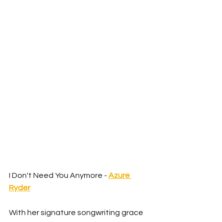
I Don't Need You Anymore - 
Azure 
Ryder
With her signature songwriting grace 