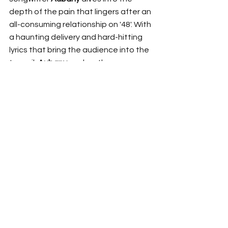
depth of the pain that lingers after an 
all-consuming relationship on '48'. With 
a haunting delivery and hard-hitting 
lyrics that bring the audience into the 
turmoil, 
Aubany
 evokes the pure 
dizziness of a devastating breakup. 
This release accompanies the news 
of three east-coast shows in July, 
giving listeners a chance to 
experience the raw emotion of '48' in 
a live setting. 