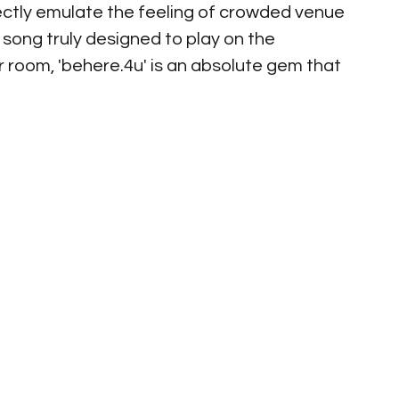
ectly emulate the feeling of crowded venue 
 song truly designed to play on the 
 room, 'behere.4u' is an absolute gem that 