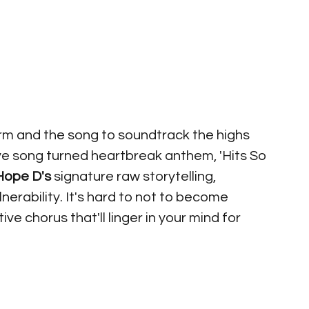
arm and the song to soundtrack the highs 
ve song turned heartbreak anthem, 'Hits So 
Hope D's
 signature raw storytelling, 
nerability. It's hard to not to become 
ve chorus that'll linger in your mind for 