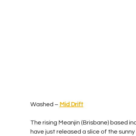
Washed – 
Mid Drift
The rising Meanjin (Brisbane) based in
have just released a slice of the sunny