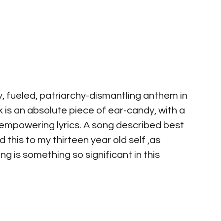
ry, fueled, patriarchy-dismantling anthem in 
is an absolute piece of ear-candy, with a 
empowering lyrics. A song described best 
nd this to my thirteen year old self ,as 
 is something so significant in this 