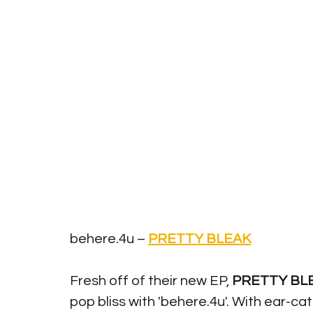
behere.4u – 
PRETTY BLEAK
Fresh off of their new EP, 
PRETTY BL
pop bliss with 'behere.4u'. With ear-c