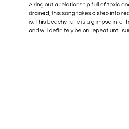
Airing out a relationship full of toxic a
drained, this song takes a step into rea
is. This beachy tune is a glimpse int
and will definitely be on repeat unti