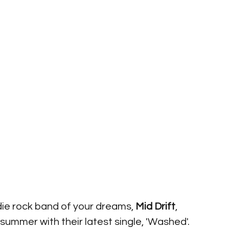
die rock band of your dreams, 
Mid Drift
, 
 summer with their latest single, 'Washed'. 