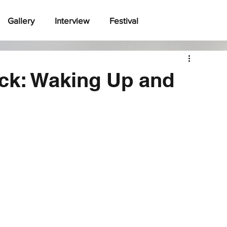
Gallery
Interview
Festival
ck: Waking Up and