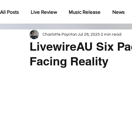
All Posts
Live Review
Music Release
News
Charlotte Poynton
Jul 28, 2025
2 min read
Under The Radar
LivewireAU Six Pa
Facing Reality