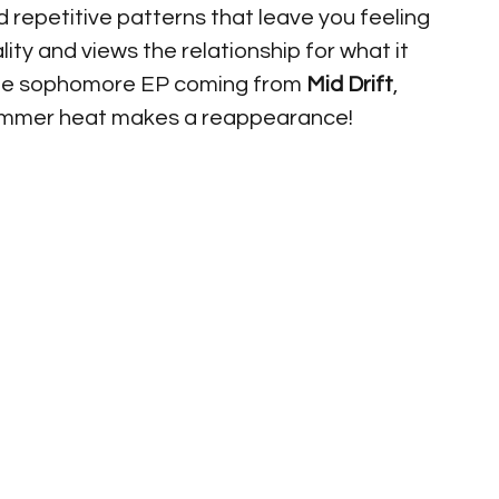
nd repetitive patterns that leave you feeling 
lity and views the relationship for what it 
o the sophomore EP coming from 
Mid Drift
, 
l summer heat makes a reappearance! 