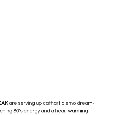
EAK
 are serving up cathartic emo dream-
atching 80's energy and a heartwarming 