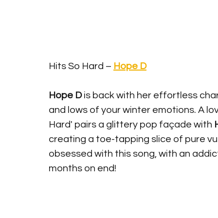
Hits So Hard – 
Hope D
Hope D 
is back with her effortless ch
and lows of your winter emotions. A lo
Hard' pairs a glittery pop fa
ç
ade with 
creating a toe-tapping slice of pure vul
obsessed with this song, with an addicti
months on end!