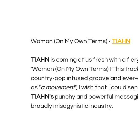
Woman (On My Own Terms) - 
TIAHN
TIAHN 
is coming at us fresh with a fie
'Woman (On My Own Terms)'! This track 
country-pop infused groove and ever-
as "
a movement
", I wish that I could se
TIAHN's
 punchy and powerful messaging
broadly misogynistic industry. 