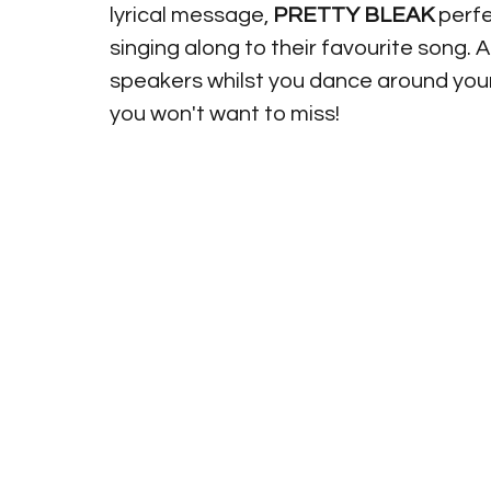
lyrical message, 
PRETTY BLEAK
 perf
singing along to their favourite song. A
speakers whilst you dance around your
you won't want to miss!