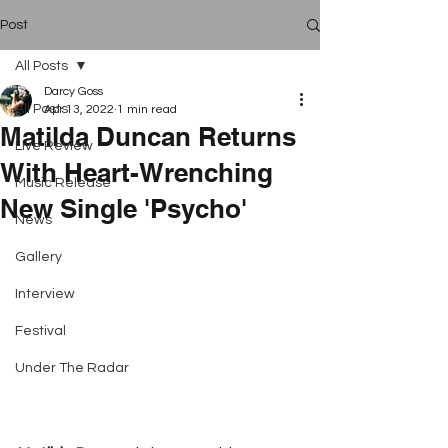
Post
All Posts
Darcy Goss
All Posts
Apr 13, 2022
1 min read
Matilda Duncan Returns
Live Review
With Heart-Wrenching
Music Release
New Single 'Psycho'
News
Gallery
Interview
Festival
Under The Radar