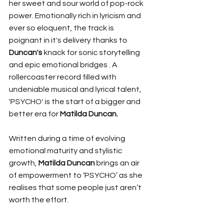
her sweet and sour world of pop-rock 
power. Emotionally rich in lyricism and 
ever so eloquent, the track is 
poignant in it's delivery thanks to 
Duncan's
 knack for sonic storytelling 
and epic emotional bridges . A 
rollercoaster record filled with 
undeniable musical and lyrical talent, 
'PSYCHO' is the start of a bigger and 
better era for 
Matilda Duncan.
Written during a time of evolving 
emotional maturity and stylistic 
growth, 
Matilda Duncan 
brings an air 
of empowerment to
‘PSYCHO’
as she 
realises that some people just aren’t 
worth the effort.