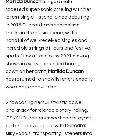
Matilda Duncan
 brings a multi-
faceted super-sonic offering with her 
latest single 'Psycho'. Since debuting 
in 2018 Duncan has been making 
tracks in the music scene, with a 
handful of well-received singles and 
incredible strings of tours and festival 
spots. Now after a busy 2021 playing 
shows in every corner and honing 
down on her craft, 
Matilda Duncan
has returned to show listeners exactly 
who she is ready to be. 
Showcasing her full stylistic power 
and knack for relatable story-telling, 
'PSYCHO' delivers sweet and buoyant 
guitar tones coupled with 
Duncan's
silky vocals, transporting listeners into 