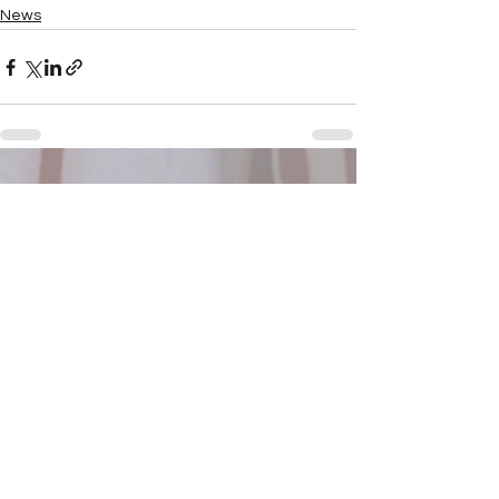
News
See All
Recent Posts