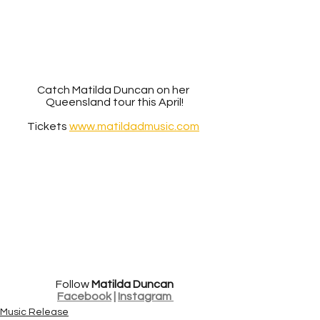
Catch Matilda Duncan on her 
Queensland tour this April!
Tickets 
www.matildadmusic.com
Follow 
Matilda Duncan
Facebook
 | 
Instagram 
Music Release