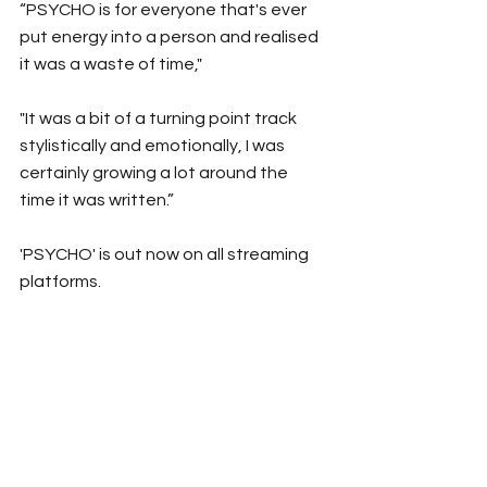
“PSYCHO
is for everyone that's ever 
put energy into a person and realised 
it was a waste of time,"
"It was a bit of a turning point track 
stylistically and emotionally, I was 
certainly growing a lot around the 
time it was written.”
'PSYCHO' is out now on all streaming 
platforms.