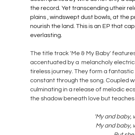
the record. Yet transcending utheir re
plains , windswept dust bowls, at the 
nourish the land. This is an EP that ca
everlasting.
The title track 'Me & My Baby' feature
accentuated by a  melancholy electric 
tireless journey. They form a fantastic
constant through the song. Coupled wit
culminating in a release of melodic ec
the shadow beneath love but teaches us
'My and baby, we
 My and baby, we
 But sh