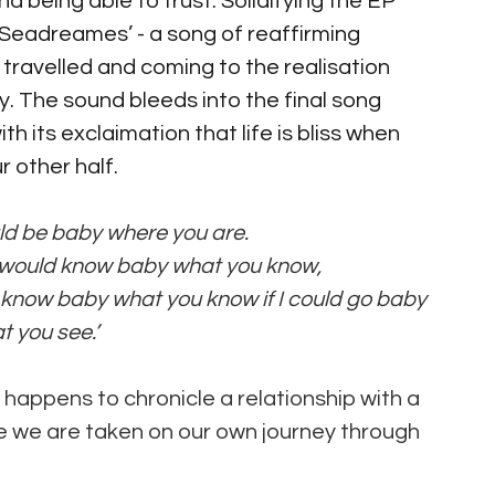
d being able to trust. Solidifying the EP 
‘Seadreames’ - a song of reaffirming 
 travelled and coming to the realisation 
. The sound bleeds into the final song  
 its exclaimation that life is bliss when 
 other half.
ould be baby where you are.
 I would know baby what you know, 
ld know baby what you know if I could go baby 
 you see.’
st happens to chronicle a relationship with a 
e we are taken on our own journey through 