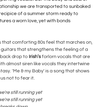
lationship we are transported to sunbaked 
precipice of a summer storm ready to 
ptures a worn love, yet with bonds 
s that comforting 80s feel that marches on, 
guitars that strengthens the feeling of a 
 back drop to
 Irish’s
 forlorn vocals that are 
h almost siren like vocals they intertwine 
stasy. 'Me & my Baby' is a song that shows 
 not to fear it.
're still running yet 
're still running yet 
e breaks down 