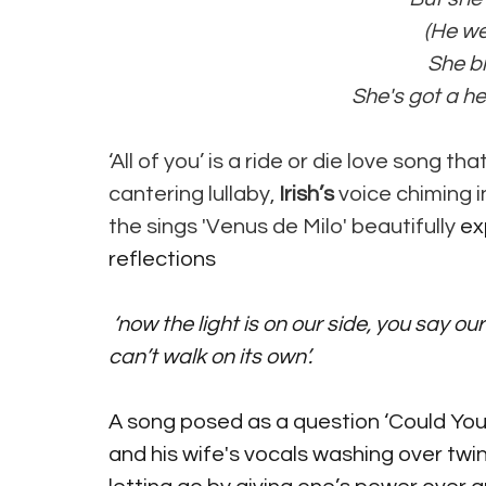
 (He w
 She 
 She's got a he
‘All of you’ is a ride or die love song t
cantering lullaby, 
Irish’s
 voice chiming in
the sings 'Venus de Milo' beautifully
 ex
reflections
 ‘now the light is on our side, you say our love is growing old, but it has not legs and it 
can’t walk on its own’.
A song posed as a question ‘Could You L
and his wife's vocals washing over twink