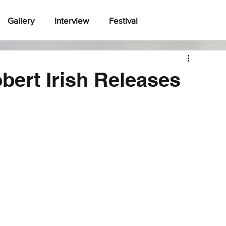
Gallery
Interview
Festival
bert Irish Releases