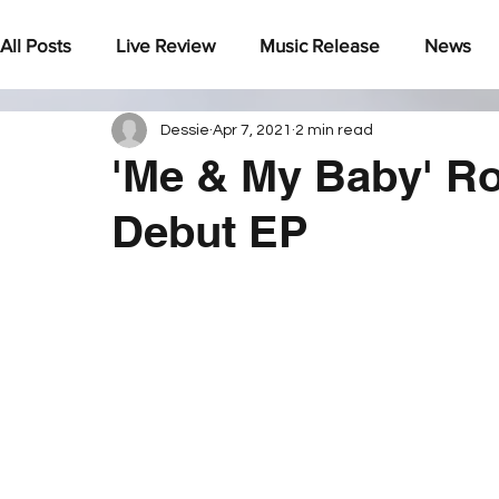
All Posts
Live Review
Music Release
News
Dessie
Apr 7, 2021
2 min read
Under The Radar
'Me & My Baby' Ro
Debut EP