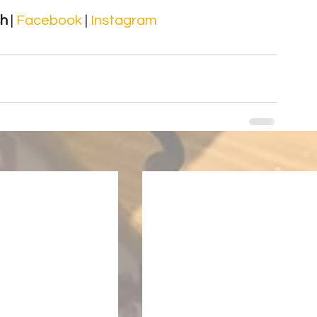
sh
 | 
Facebook 
| 
Instagram