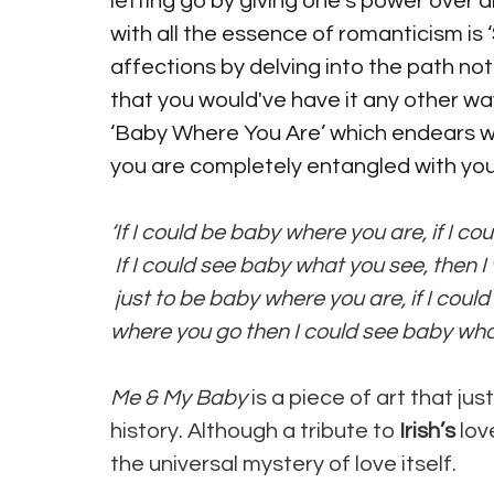
letting go by giving one’s power over an
with all the essence of romanticism is 
affections by delving into the path not
that you would've have it any other way
‘Baby Where You Are’ which endears with
you are completely entangled with your
‘If I could be baby where you are, if I c
If I could see baby what you see, then
just to be baby where you are, if I cou
where you go then I could see baby what
Me & My Baby 
is a piece of art that ju
history. Although a tribute to 
Irish’s 
lov
the universal mystery of love itself. 