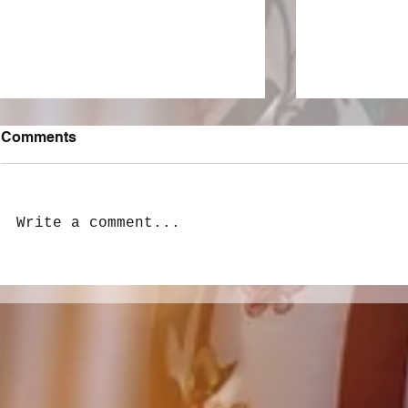
Comments
Write a comment...
LivewireAU Six Pack: New
Peach PRC 
Love, Heartbreak, and
last stop o
Adolescent Woes
Spirit tour!