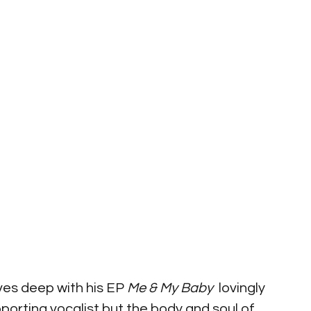
ves deep with his EP 
Me & My Baby
  lovingly 
orting vocalist but the body and soul of 