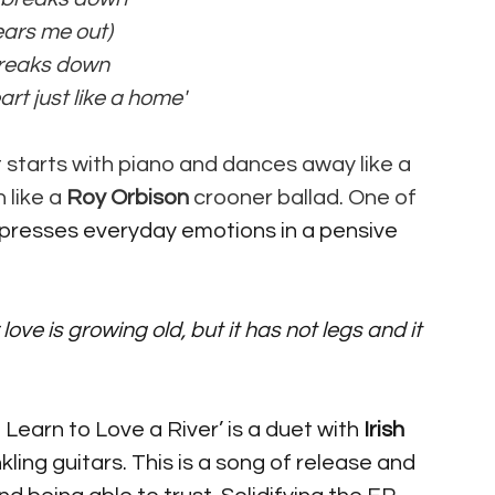
ears me out) 
breaks down 
art just like a home' 
hat starts with piano and dances away like a 
 like a 
Roy Orbison
 crooner ballad. One of 
presses everyday emotions in a pensive 
earn to Love a River’ is a duet with 
Irish
ling guitars. This is a song of release and 