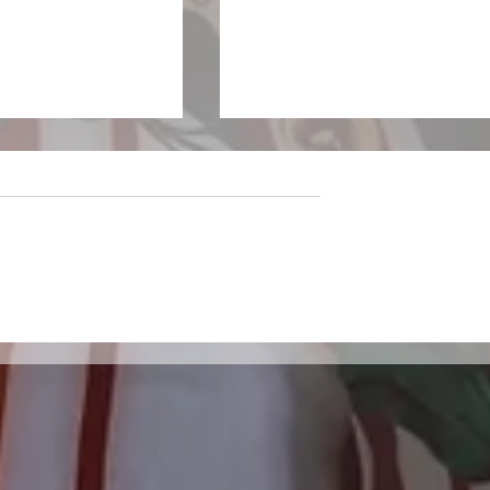
sparkles on the
LivewireAU Six Pack: Ne
f Wandering
Aussie Tracks You Need 
Hear