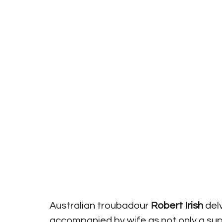
Australian troubadour 
Robert Irish
 del
accompanied by wife as not only a supp