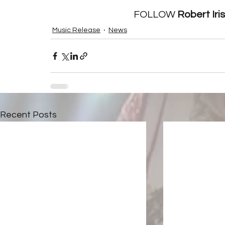
FOLLOW 
Robert Iri
Music Release
News
Recent Posts