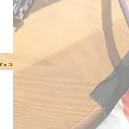
See All