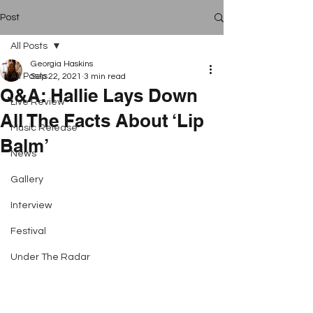
Post
All Posts
Georgia Haskins
All Posts
Sep 22, 2021
3 min read
Q&A: Hallie Lays Down
Live Review
All The Facts About ‘Lip
Music Release
Balm’
News
Gallery
Interview
Festival
Under The Radar