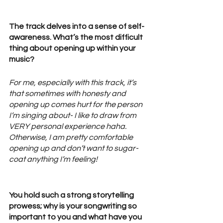
The track delves into a sense of self-
awareness. What’s the most difficult 
thing about opening up within your 
music? 
For me, especially with this track, it’s 
that sometimes with honesty and 
opening up comes hurt for the person 
I’m singing about- I like to draw from 
VERY personal experience haha. 
Otherwise, I am pretty comfortable 
opening up and don’t want to sugar-
coat anything I’m feeling! 
You hold such a strong storytelling 
prowess; why is your songwriting so 
important to you and what have you 