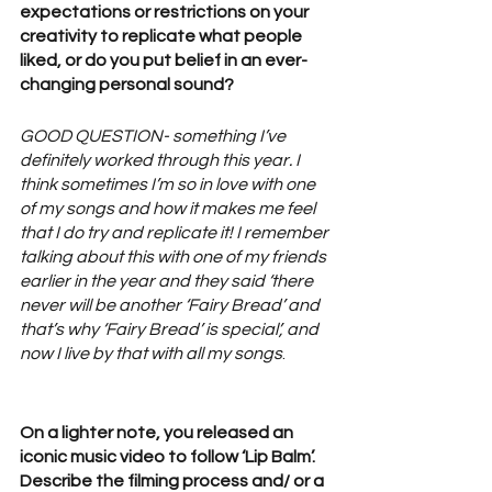
expectations or restrictions on your 
creativity to replicate what people 
liked, or do you put belief in an ever-
changing personal sound? 
GOOD QUESTION- something I’ve 
definitely worked through this year. I 
think sometimes I’m so in love with one 
of my songs and how it makes me feel 
that I do try and replicate it! I remember 
talking about this with one of my friends 
earlier in the year and they said ‘there 
never will be another ‘Fairy Bread’ and 
that’s why ‘Fairy Bread’ is special’, and 
now I live by that with all my songs
.
On a lighter note, you released an 
iconic music video to follow ‘Lip Balm’. 
Describe the filming process and/ or a 