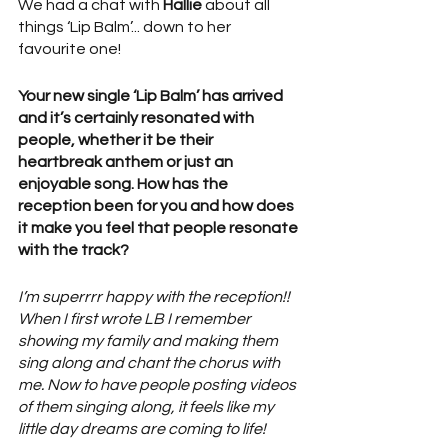
We had a chat with 
Hallie
 about all 
things ‘Lip Balm’... down to her 
favourite one! 
Your new single ‘Lip Balm’ has arrived 
and it’s certainly resonated with 
people, whether it be their 
heartbreak anthem or just an 
enjoyable song. How has the 
reception been for you and how does 
it make you feel that people resonate 
with the track?
I’m superrrr happy with the reception!! 
When I first wrote LB I remember 
showing my family and making them 
sing along and chant the chorus with 
me. Now to have people posting videos 
of them singing along, it feels like my 
little day dreams are coming to life! 