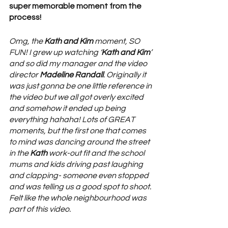
super memorable moment from the 
process! 
Omg, the 
Kath and Kim
 moment, SO 
FUN! I grew up watching ‘
Kath and Kim
’ 
and so did my manager and the video 
director 
Madeline Randall
. Originally it 
was just gonna be one little reference in 
the video but we all got overly excited 
and somehow it ended up being 
everything hahaha! Lots of GREAT 
moments, but the first one that comes 
to mind was dancing around the street 
in the 
Kath 
work-out fit and the school 
mums and kids driving past laughing 
and clapping- someone even stopped 
and was telling us a good spot to shoot. 
Felt like the whole neighbourhood was 
part of this video.