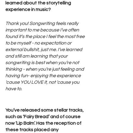
learned about the storytelling 
experience in music? 
Thank you! Songwriting feels really 
important to me because I’ve often 
found it’s the place I feel the most free 
to be myself - no expectation or 
external bullshit, just me. I’ve learned 
and still am learning that your 
songwriting is best when you’re not 
thinking - when you’re just feeling and 
having fun- enjoying the experience 
‘cause YOU LOVE it, not ‘cause you 
have to.
You’ve released some stellar tracks, 
such as ‘Fairy Bread’ and of course 
now ‘Lip Balm’. Has the reception of 
these tracks placed any 