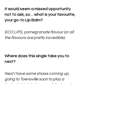
It would seem a missed opportunity 
not to ask, so… what is your favourite, 
your go-to Lip Balm? 
ECO LIPS, pomegranate flavour (or all 
the flavours are pretty incredible). 
Where does this single take you to 
next? 
Next I have some shows coming up, 
going to Townsville soon to play a 
festival which feels surreal! And maybe 
another track or 2 this year hehe….
FOLLOW 
Hallie
 | 
Facebook
 | 
Instagram