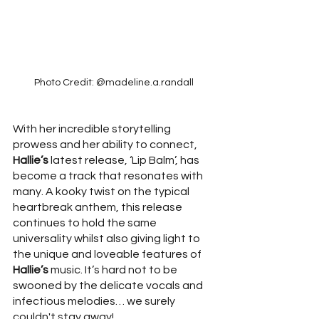
Photo Credit: @madeline.a.randall
With her incredible storytelling 
prowess and her ability to connect, 
Hallie’s
 latest release, ‘Lip Balm’, has 
become a track that resonates with 
many. A kooky twist on the typical 
heartbreak anthem, this release 
continues to hold the same 
universality whilst also giving light to 
the unique and loveable features of 
Hallie’s
 music. It’s hard not to be 
swooned by the delicate vocals and 
infectious melodies… we surely 
couldn't stay away! 