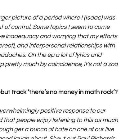
larger picture of a period where I (Isaac) was 
out of control. Some topics I seem to come 
ive inadequacy and worrying that my efforts 
ereof), and interpersonal relationships with 
daches. On the ep a lot of lyrics and 
pretty much by coincidence, it’s not a zoo 
ut track ‘there’s no money in math rock’?
erwhelmingly positive response to our 
d that people enjoy listening to this as much 
ough get a bunch of hate on one of our live 
good laugh about. Shout out Paul Richards 