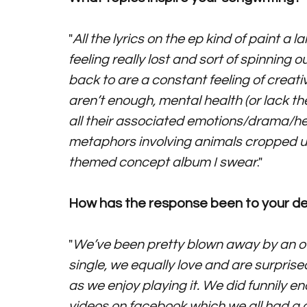
"
All the lyrics on the ep kind of paint a 
feeling really lost and sort of spinning 
back to are a constant feeling of creat
aren’t enough, mental health (or lack th
all their associated emotions/drama/hea
metaphors involving animals cropped up 
themed concept album I swear
."
How has the response been to your deb
"
We’ve been pretty blown away by an ov
single, we equally love and are surprise
as we enjoy playing it. We did funnily en
videos on facebook which we all had a 