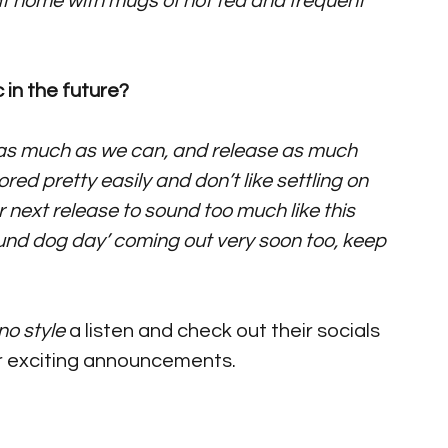
t home with mugs of hot tea and frequent 
 in the future?
ig as much as we can, and release as much 
ed pretty easily and don’t like settling on 
 next release to sound too much like this 
round dog day’ coming out very soon too, keep 
no style
 a listen and check out their socials 
r exciting announcements. 