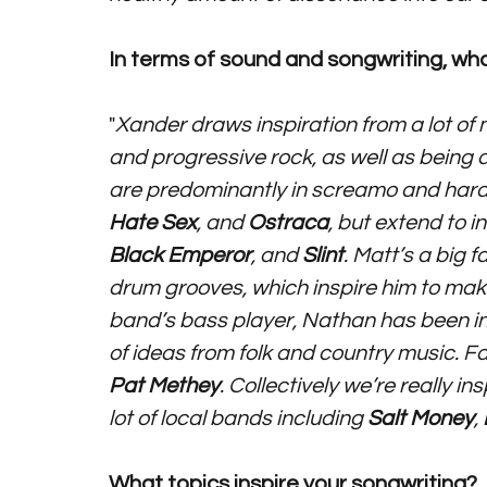
In terms of sound and songwriting, who
"
Xander draws inspiration from a lot of 
and progressive rock, as well as being a
are predominantly in screamo and hardc
Hate Sex
, and 
Ostraca
, but extend to in
Black Emperor
, and 
Slint
. Matt’s a big fa
drum grooves, which inspire him to make
band’s bass player, Nathan has been infl
of ideas from folk and country music. F
Pat Methey
. Collectively we’re really in
lot of local bands including 
Salt Money
, 
What topics inspire your songwriting?