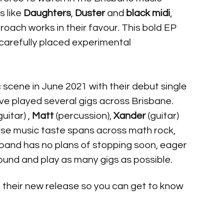
ps
like 
Daughters
, 
Duster
 and 
black midi
, 
oach works in their favour. This bold EP 
carefully placed experimental 
c scene in June 2021 with their debut single 
ve played several gigs across Brisbane. 
uitar) , 
Matt
 (percussion), 
Xander
 (guitar) 
erse music taste spans across math rock, 
 band has no plans of stopping soon, eager 
ound and play as many gigs as possible. 
 their new release so you can get to know 