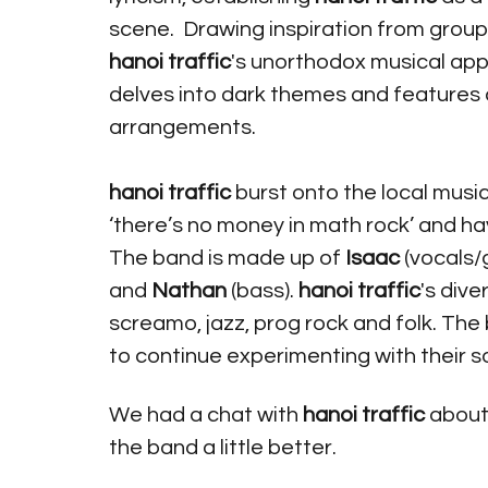
scene.  Drawing inspiration from grou
hanoi traffic
's unorthodox musical appr
delves into dark themes and features 
arrangements. 
hanoi traffic
 burst onto the local musi
‘there’s no money in math rock’ and ha
The band is made up of
 Isaac
 (vocals/g
and 
Nathan 
(bass). 
hanoi traffic
's div
screamo, jazz, prog rock and folk. The
to continue experimenting with their s
We had a chat with 
hanoi traffic
 about
the band a little better.