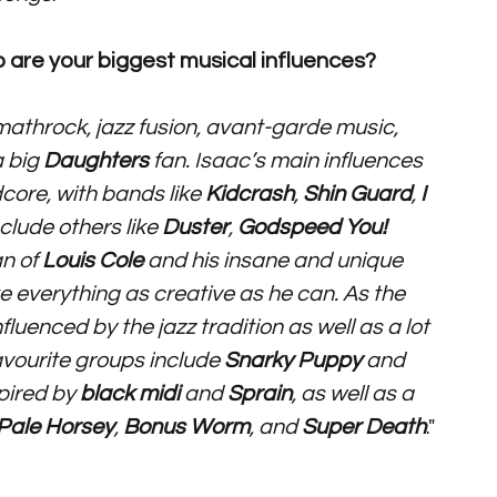
 are your biggest musical influences? 
mathrock, jazz fusion, avant-garde music, 
 big 
Daughters
 fan. Isaac’s main influences 
ore, with bands like 
Kidcrash
, 
Shin Guard
, 
I 
clude others like 
Duster
, 
Godspeed You! 
n of 
Louis Cole 
and his insane and unique 
 everything as creative as he can. As the 
uenced by the jazz tradition as well as a lot 
avourite groups include 
Snarky Puppy 
and 
spired by 
black midi 
and 
Sprain
, as well as a 
Pale Horsey
, 
Bonus Worm
, and 
Super Death
."