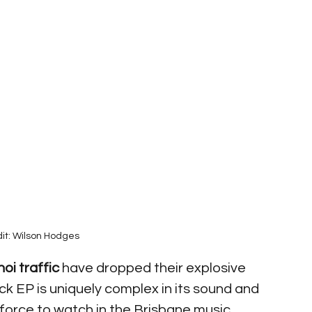
it: Wilson Hodges
oi traffic
 have dropped their explosive 
rack EP is uniquely complex in its sound and 
 force to watch in the Brisbane music 