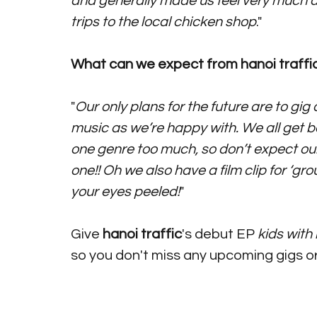
and generally made us feel very much a
trips to the local chicken shop
."
What can we expect from hanoi traffic
"
Our only plans for the future are to g
music as we’re happy with. We all get bor
one genre too much, so don’t expect our
one!! Oh we also have a film clip for ‘g
your eyes peeled!
"
Give
 hanoi traffic
's debut EP 
kids with 
so you don't miss any upcoming gigs o