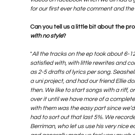
for our first ever hate comment and the
Can you tell us a little bit about the 
with no style
?   
"
All the tracks on the ep took about 6-12
satisfied with, with little rewrites and 
as 2-5 drafts of lyrics per song. Seashe
a uni project, and had our friend Ellie d
then. We like to start songs with a riff,
over it until we have more of a complete 
with them was the easy part since we’d 
had to sort out that last 5%. We record
Berriman, who let us use his very nice