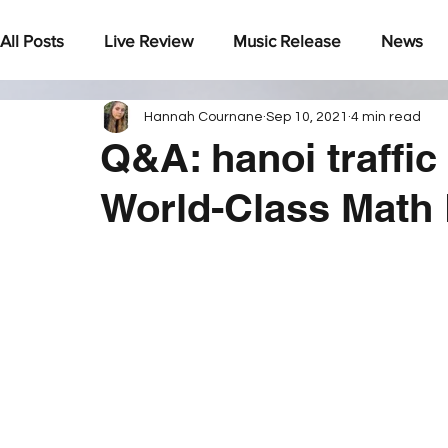
All Posts
Live Review
Music Release
News
Hannah Cournane
Sep 10, 2021
4 min read
Under The Radar
Q&A: hanoi traffic
World-Class Math