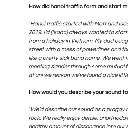
How did hanoi traffic form and start 
"
Hanoi traffic started with Matt and Isa
2019. I’d (Isaac) always wanted to sta
from a holiday in Vietnam. My dad bought a
street with a mess of powerlines and the
like a pretty sick band name. We went t
meeting Xander through some mutual fr
at uni we reckon we’ve found a nice little 
How would you describe your sound to 
"
We’d describe our sound as a proggy mi
rock. We really enjoy dense, unorthodox
healthy amount of dissonance into our