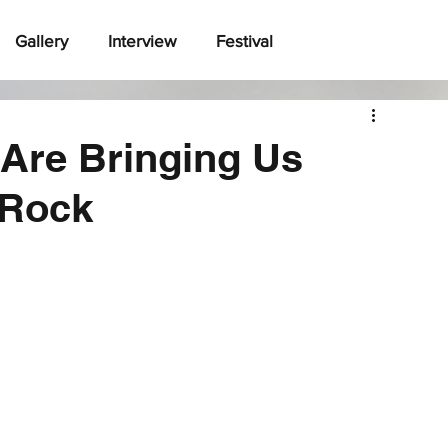
Gallery
Interview
Festival
 Are Bringing Us
 Rock