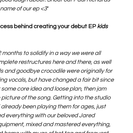
 name of our ep <3
"
process behind creating your debut EP 
kids 
 months to solidify in a way we were all 
complete restructures here and there, as well 
lls and goodbye crocodile were originally for 
oing vocals, but have changed a fair bit since 
 or some core idea and loose plan, then jam 
picture of the song. Getting into the studio 
already been playing them for ages, just 
ed everything with our beloved Jared 
 equipment, mixed and mastered everything, 