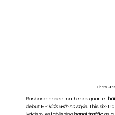
Photo Cred
Brisbane-based math rock quartet 
han
debut EP 
kids with no style
. This six-t
lyricism, establishing 
hanoi traffic
 as a