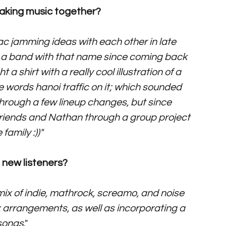
making music together? 
ac jamming ideas with each other in late 
rt a band with that name since coming back 
 shirt with a really cool illustration of a 
 words hanoi traffic on it; which sounded 
hrough a few lineup changes, but since 
iends and Nathan through a group project 
family :))"
new listeners? 
x of indie, mathrock, screamo, and noise 
 arrangements, as well as incorporating a 
 songs
."