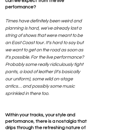
can we expect from the live 
performance?
Times have definitely been weird and 
planning is hard, we've already lost a 
string of shows that were meant to be 
an East Coast tour. It's hard to say but 
we want to get on the road as soon as 
it's possible. For the live performance? 
Probably some really ridiculously tight 
pants, a load of leather (it's basically 
our uniform), some wild on-stage 
antics… and possibly some music 
sprinkled in there too.
Within your tracks, your style and 
performance, there is a nostalgia that 
drips through the refreshing nature of 