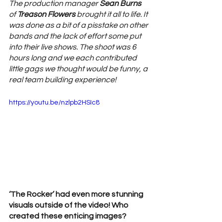
The production manager 
Sean Burns
of 
Treason Flowers 
brought it all to life. It 
was done as a bit of a pisstake on other 
bands and the lack of effort some put 
into their live shows. The shoot was 6 
hours long and we each contributed 
little gags we thought would be funny, a 
real team building experience!
https://youtu.be/nzlpb2HSIc8
‘The Rocker’ had even more stunning 
visuals outside of the video! Who 
created these enticing images? 