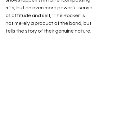
riffs, but an even more powerful sense 
of attitude and self, ‘The Rocker’ is 
not merely a product of the band, but 
tells the story of their genuine nature. 