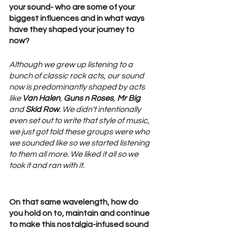
your sound- who are some of your 
biggest influences and in what ways 
have they shaped your journey to 
now? 
Although we grew up listening to a 
bunch of classic rock acts, our sound 
now is predominantly shaped by acts 
like 
Van Halen
, 
Guns n Roses
, 
Mr Big
and 
Skid Row
. We didn't intentionally 
even set out to write that style of music, 
we just got told these groups were who 
we sounded like so we started listening 
to them all more. We liked it all so we 
took it and ran with it. 
On that same wavelength, how do 
you hold on to, maintain and continue 
to make this nostalgia-infused sound 