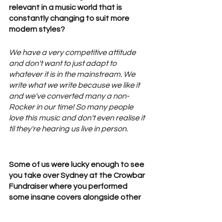
relevant in a music world that is 
constantly changing to suit more 
modern styles? 
We have a very competitive attitude 
and don't want to just adapt to 
whatever it is in the mainstream. We 
write what we write because we like it 
and we've converted many a non-
Rocker in our time! So many people 
love this music and don't even realise it 
til they're hearing us live in person. 
Some of us were lucky enough to see 
you take over Sydney at the Crowbar 
Fundraiser where you performed 
some insane covers alongside other 
talented Aussie bands! We love the 
support of Aussie talent and would 