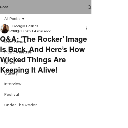
Post
All Posts
Georgia Haskins
All Posts
Aug 30, 2021
4 min read
Q&A: ‘The Rocker’ Image
Live Review
Is Back, And Here’s How
Music Release
Wicked Things Are
News
Keeping It Alive!
Gallery
Interview
Festival
Under The Radar