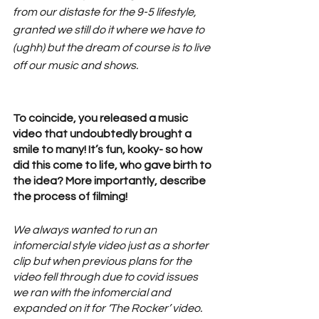
from our distaste for the 9-5 lifestyle, 
granted we still do it where we have to 
(ughh) but the dream of course is to live 
off our music and shows. 
To coincide, you released a music 
video that undoubtedly brought a 
smile to many! It’s fun, kooky- so how 
did this come to life, who gave birth to 
the idea? More importantly, describe 
the process of filming! 
We always wanted to run an 
infomercial style video just as a shorter 
clip but when previous plans for the 
video fell through due to covid issues 
we ran with the infomercial and 
expanded on it for ‘The Rocker’ video. 