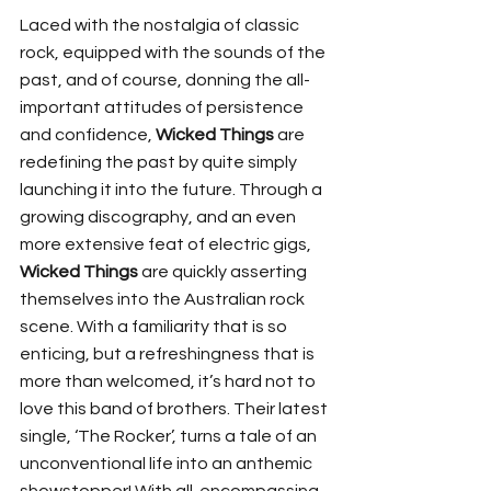
Laced with the nostalgia of classic 
rock, equipped with the sounds of the 
past, and of course, donning the all-
important attitudes of persistence 
and confidence, 
Wicked Things
 are 
redefining the past by quite simply 
launching it into the future. Through a 
growing discography, and an even 
more extensive feat of electric gigs, 
Wicked Things
 are quickly asserting 
themselves into the Australian rock 
scene. With a familiarity that is so 
enticing, but a refreshingness that is 
more than welcomed, it’s hard not to 
love this band of brothers. Their latest 
single, ‘The Rocker’, turns a tale of an 
unconventional life into an anthemic 
showstopper! With all-encompassing 