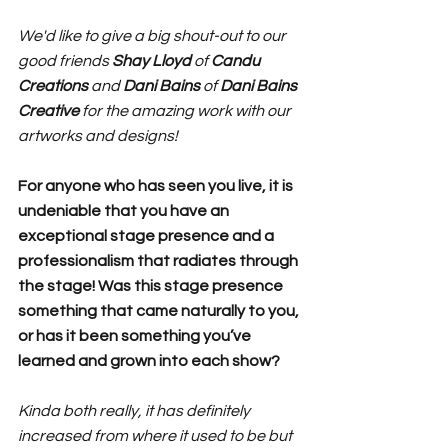
We'd like to give a big shout-out to our 
good friends 
Shay Lloyd
 of 
Candu 
Creations
 and 
Dani Bains
 of 
Dani Bains 
Creative 
for the amazing work with our 
artworks and designs!
For anyone who has seen you live, it is 
undeniable that you have an 
exceptional stage presence and a 
professionalism that radiates through 
the stage! Was this stage presence 
something that came naturally to you, 
or has it been something you’ve 
learned and grown into each show?
Kinda both really, it has definitely 
increased from where it used to be but 