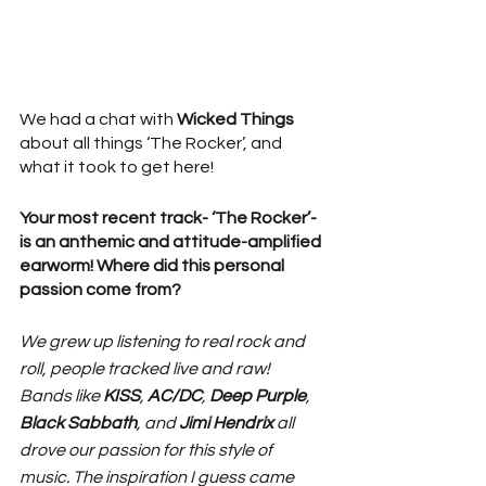
We had a chat with 
Wicked Things
about all things ‘The Rocker’, and 
what it took to get here!
Your most recent track- ‘The Rocker’- 
is an anthemic and attitude-amplified 
earworm! Where did this personal 
passion come from? 
We grew up listening to real rock and 
roll, people tracked live and raw! 
Bands like 
KISS
, 
AC/DC
, 
Deep Purple
, 
Black Sabbath
, and 
Jimi Hendrix
 all 
drove our passion for this style of 
music. The inspiration I guess came 