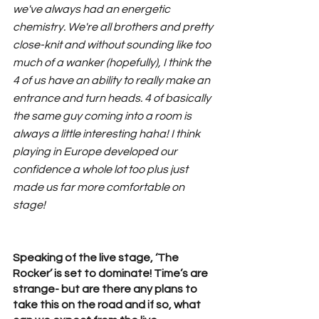
we've always had an energetic 
chemistry. We're all brothers and pretty 
close-knit and without sounding like too 
much of a wanker (hopefully), I think the 
4 of us have an ability to really make an 
entrance and turn heads. 4 of basically 
the same guy coming into a room is 
always a little interesting haha! I think 
playing in Europe developed our 
confidence a whole lot too plus just 
made us far more comfortable on 
stage!
Speaking of the live stage, ‘The 
Rocker’ is set to dominate! Time’s are 
strange- but are there any plans to 
take this on the road and if so, what 