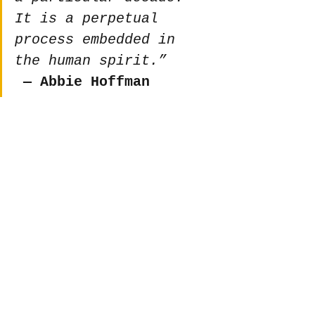
It is a perpetual 
process embedded in 
the human spirit.”
 ― Abbie Hoffman