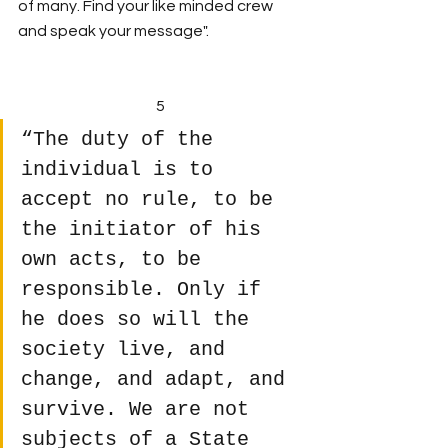
of many. Find your like minded crew 
and speak your message".
5
“The duty of the 
individual is to 
accept no rule, to be 
the initiator of his 
own acts, to be 
responsible. Only if 
he does so will the 
society live, and 
change, and adapt, and 
survive. We are not 
subjects of a State 