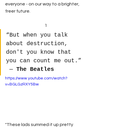
everyone - on our way to a brighter, 
freer future.
1
“But when you talk 
about destruction, 
don't you know that 
you can count me out.”
 ― 
The Beatles
https://www.youtube.com/watch?
v=BGLGzRXY5Bw
"These lads summed it up pretty 