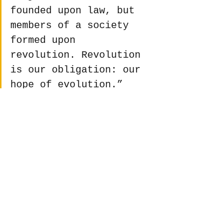
founded upon law, but 
members of a society 
formed upon 
revolution. Revolution 
is our obligation: our 
hope of evolution.”
 ― Ursula K. Le Guin 
(From 
The Dispossessed
)