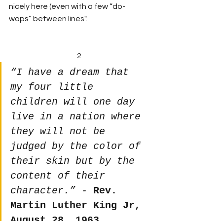
nicely here (even with a few “do-
wops” between lines".
2
“I have a dream that 
my four little 
children will one day 
live in a nation where 
they will not be 
judged by the color of 
their skin but by the 
content of their 
character.” - 
Rev. 
Martin Luther King Jr, 
August 28, 1963