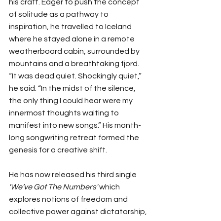
his craft. Eager to push the concept 
of solitude as a pathway to 
inspiration, he travelled to Iceland 
where he stayed alone in a remote 
weatherboard cabin, surrounded by 
mountains and a breathtaking fjord. 
“It was dead quiet. Shockingly quiet,” 
he said. “In the midst of the silence, 
the only thing I could hear were my 
innermost thoughts waiting to 
manifest into new songs.” His month-
long songwriting retreat formed the 
genesis for a creative shift. 
He has now released his third single 
'We’ve Got The Numbers'
 which 
explores notions of freedom and 
collective power against dictatorship, 