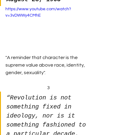
https://www.youtube.com/watch?
v=3vDWWy4CMhE
"A reminder that character is the 
supreme value above race, identity, 
gender, sexuality".
3
“Revolution is not 
something fixed in 
ideology, nor is it 
something fashioned to 
a particular decade. 