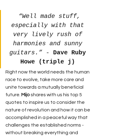
“Well made stuff, 
especially with that 
very lively rush of 
harmonies and sunny 
guitars.” - 
Dave Ruby 
Howe (triple j)
Right now the world needs the human 
race to evolve, take more care and 
unite towards a mutually beneficial 
future. 
Mijo 
shares with us his top 5 
quotes to inspire us to consider the 
nature of revolution and how it can be 
accomplished in a peaceful way that 
challenges the established norms - 
without breaking everything and 