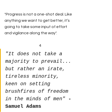
"Progress is not a one-shot deal. Like 
anything we want to get better, it’s 
going to take some input of effort 
and vigilance along the way".
4
"It does not take a 
majority to prevail... 
but rather an irate, 
tireless minority, 
keen on setting 
brushfires of freedom 
in the minds of men"
- 
Samuel Adams