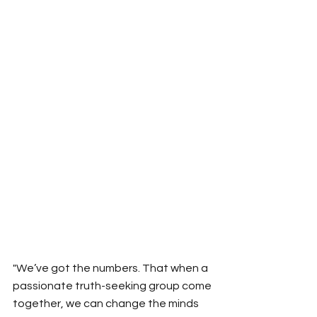
"We’ve got the numbers. That when a 
passionate truth-seeking group come 
together, we can change the minds 