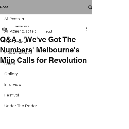
Post
All Posts
Livewireau
All Posts
Dec 12, 2019
3 min read
Q&A - 'We've Got The
Live Review
Numbers' Melbourne's
Music Release
Mijo Calls for Revolution
News
Gallery
Interview
Festival
Under The Radar