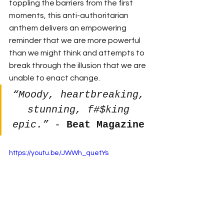
toppling the barriers from the first 
moments, this anti-authoritarian 
anthem delivers an empowering 
reminder that we are more powerful 
than we might think and attempts to 
break through the illusion that we are 
unable to enact change. 
“Moody, heartbreaking, 
stunning, f#$king 
epic.”
 - 
Beat Magazine
https://youtu.be/JWWh_quetYs