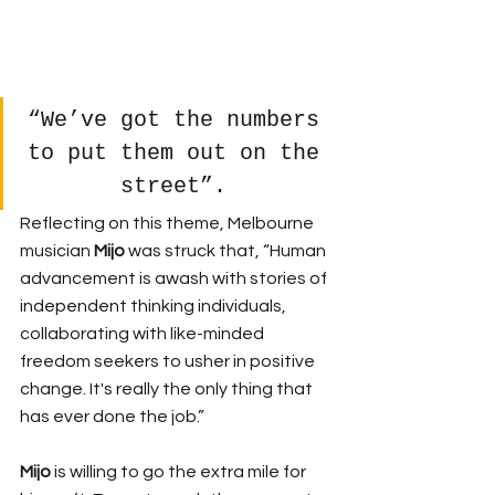
“We’ve got the numbers 
to put them out on the 
street”. 
Reflecting on this theme, Melbourne 
musician 
Mijo 
was struck that, “Human 
advancement is awash with stories of 
independent thinking individuals, 
collaborating with like-minded 
freedom seekers to usher in positive 
change. It's really the only thing that 
has ever done the job.”
Mijo 
is willing to go the extra mile for 