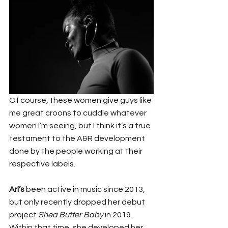
Of course, these women give guys like 
me great croons to cuddle whatever 
women I’m seeing, but I think it’s a true 
testament to the A&R development 
done by the people working at their 
respective labels.
Ari’s
 been active in music since 2013, 
but only recently dropped her debut 
project 
Shea Butter Baby
 in 2019. 
Within that time, she developed her 