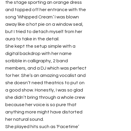
the stage sporting an orange dress 
and topped off her entrance with the 
song ‘Whipped Cream.’ I was blown 
away like a hot pie on a window seal, 
but I tried to detach myself from her 
aura to take in the detail.
She kept the setup simple with a 
digital backdrop with her name 
scribble in calligraphy, 2 band 
members, and a DJ which was perfect 
for her. She’s an amazing vocalist and 
she doesn’t need theatrics to put on 
a good show. Honestly, I was so glad 
she didn’t bring through a whole crew 
because her voice is so pure that 
anything more might have distorted 
her natural sound.
She played hits such as ‘Facetime’ 