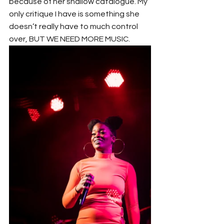
because of her shallow catalogue. My 
only critique I have is something she 
doesn’t really have to much control 
over, BUT WE NEED MORE MUSIC.