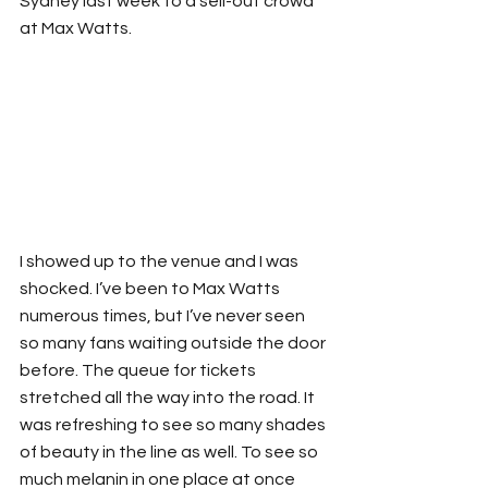
Sydney last week to a sell-out crowd 
at Max Watts.
I showed up to the venue and I was 
shocked. I’ve been to Max Watts 
numerous times, but I’ve never seen 
so many fans waiting outside the door 
before. The queue for tickets 
stretched all the way into the road. It 
was refreshing to see so many shades 
of beauty in the line as well. To see so 
much melanin in one place at once 