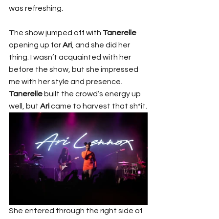
was refreshing.
The show jumped off with 
Tanerelle
opening up for 
Ari
, and she did her 
thing. I wasn’t acquainted with her 
before the show, but she impressed 
me with her style and presence. 
Tanerelle
 built the crowd’s energy up 
well, but 
Ari
 came to harvest that sh*it.
She entered through the right side of 