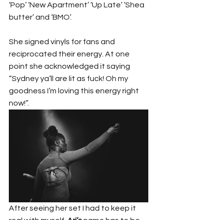
‘Pop’ ‘New Apartment’ ‘Up Late’ ‘Shea 
butter’ and ‘BMO’.
She signed vinyls for fans and 
reciprocated their energy. At one 
point she acknowledged it saying 
“Sydney ya’ll are lit as fuck! Oh my 
goodness I’m loving this energy right 
now!”.
After seeing her set I had to keep it 