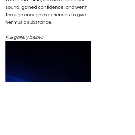
sound, gained confidence, and went 
through enough experiences to give 
her music substance.
Full gallery below: