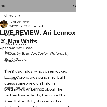
Post
All Posts
Brandon Taylor
All Posts
Mar 21, 2020
3 min read
LIVE REVIEW: Ari Lennox
Live Review
@ Max Watts
Music Release
Updated:
May 1, 2020
News
Words by Brandon Taylor.  Pictures by 
Rubin Danny.
Gallery
Interview
The music industry has been rocked 
by the Coronavirus pandemic, but I 
Festival
guess someone didn’t inform 
Under The Radar
Dreamville’s 
Ari Lennox
 about the 
trickle-down effects, because The 
Shea Butter Baby showed out in 