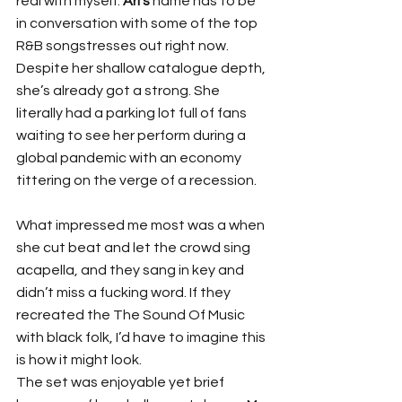
real with myself. 
Ari’s
 name has to be 
in conversation with some of the top 
R&B songstresses out right now. 
Despite her shallow catalogue depth, 
she’s already got a strong. She 
literally had a parking lot full of fans 
waiting to see her perform during a 
global pandemic with an economy 
tittering on the verge of a recession.
What impressed me most was a when 
she cut beat and let the crowd sing 
acapella, and they sang in key and 
didn’t miss a fucking word. If they 
recreated the The Sound Of Music 
with black folk, I’d have to imagine this 
is how it might look.
The set was enjoyable yet brief 