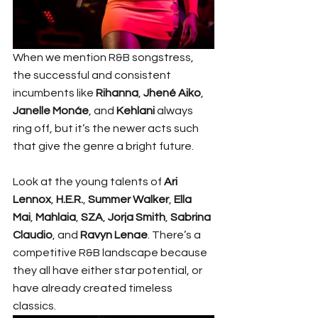
When we mention R&B songstress, 
the successful and consistent 
incumbents like 
Rihanna
, 
Jhené Aiko
, 
Janelle Monáe
, and 
Kehlani
 always 
ring off, but it’s the newer acts such 
that give the genre a bright future.
Look at the young talents of 
Ari 
Lennox
, 
H.E.R.
, 
Summer Walker
, 
Ella 
Mai
, 
Mahlaia
, 
SZA
, 
Jorja Smith
, 
Sabrina 
Claudio
, and 
Ravyn Lenae
. There’s a 
competitive R&B landscape because 
they all have either star potential, or 
have already created timeless 
classics.