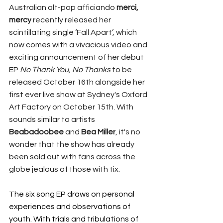
Australian alt-pop afficiando 
merci, 
mercy
 recently released her 
scintillating single ‘Fall Apart’, which 
now comes with a 
vivacious video and 
exciting announcement of her debut 
EP 
No Thank You, No Thanks 
to be 
released October 16th alongside her 
first ever live show at Sydney's Oxford 
Art Factory on October 15th. With 
sounds similar to artists 
Beabadoobee 
and 
Bea Miller
, it's no 
wonder that the show has already 
been sold out with fans across the 
globe jealous of those with tix.
The six song EP draws on personal 
experiences and observations of 
youth. With trials and tribulations of 