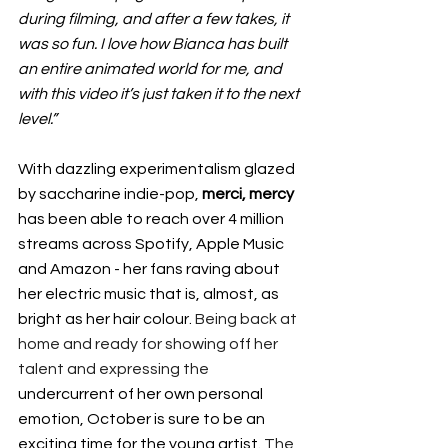
during filming, and after a few takes, it 
was so fun. I love how Bianca has built 
an entire animated world for me, and 
with this video it’s just taken it to the next 
level.”
With dazzling experimentalism glazed 
by saccharine indie-pop, 
merci, mercy
has been able to reach over 4 million 
streams across Spotify, Apple Music 
and Amazon - her fans raving about 
her electric music that is, almost, as 
bright as her hair colour. 
Being back at 
home and ready for showing off her 
talent and expressing the 
undercurrent of her own personal 
emotion, October is sure to be an 
exciting time for the young artist. 
The 