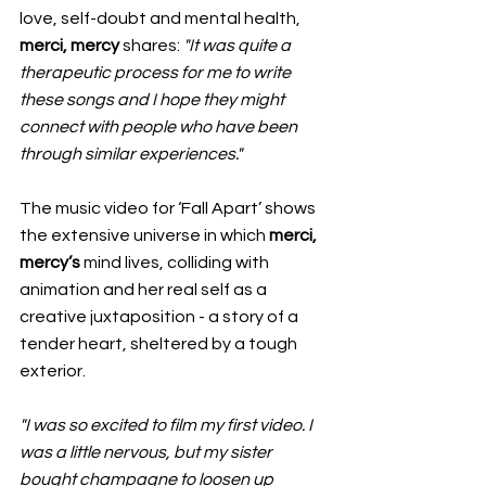
love, self-doubt and mental health, 
merci, mercy
 shares: 
"It was quite a 
therapeutic process for me to write 
these songs and I hope they might 
connect with people who have been 
through similar experiences."
The music video for ‘Fall Apart’ shows 
the extensive universe in which 
merci, 
mercy’s
 mind lives, colliding with 
animation and her real self as a 
creative juxtaposition - a story of a 
tender heart, sheltered by a tough 
exterior.
"I was so excited to film my first video. I 
was a little nervous, but my sister 
bought champagne to loosen up 