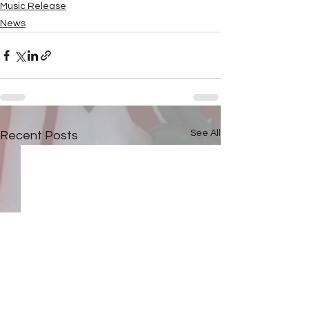
Music Release
News
See All
Recent Posts