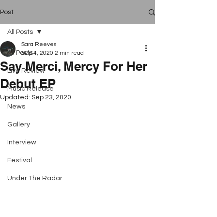
Post
All Posts
Sara Reeves
All Posts
Sep 4, 2020
2 min read
Say Merci, Mercy For Her
Live Review
Debut EP
Music Release
Updated:
Sep 23, 2020
News
Gallery
Interview
Festival
Under The Radar