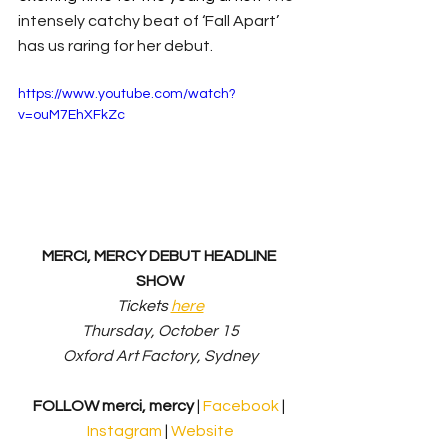
intensely catchy beat of ‘Fall Apart’ 
has us raring for her debut.
https://www.youtube.com/watch?
v=ouM7EhXFkZc
MERCI, MERCY DEBUT HEADLINE 
SHOW
Tickets 
here
Thursday, October 15
Oxford Art Factory, Sydney
FOLLOW merci, mercy
 | 
Facebook 
| 
Instagram
 | 
Website