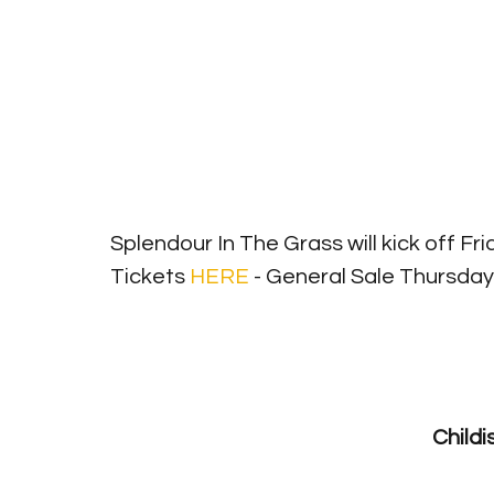
Splendour In The Grass will kick off Frid
Tickets 
HERE
 - General Sale Thursday 
Splendour I
Child