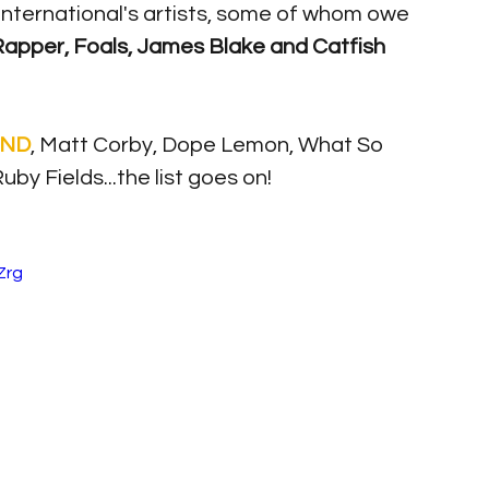
nternational's artists, some of whom owe 
apper, Foals, James Blake and Catfish 
ND
, Matt Corby, Dope Lemon, What So 
y Fields...the list goes on! 
Zrg