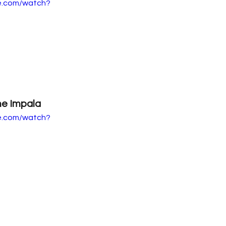
e.com/watch?
e Impala
e.com/watch?