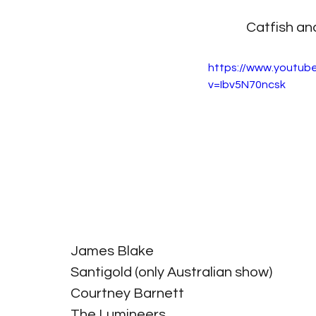
Catfish an
https://www.youtub
v=Ibv5N70ncsk
James Blake
Santigold (only Australian show)
Courtney Barnett
The Lumineers