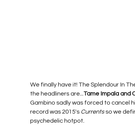
We finally have it! The Splendour In Th
the headliners are...
Tame Impala and C
Gambino sadly was forced to cancel his
record was 2015's 
Currents 
so we defi
psychedelic hotpot.