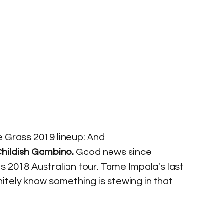
e Grass 2019 lineup: And 
hildish Gambino. 
Good news since 
 2018 Australian tour. Tame Impala's last 
nitely know something is stewing in that 