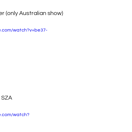
 (only Australian show)
e.com/watch?v=be37-
SZA
e.com/watch?