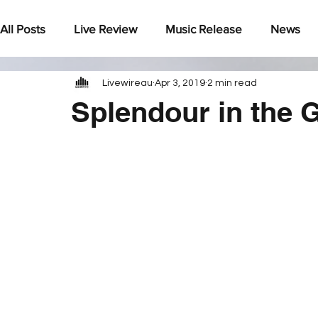
All Posts
Live Review
Music Release
News
Livewireau
Apr 3, 2019
2 min read
Under The Radar
Splendour in the 