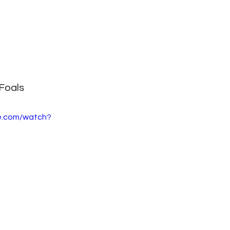
Foals
e.com/watch?