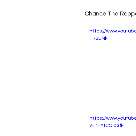
Chance The Rapper
https://www.youtub
T72DNk
https://www.youtub
v=hHXfCOjb3fk