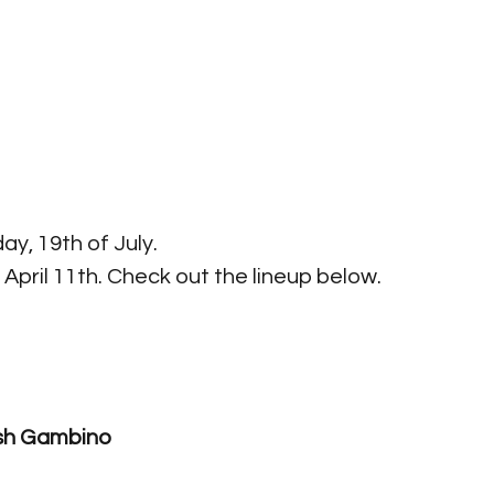
ay, 19th of July. 
April 11th. Check out the lineup below.
n The Grass 2019
ish Gambino