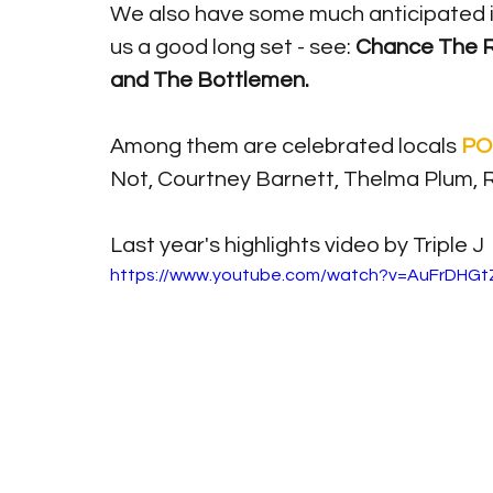
We also have some much anticipated i
us a good long set - see: 
Chance The R
and The Bottlemen.
Among them are celebrated locals 
PO
Not, Courtney Barnett, Thelma Plum, Rub
Last year's highlights video by Triple J
https://www.youtube.com/watch?v=AuFrDHGt