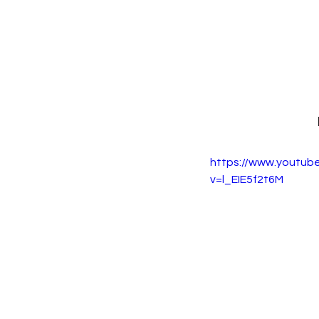
https://www.youtub
v=l_EIE5f2t6M