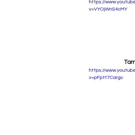
https://www.youtub
v=VYOjWnS4cMY
Tam
https://www.youtub
v=pFptt7Cargc