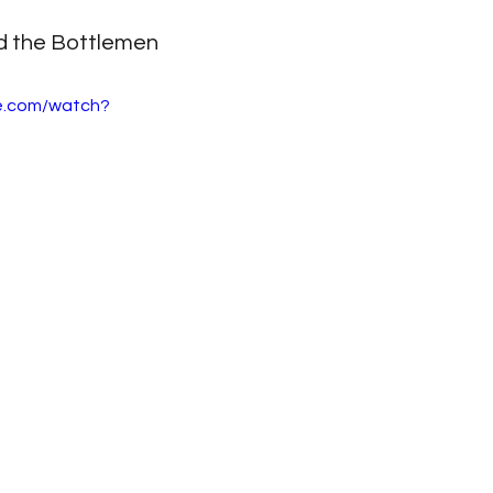
d the Bottlemen
e.com/watch?