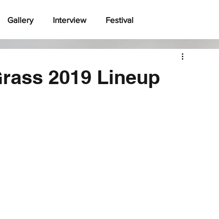
Gallery
Interview
Festival
Grass 2019 Lineup