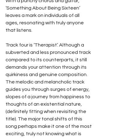
With a punchy chorus and guitar, 
‘Something About Being Sixteen’ 
leaves a mark on individuals of all 
ages, resonating with truly anyone 
that listens. 
Track four is ‘Therapist’. Although a 
subverted and less pronounced track 
compared to its counterparts, it still 
demands your attention through its 
quirkiness and genuine composition. 
The melodic and melancholic track 
guides you through surges of energy, 
slopes of a journey from happiness to 
thoughts of an existential nature, 
(definitely fitting when revisiting the 
title). The major tonal shifts of this 
song perhaps make it one of the most 
exciting, truly not knowing what is 