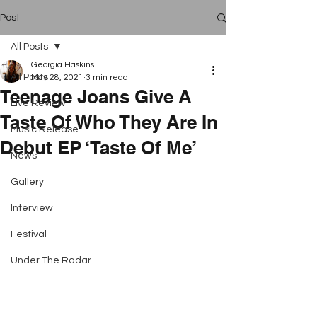
Post
All Posts
Georgia Haskins
All Posts
May 28, 2021
3 min read
Teenage Joans Give A
Live Review
Taste Of Who They Are In
Music Release
Debut EP ‘Taste Of Me’
News
Gallery
Interview
Festival
Under The Radar