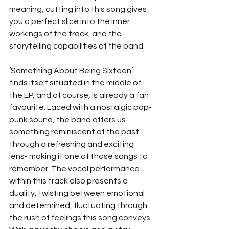
meaning, cutting into this song gives 
you a perfect slice into the inner 
workings of the track, and the 
storytelling capabilities of the band. 
‘Something About Being Sixteen’  
finds itself situated in the middle of 
the EP, and of course, is already a fan 
favourite. Laced with a nostalgic pop-
punk sound, the band offers us 
something reminiscent of the past 
through a refreshing and exciting 
lens- making it one of those songs to 
remember. The vocal performance 
within this track also presents a 
duality, twisting between emotional 
and determined, fluctuating through 
the rush of feelings this song conveys. 