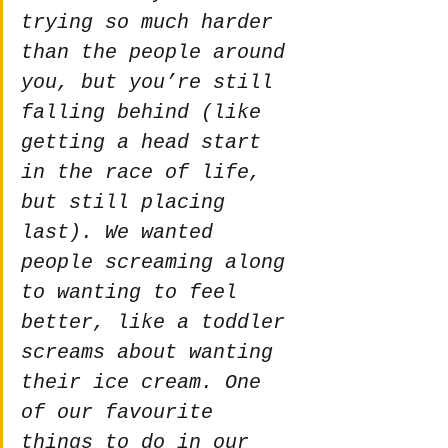
trying so much harder 
than the people around 
you, but you’re still 
falling behind (like 
getting a head start 
in the race of life, 
but still placing 
last). We wanted 
people screaming along 
to wanting to feel 
better, like a toddler 
screams about wanting 
their ice cream. One 
of our favourite 
things to do in our 