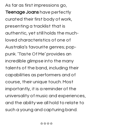
As far as first impressions go, 
Teenage Joans
 have perfectly 
curated their first body of work, 
presenting a tracklist that is 
authentic, yet still holds the much-
loved characteristics of one of 
Australia’s favourite genres; pop-
punk. ‘Taste Of Me’ provides an 
incredible glimpse into the many 
talents of the band, including their 
capabilities as performers and of 
course, their unique touch. Most 
importantly, it is a reminder of the 
universality of music and experiences, 
and the ability we all hold to relate to 
such a young and capturing band. 
⭐⭐⭐⭐