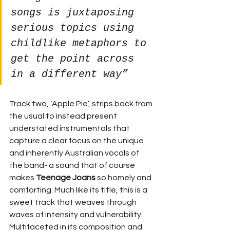
songs is juxtaposing 
serious topics using 
childlike metaphors to 
get the point across 
in a different way”
Track two, ‘Apple Pie’, strips back from 
the usual to instead present 
understated instrumentals that 
capture a clear focus on the unique 
and inherently Australian vocals of 
the band- a sound that of course 
makes 
Teenage Joans
 so homely and 
comforting. Much like its title, this is a 
sweet track that weaves through 
waves of intensity and vulnerability. 
Multifaceted in its composition and 