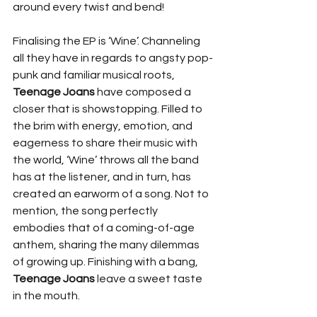
around every twist and bend!
Finalising the EP is ‘Wine’. Channeling 
all they have in regards to angsty pop-
punk and familiar musical roots, 
Teenage Joans
 have composed a 
closer that is showstopping. Filled to 
the brim with energy, emotion, and 
eagerness to share their music with 
the world, ‘Wine’ throws all the band 
has at the listener, and in turn, has 
created an earworm of a song. Not to 
mention, the song perfectly 
embodies that of a coming-of-age 
anthem, sharing the many dilemmas 
of growing up. Finishing with a bang, 
Teenage Joans
 leave a sweet taste 
in the mouth. 