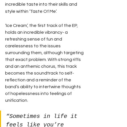
incredible taste into their skills and 
style within ‘Taste Of Me’. 
‘Ice Cream’, the first track of the EP, 
holds an incredible vibrancy- a 
refreshing sense of fun and 
carelessness to the issues 
surrounding them, although targeting 
that exact problem. With strong riffs 
and an anthemic chorus, this track 
becomes the soundtrack to self-
reflection and a reminder of the 
band’s ability to intertwine thoughts 
of hopelessness into feelings of 
unification. 
“Sometimes in life it 
feels like you’re 