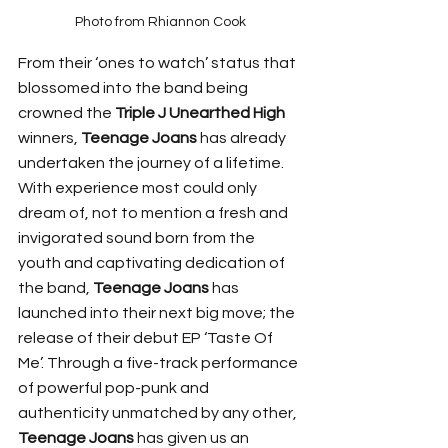
Photo from Rhiannon Cook
From their ‘ones to watch’ status that 
blossomed into the band being 
crowned the 
Triple J Unearthed High
winners, 
Teenage Joans
 has already 
undertaken the journey of a lifetime. 
With experience most could only 
dream of, not to mention a fresh and 
invigorated sound born from the 
youth and captivating dedication of 
the band, 
Teenage Joans
 has 
launched into their next big move; the 
release of their debut EP ‘Taste Of 
Me’. Through a five-track performance 
of powerful pop-punk and 
authenticity unmatched by any other, 
Teenage Joans
 has given us an 