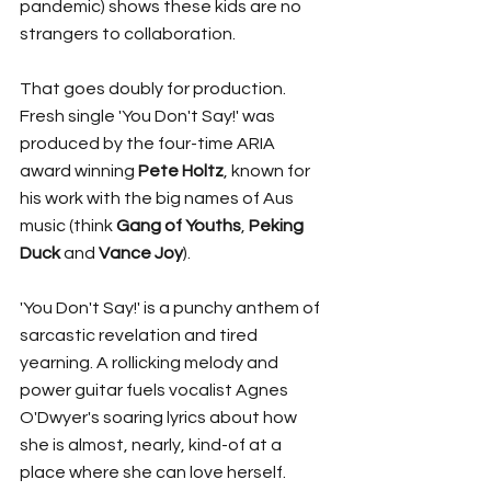
pandemic) shows these kids are no 
strangers to collaboration. 
That goes doubly for production. 
Fresh single 'You Don't Say!' was 
produced by the four-time ARIA 
award winning 
Pete Holtz
, known for 
his work with the big names of Aus 
music (think 
Gang of Youths
, 
Peking 
Duck 
and 
Vance Joy
).
'You Don't Say!' is a punchy anthem of 
sarcastic revelation and tired 
yearning. A rollicking melody and 
power guitar fuels vocalist Agnes 
O'Dwyer's soaring lyrics about how 
she is almost, nearly, kind-of at a 
place where she can love herself. 