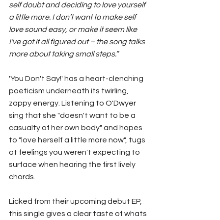
self doubt and deciding to love yourself 
a little more. I don’t want to make self 
love sound easy, or make it seem like 
I’ve got it all figured out – the song talks 
more about taking small steps.”
'You Don't Say!' has a heart-clenching 
poeticism underneath its twirling, 
zappy energy. Listening to 
O'Dwyer
sing that she "doesn't want to be a 
casualty of her own body" and hopes 
to "love herself a little more now", tugs 
at feelings you weren't expecting to 
surface when hearing the first lively 
chords. 
Licked from their upcoming debut EP, 
this single gives a clear taste of whats 