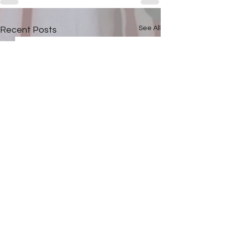
See All
Recent Posts