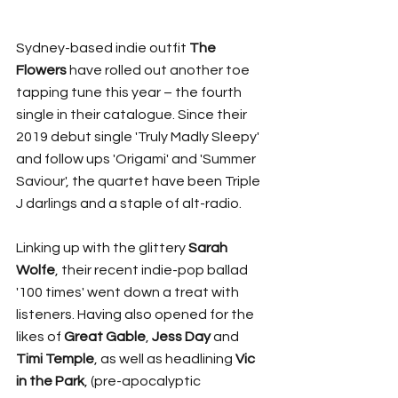
Sydney-based indie outfit 
The 
Flowers 
have rolled out another toe 
tapping tune this year – the fourth 
single in their catalogue. Since their 
2019 debut single 'Truly Madly Sleepy' 
and follow ups 'Origami' and 'Summer 
Saviour', the quartet have been Triple 
J darlings and a staple of alt-radio. 
Linking up with the glittery 
Sarah 
Wolfe
,
their recent
indie-pop ballad 
'100 times' went down a treat with 
listeners. Having also opened for the 
likes of 
Great Gable
, 
Jess Day 
and 
Timi Temple
, as well as headlining 
Vic 
in the Park
, (pre-apocalyptic 