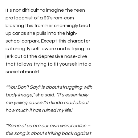
It's not difficult to imagine the teen 
protagonist of a 90's rom-com 
blasting this from her charmingly beat 
up car as she pulls into the high-
school carpark. Except this character 
is itching-ly self-aware and is trying to 
jerk out of the depressive nose-dive 
that follows trying to fit yourself into a 
societal mould.
“’You Don’t Say!’ is about struggling with 
body image,” 
she said. 
“It’s essentially 
me yelling cause I’m kinda mad about 
how much it has ruined my life."
“Some of us are our own worst critics – 
this song is about striking back against 