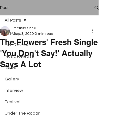
Post
All Posts
Melissa Sheil
All Posts
Sep 3, 2020
2 min read
The Flowers' Fresh Single
Live Review
'You Don't Say!' Actually
Music Release
Says A Lot
News
Gallery
Interview
Festival
Under The Radar