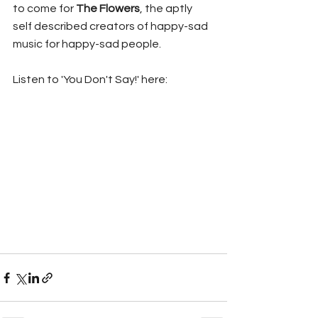
to come for 
The Flowers
, the aptly 
self described creators of happy-sad 
music for happy-sad people.
Listen to 'You Don't Say!' here: