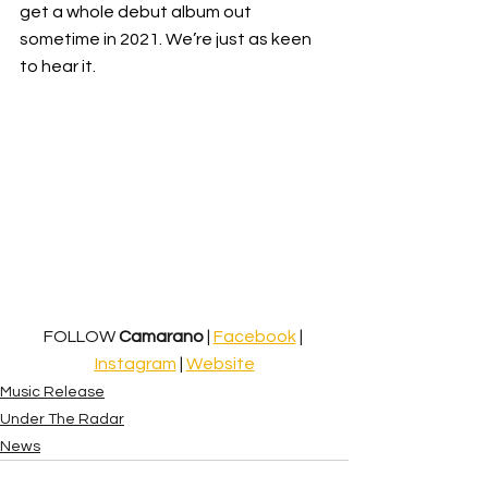
get a whole debut album out 
sometime in 2021. We’re just as keen 
to hear it.
FOLLOW 
Camarano
 | 
Facebook
 | 
Instagram
 | 
Website
Music Release
Under The Radar
News