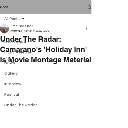
Post
All Posts
Melissa Sheil
All Posts
Oct 14, 2020
2 min read
Under The Radar:
Live Review
Camarano's 'Holiday Inn'
Music Release
Is Movie Montage Material
News
Gallery
Interview
Festival
Under The Radar