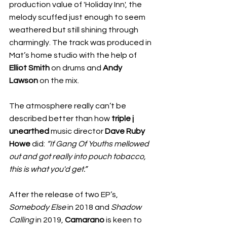
production value of 'Holiday Inn', the 
melody scuffed just enough to seem 
weathered but still shining through 
charmingly. The track was produced in 
Mat’s home studio with the help of 
Elliot Smith
 on drums and
 Andy 
Lawson
 on the mix. 
The atmosphere really can’t be 
described better than how 
triple j 
unearthed
 music director 
Dave Ruby 
Howe
 did: 
“If Gang Of Youths mellowed 
out and got really into pouch tobacco, 
this is what you'd get.” 
After the release of two EP’s, 
Somebody Else
 in 2018 and 
Shadow 
Calling
 in 2019, 
Camarano
 is keen to 