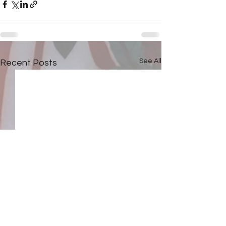
See All
Recent Posts