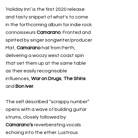
‘Holiday Inn’ is the first 2020 release 
and tasty snippet of what's to come 
in the forthcoming album for indie rock 
connoisseurs 
Camarano
. Fronted and 
spirited by singer songwriter/producer 
Mat, 
Camarano
 hail from Perth, 
delivering a woozy west coast spin 
that set them up at the same table 
as their easily recognisable 
influences, 
War on Drugs
, 
The Shins
and 
Bon Iver
.
The self described “scrappy number” 
opens with a wave of building guitar 
strums, closely followed by 
Camarano’s
 reverberating vocals 
echoing into the ether. Lustrous 