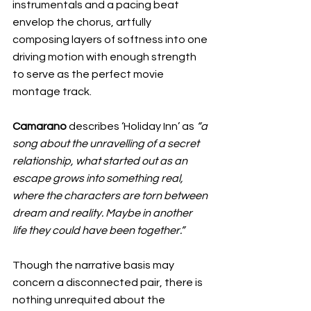
instrumentals and a pacing beat 
envelop the chorus, artfully 
composing layers of softness into one 
driving motion with enough strength 
to serve as the perfect movie 
montage track. 
Camarano
 describes ‘Holiday Inn’ as 
“a 
song about the unravelling of a secret 
relationship, what started out as an 
escape grows into something real, 
where the characters are torn between 
dream and reality. Maybe in another 
life they could have been together.”
Though the narrative basis may 
concern a disconnected pair, there is 
nothing unrequited about the 