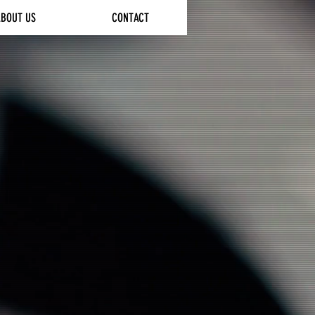
ABOUT US
CONTACT