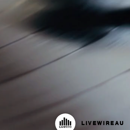
LIVEWIREAU