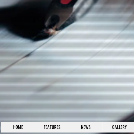
HOME
FEATURES
NEWS
GALLERY