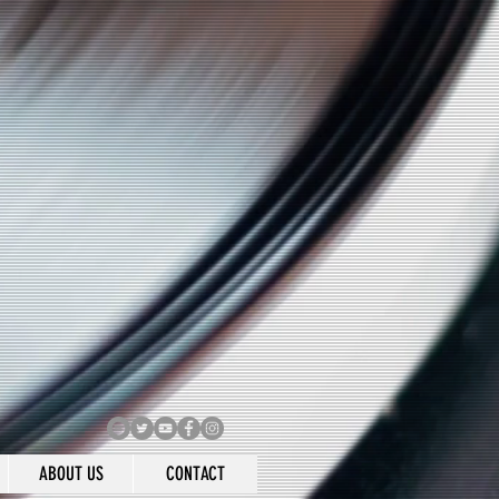
ABOUT US
CONTACT