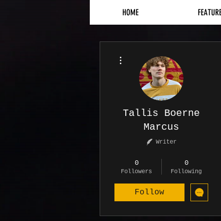
HOME
FEATUR
More actions
Tallis Boerne
Marcus
Writer
Contributor
+
4
0
0
Followers
Following
Follow