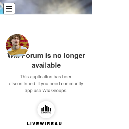
More actions
Message
Follow
Wix Forum is no longer
Writer
Tallis Boerne Marcus
available
Contributor
+
4
This application has been
discontinued. If you need community
app use Wix Groups.
LIVEWIREAU