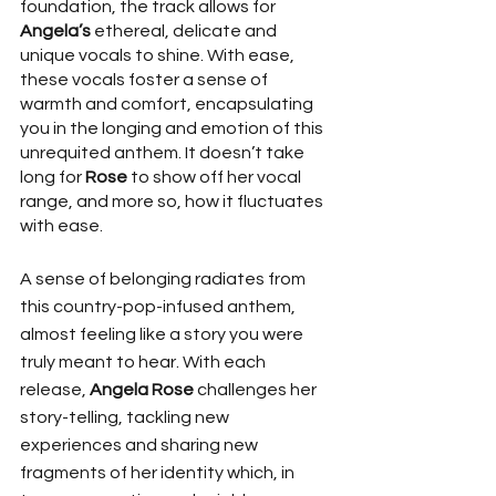
foundation, the track allows for 
Angela’s
 ethereal, delicate and 
unique vocals to shine. With ease, 
these vocals foster a sense of 
warmth and comfort, encapsulating 
you in the longing and emotion of this 
unrequited anthem. It doesn’t take 
long for 
Rose 
to show off her vocal 
range, and more so, how it fluctuates 
with ease. 
A sense of belonging radiates from 
this country-pop-infused anthem, 
almost feeling like a story you were 
truly meant to hear. With each 
release, 
Angela Rose 
challenges her 
story-telling, tackling new 
experiences and sharing new 
fragments of her identity which, in 