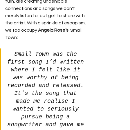
turn, are creating undeniable 
connections and songs we don't 
merely listen to, but get to share with 
the artist. With a sprinkle of escapism, 
we too occupy 
Angela Rose’s 
‘Small 
Town’. 
Small Town was the 
first song I’d written 
where I felt like it 
was worthy of being 
recorded and released. 
It’s the song that 
made me realise I 
wanted to seriously 
pursue being a 
songwriter and gave me 