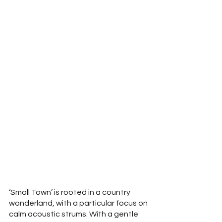
‘Small Town’ is rooted in a country 
wonderland, with a particular focus on 
calm acoustic strums. With a gentle 