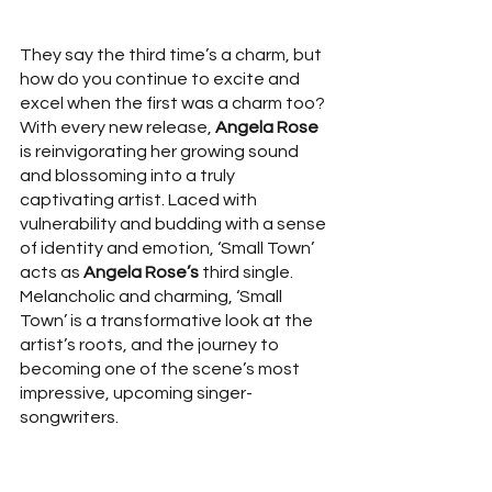
They say the third time’s a charm, but 
how do you continue to excite and 
excel when the first was a charm too? 
With every new release, 
Angela Rose
is reinvigorating her growing sound 
and blossoming into a truly 
captivating artist. Laced with 
vulnerability and budding with a sense 
of identity and emotion, ‘Small Town’ 
acts as 
Angela Rose’s
 third single. 
Melancholic and charming, ‘Small 
Town’ is a transformative look at the 
artist’s roots, and the journey to 
becoming one of the scene’s most 
impressive, upcoming singer-
songwriters. 