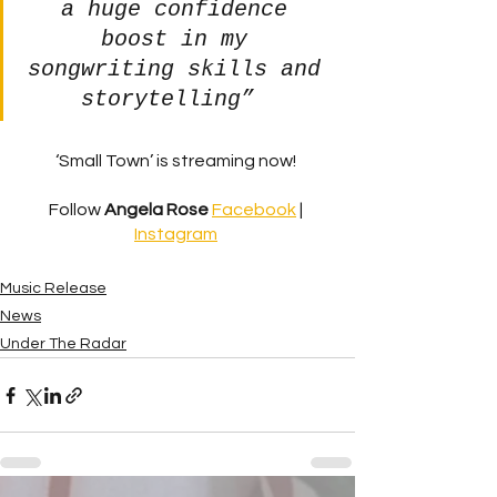
a huge confidence 
boost in my 
songwriting skills and 
storytelling” 
‘Small Town’ is streaming now! 
Follow 
Angela Rose
Facebook
 | 
Instagram
Music Release
News
Under The Radar