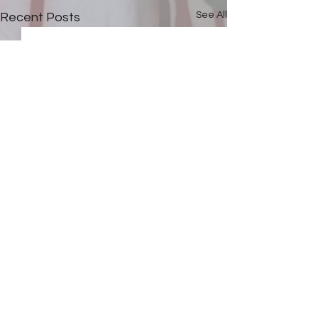
See All
Recent Posts
Comments