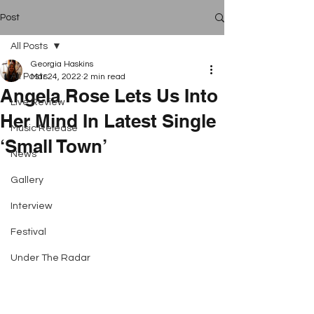
Post
All Posts
Georgia Haskins
All Posts
Mar 24, 2022
2 min read
Angela Rose Lets Us Into
Live Review
Her Mind In Latest Single
Music Release
‘Small Town’
News
Gallery
Interview
Festival
Under The Radar