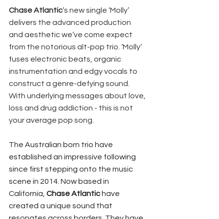
Chase Atlantic
’s new single ‘Molly’ 
delivers the advanced production 
and aesthetic we’ve come expect 
from the notorious alt-pop trio. ‘Molly’ 
fuses electronic beats, organic 
instrumentation and edgy vocals to 
construct a genre-defying sound. 
With underlying messages about love, 
loss and drug addiction - this is not 
your average pop song. 
The Australian born trio have 
established an impressive following 
since first stepping onto the music 
scene in 2014. Now based in 
California, 
Chase Atlantic
 have 
created a unique sound that 
resonates across borders. They have 