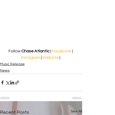
Follow 
Chase Atlantic 
| 
Facebook 
| 
Instagram
 | 
Website
 | 
Music Release
News
See All
Recent Posts