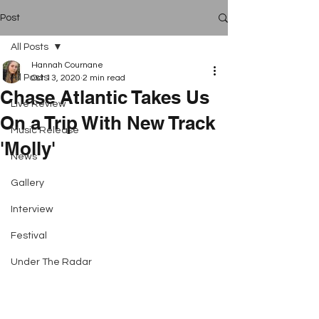
Post
All Posts
Hannah Cournane
All Posts
Oct 13, 2020
2 min read
Chase Atlantic Takes Us
Live Review
On a Trip With New Track
Music Release
'Molly'
News
Gallery
Interview
Festival
Under The Radar