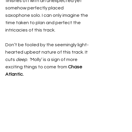
finishes off with an unexpected yet 
somehow perfectly placed 
saxophone solo. I can only imagine the 
time taken to plan and perfect the 
intricacies of this track. 
Don’t be fooled by the seemingly light-
hearted upbeat nature of this track. It 
cuts 
deep
.  ‘Molly’ is a sign of more 
exciting things to come from 
Chase 
Atlantic. 