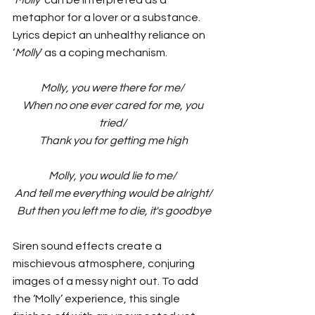
'
Molly
’ can be interpreted as a 
metaphor for a lover or a substance. 
Lyrics depict an unhealthy reliance on 
‘
Molly
’ as a coping mechanism. 
Molly, you were there for me/
 When no one ever cared for me, you 
tried/
 Thank you for getting me high
Molly, you would lie to me/
 And tell me everything would be alright/
 But then you left me to die, it's goodbye
Siren sound effects create a 
mischievous atmosphere, conjuring 
images of a messy night out. To add 
the ‘Molly’ experience, this single 