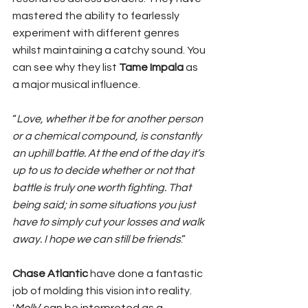
mastered the ability to fearlessly 
experiment with different genres 
whilst maintaining a catchy sound. You 
can see why they list 
Tame Impala
 as 
a major musical influence. 
“
Love, whether it be for another person 
or a chemical compound, is constantly 
an uphill battle. At the end of the day it’s 
up to us to decide whether or not that 
battle is truly one worth fighting. That 
being said; in some situations you just 
have to simply cut your losses and walk 
away. I hope we can still be friends
.”
Chase Atlantic
 have done a fantastic 
job of molding this vision into reality. 