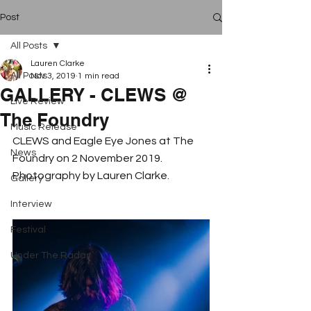
Post
All Posts
Lauren Clarke
All Posts
Nov 3, 2019
1 min read
GALLERY - CLEWS @
Live Review
The Foundry
Music Release
CLEWS and Eagle Eye Jones at The 
News
Foundry on 2 November 2019. 
Photography by Lauren Clarke.
Gallery
Interview
Festival
Under The Radar