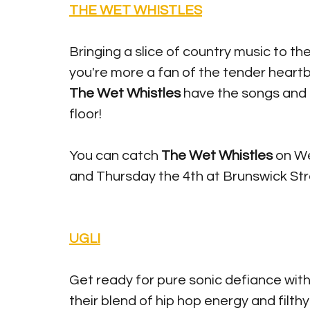
THE WET WHISTLES
Bringing a slice of country music to the
you're more a fan of the tender heartbre
The Wet Whistles
 have the songs and 
floor!
You can catch 
The Wet Whistles
 on W
and Thursday the 4th at Brunswick Stre
UGLI
Get ready for pure sonic defiance with
their blend of hip hop energy and filt