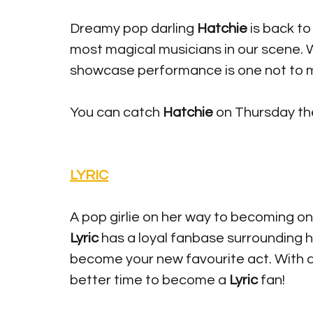
Dreamy pop darling 
Hatchie
 is back t
most magical musicians in our scene. W
showcase performance is one not to mi
You can catch 
Hatchie 
on Thursday the
LYRIC
A pop girlie on her way to becoming on
Lyric
 has a loyal fanbase surrounding 
become your new favourite act. With a
better time to become a 
Lyric
 fan!