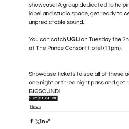
showcase! A group dedicated to helping
label and studio space, get ready to c
unpredictable sound.
You can catch 
UGLi
 on Tuesday the 2n
at The Prince Consort Hotel (11pm). 
Showcase tickets to see all of these ac
one night or three night pass and get 
BIGSOUND!
2025
BIGSOUND
News