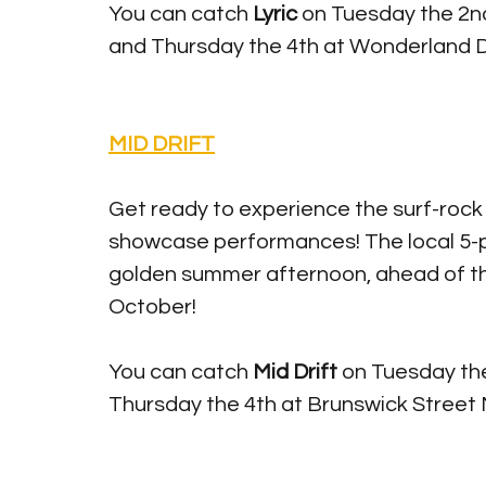
You can catch 
Lyric 
on Tuesday the 2nd
and Thursday the 4th at Wonderland 
MID DRIFT
Get ready to experience the surf-rock
showcase performances! The local 5-pi
golden summer afternoon, ahead of th
October! 
You can catch
 Mid Drift 
on Tuesday the
Thursday the 4th at Brunswick Street M