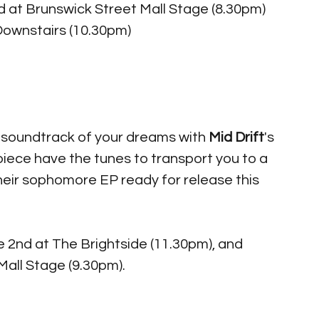
 at Brunswick Street Mall Stage (8.30pm) 
Downstairs (10.30pm)
 soundtrack of your dreams with 
Mid Drift
's 
ece have the tunes to transport you to a 
eir sophomore EP ready for release this 
 2nd at The Brightside (11.30pm), and 
all Stage (9.30pm). 