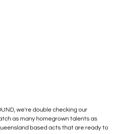
SOUND, we're double checking our 
catch as many homegrown talents as 
ueensland based acts that are ready to 