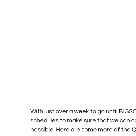
With just over a week to go until BIG
schedules to make sure that we can 
possible! Here are some more of the Q