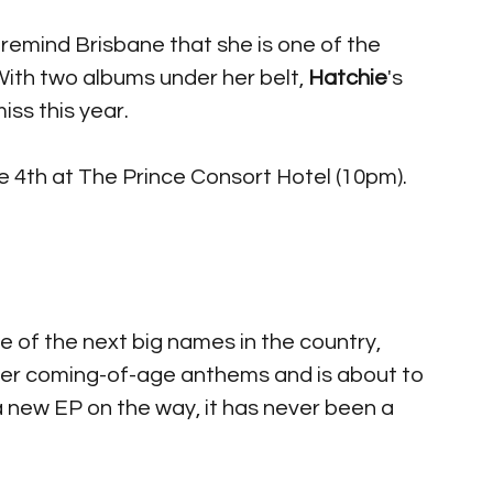
o remind Brisbane that she is one of the 
ith two albums under her belt, 
Hatchie
's 
ss this year. 
 4th at The Prince Consort Hotel (10pm).
e of the next big names in the country, 
her coming-of-age anthems and is about to 
 new EP on the way, it has never been a 