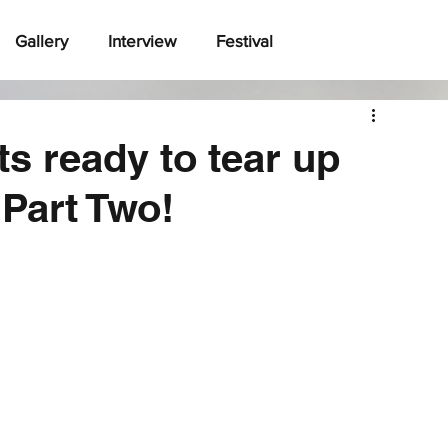
Gallery
Interview
Festival
s ready to tear up
Part Two!