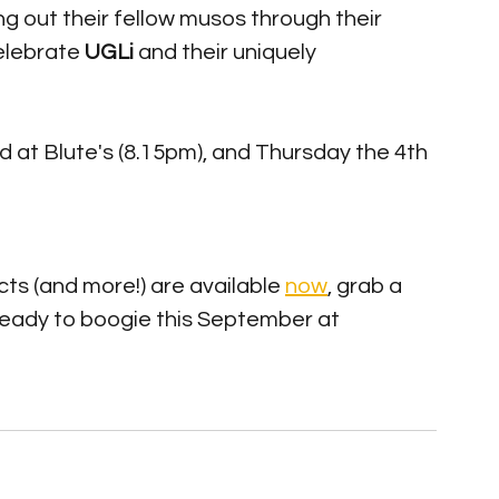
 out their fellow musos through their 
elebrate 
UGLi 
and their uniquely 
d at Blute's (8.15pm), and Thursday the 4th 
ts (and more!) are available 
now
, grab a 
ready to boogie this September at 