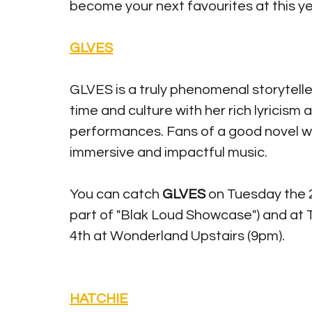
become your next favourites at this y
GLVES
GLVES is a truly phenomenal storytelle
time and culture with her rich lyricism
performances. Fans of a good novel wil
immersive and impactful music. 
You can catch 
GLVES 
on Tuesday the 2
part of "Blak Loud Showcase") and at
4th at Wonderland Upstairs (9pm). 
HATCHIE