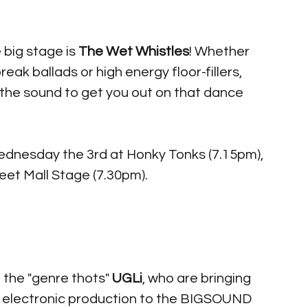
 big stage is 
The Wet Whistles
! Whether 
ak ballads or high energy floor-fillers, 
the sound to get you out on that dance 
ednesday the 3rd at Honky Tonks (7.15pm), 
et Mall Stage (7.30pm). 
 the "genre thots" 
UGLi
, who are bringing 
hy electronic production to the BIGSOUND 