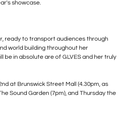
ear's showcase. 
r, ready to transport audiences through 
 and world building throughout her 
l be in absolute are of GLVES and her truly 
nd at Brunswick Street Mall (4.30pm, as 
 The Sound Garden (7pm), and Thursday the 