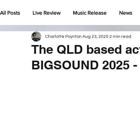
All Posts
Live Review
Music Release
News
Charlotte Poynton
Aug 23, 2025
2 min read
Under The Radar
The QLD based act
BIGSOUND 2025 - 