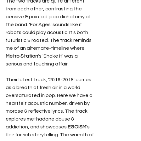
The two tracks are quite different 
from each other, contrasting the 
pensive & pointed-pop dichotomy of 
the band. 'For Ages' sounds like if 
robots could play acoustic. It's both 
futuristic & rooted. The track reminds 
me of an alternate-timeline where 
Metro Station
's 'Shake It' was a 
serious and touching affair.
Their latest track, '2016-2018' comes 
as a breath of fresh air in a world 
oversaturated in pop. Here we have a 
heartfelt acoustic number, driven by 
morose & reflective lyrics. The track 
explores methadone abuse & 
addiction, and showcases 
EGOISM
's 
flair for rich storytelling. The warmth of 