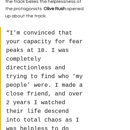
the track belies the helplessness of 
the protagonists. 
Olive Rush 
opened 
up about the track:
“I'm convinced that 
your capacity for fear 
peaks at 18. I was 
completely 
directionless and 
trying to find who ‘my 
people’ were. I made a 
close friend, and over 
2 years I watched 
their life descend 
into total chaos as I 
was helpless to do 