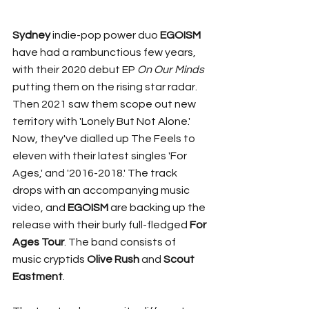
Sydney 
indie-pop power duo 
EGOISM
have had a rambunctious few years, 
with their 2020 debut EP 
On Our Minds
putting them on the rising star radar. 
Then 2021 saw them scope out new 
territory with 'Lonely But Not Alone.' 
Now, they've dialled up The Feels to 
eleven with their latest singles 'For 
Ages,' and '2016-2018.' The track 
drops with an accompanying music 
video, and 
EGOISM
 are backing up the 
release with their burly full-fledged 
For 
Ages Tour
. The band consists of 
music cryptids 
Olive Rush
 and 
Scout 
Eastment
. 