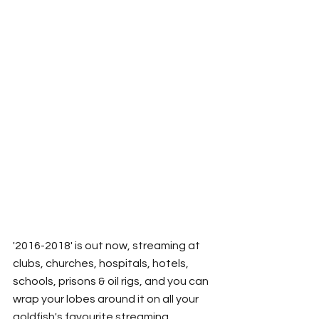
'2016-2018' is out now, streaming at 
clubs, churches, hospitals, hotels, 
schools, prisons & oil rigs, and you can 
wrap your lobes around it on all your 
goldfish's favourite streaming 