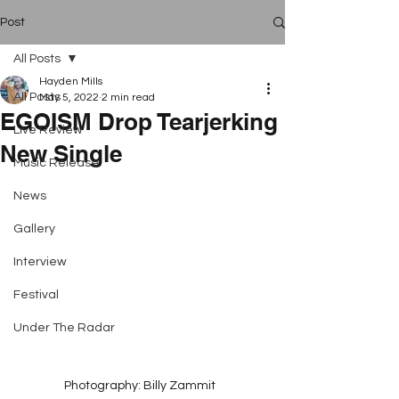
Post
All Posts
Hayden Mills
All Posts
May 5, 2022
2 min read
EGOISM Drop Tearjerking
Live Review
New Single
Music Release
News
Gallery
Interview
Festival
Under The Radar
Photography: Billy Zammit  