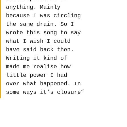
anything. Mainly 
because I was circling 
the same drain. So I 
wrote this song to say 
what I wish I could 
have said back then. 
Writing it kind of 
made me realise how 
little power I had 
over what happened. In 
some ways it’s closure”