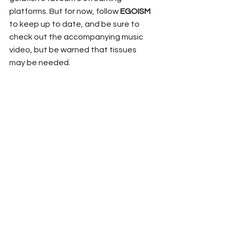
platforms. But for now, follow 
EGOISM
to keep up to date, and be sure to 
check out the accompanying music 
video, but be warned that tissues 
may be needed. 