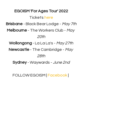
EGOISM 'For Ages Tour' 2022
Tickets 
here
Brisbane
 - Black Bear Lodge - 
May 7th
Melbourne
 - The Workers Club - 
May 
20th
Wollongong
 - La La La's - 
May 27th
Newcastle
 - The Cambridge - 
May 
28th
Sydney
 - Waywards - 
June 2nd
FOLLOW EGOISM | 
Facebook 
| 
Instagram
 | 
YouTube
 | 
Spotify
Music Release
News