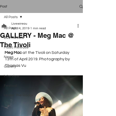
Post
All Posts
Livewireau
All Posts
Apr 14, 2019
1 min read
GALLERY - Meg Mac @
Live Review
The Tivoli
Music Release
Meg Mac
 at the Tivoli on Saturday 
News
13th of April 2019. Photography by 
Thomas Vu
Gallery
Interview
Festival
Under The Radar