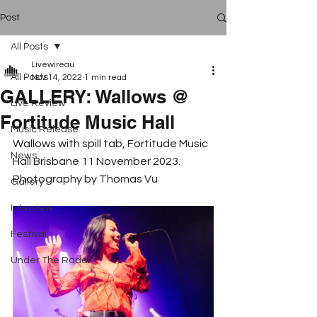
Post
All Posts
Livewireau
All Posts
Nov 14, 2022
1 min read
GALLERY: Wallows @
Live Review
Fortitude Music Hall
Music Release
Wallows with spill tab, Fortitude Music 
News
Hall Brisbane 11 November 2023. 
Photography by Thomas Vu
Gallery
Interview
Festival
Under The Radar