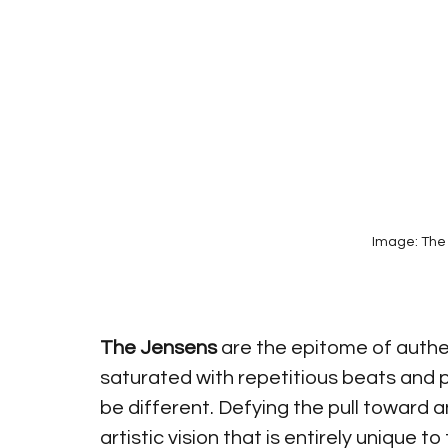
Image: The 
The Jensens
 are the epitome of authe
saturated with repetitious beats and p
be different. Defying the pull toward a
artistic vision that is entirely unique to