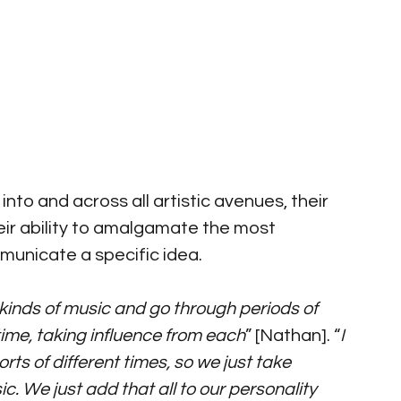
 into and across all artistic avenues, their 
heir ability to amalgamate the most 
municate a specific idea. 
ent kinds of music and go through periods of 
a time, taking influence from each
” [Nathan]. “
I 
orts of different times, so we just take 
c. We just add that all to our personality 