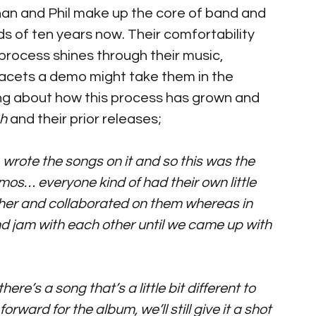
than and Phil make up the core of band and 
 of ten years now. Their comfortability 
 process shines through their music, 
 facets a demo might take them in the 
ng about how this process has grown and 
h
 and their prior releases; 
 
wrote the songs on it and so this was the 
mos… everyone kind of had their own little 
er and collaborated on them whereas in 
nd jam with each other until we came up with 
here’s a song that’s a little bit different to 
orward for the album, we’ll still give it a shot 