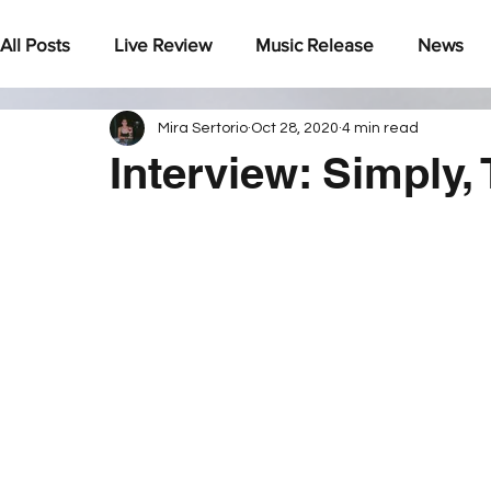
All Posts
Live Review
Music Release
News
Mira Sertorio
Oct 28, 2020
4 min read
Under The Radar
Interview: Simply,