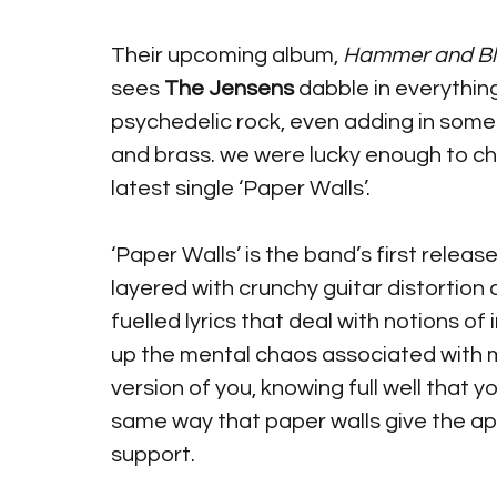
Their upcoming album, 
Hammer and Bl
sees 
The Jensens
 dabble in everythin
psychedelic rock, even adding in some
and brass. we were lucky enough to cha
latest single ‘Paper Walls’.
‘Paper Walls’ is the band’s first releas
layered with crunchy guitar distortion 
fuelled lyrics that deal with notions of
up the mental chaos associated with m
version of you, knowing full well that you
same way that paper walls give the ap
support. 