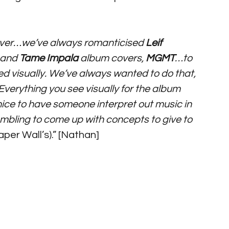
ever…we’ve always romanticised 
Leif 
 and 
Tame Impala
 album covers, 
MGMT
…to 
ed visually. We’ve always wanted to do that, 
Everything you see visually for the album 
 nice to have someone interpret out music in 
ambling to come up with concepts to give to 
Paper Wall’s).” [Nathan]