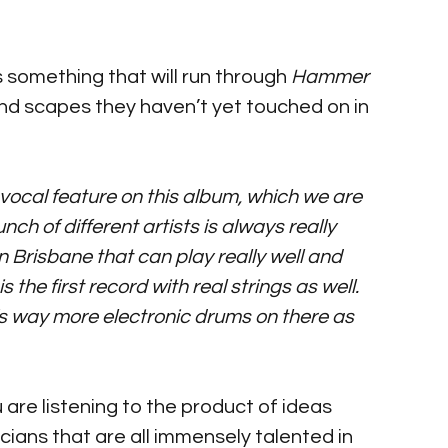
 something that will run through 
Hammer 
und scapes they haven’t yet touched on in 
a vocal feature on this album, which we are 
ch of different artists is always really 
n Brisbane that can play really well and 
is the first record with real strings as well. 
’s way more electronic drums on there as 
u are listening to the product of ideas 
ans that are all immensely talented in 