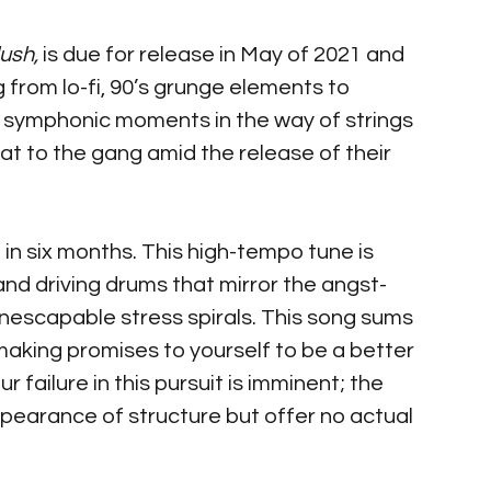
ush,
 is due for release in May of 2021 and 
g from lo-fi, 90’s grunge elements to 
 symphonic moments in the way of strings 
t to the gang amid the release of their 
e in six months. This high-tempo tune is 
and driving drums that mirror the angst-
 inescapable stress spirals. This song sums 
aking promises to yourself to be a better 
r failure in this pursuit is imminent; the 
pearance of structure but offer no actual 