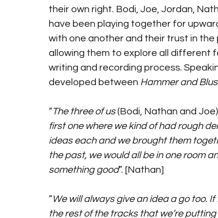
their own right. Bodi, Joe, Jordan, Na
have been playing together for upwards
with one another and their trust in the
allowing them to explore all different
writing and recording process. Speaki
developed between 
Hammer and Blus
“
The three of us
 (Bodi, Nathan and Joe)
first one where we kind of had rough de
ideas each and we brought them togeth
the past, we would all be in one room a
something good
”. [Nathan]
“
We will always give an idea a go too. If t
the rest of the tracks that we’re putting f