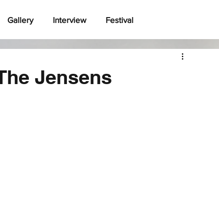
Gallery
Interview
Festival
 The Jensens