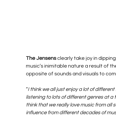
The Jensens
 clearly take joy in dipping
music’s inimitable nature a result of t
opposite of sounds and visuals to com
“
I think we all just enjoy a lot of differ
listening to lots of different genres at 
think that we really love music from all s
influence from different decades of musi