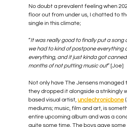
No doubt a prevalent feeling when 2020
floor out from under us, I chatted to t
single in this climate;
“
It was really good to finally put a son
we had to kind of postpone everything 
everything, and it just kinda got canned
months of not putting music out
” [Joe]
Not only have The Jensens managed to p
they dropped it alongside a strikingly
based visual artist, 
unclechronicbone
 
mediums; music, film and art, is someth
entire upcoming album and was a conc
quite some time. The boys gave some i