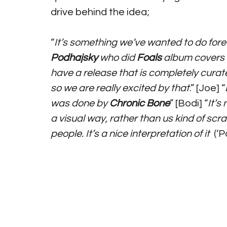
drive behind the idea;
“
It’s something we’ve wanted to do for
Podhajsky
 who did 
Foals
 album covers
have a release that is completely curat
so we are really excited by that
.” [Joe] “
was done by 
Chronic Bone
” [Bodi] “
It’s
a visual way, rather than us kind of scr
people. It’s a nice interpretation of it
  (‘