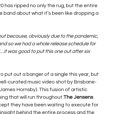
 has ripped no only the rug, but the entire 
he band about what it’s been like dropping a 
g out because, obviously due to the pandemic, 
and so we had a whole release schedule for 
…it was good to put this one out after six 
ut out a banger of a single this year, but 
 well-curated music video shot by Brisbane-
(James Hornsby). This fusion of artistic 
ing that will run throughout 
The Jensens
ept they have been waiting to execute for 
nsight behind the entire process and the 