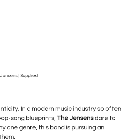
Jensens | Supplied
nticity. In a modern music industry so often 
op-song blueprints, 
The Jensens
 dare to 
ny one genre, this band is pursuing an 
 them. 