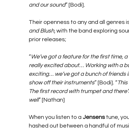
and our sound
” [Bodi].
Their openness to any and all genres is
and Blush
, with the band exploring so
prior releases; 
“
We’ve got a feature for the first time, 
really excited about… Working with a bun
exciting… we’ve got a bunch of friends i
show off their instruments
” [Bodi]. “
This 
The first record with trumpet and there
well
” [Nathan]
When you listen to a 
Jensens
 tune, yo
hashed out between a handful of musici