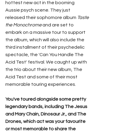
hottest new act in the booming 
Aussie psych scene. They just 
released their sophomore album 
Taste 
the Monochrome 
and are set to 
embark on a massive tour to support 
the album, which will also include the 
third installment of their psychedelic 
spectacle, the 'Can You Handle The 
Acid Test' festival. We caught up with 
the trio about their new album, The 
Acid Test and some of their most 
memorable touring experiences. 
You've toured alongside some pretty 
legendary bands, including The Jesus 
and Mary Chain, Dinosaur Jr., and The 
Drones, which act was your favourite 
or most memorable to share the 