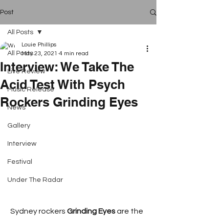
Post
All Posts
Louie Phillips
All Posts
May 23, 2021
4 min read
Interview: We Take The
Live Review
Acid Test With Psych
Music Release
Rockers Grinding Eyes
News
Gallery
Interview
Festival
Under The Radar
 Sydney rockers 
Grinding Eyes 
are the 