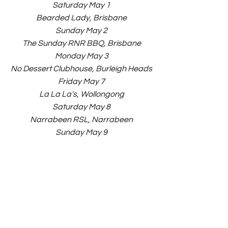
Saturday May 1
Bearded Lady, Brisbane
Sunday May 2
The Sunday RNR BBQ, Brisbane
Monday May 3
No Dessert Clubhouse, Burleigh Heads
Friday May 7
La La La's, Wollongong
Saturday May 8
Narrabeen RSL, Narrabeen
Sunday May 9
Station Hotel, Newcastle
Friday May 14
Waywards, Sydney
Saturday May 15
Waywards, Sydney
Sunday May 16
Laneway - Visual Arts Warehouse 