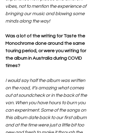
vibes, not to mention the experience of 
bringing our music and blowing some 
minds along the way!
Was a lot of the writing for Taste the 
Monochrome done around the same 
touring period, or were you writing for 
the album in Australia during COVID 
times?
I would say half the album was written 
on the road, it’s amazing what comes 
out at soundcheck or in the back of the 
van. When you have hours to burn you 
can experiment. Some of the songs on 
this album date back to our first album 
and at the time were just a little bit too 
new and fresh to make it through the 