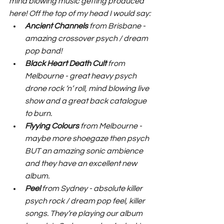
mind blowing music getting produced 
here! Off the top of my head I would say:
Ancient Channels
 from Brisbane - 
amazing crossover psych / dream 
pop band!
Black Heart Death Cult 
from 
Melbourne - great heavy psych 
drone rock ‘n’ roll, mind blowing live 
show and a great back catalogue 
to burn.
Flyying Colours
 from Melbourne - 
maybe more shoegaze then psych 
BUT an amazing sonic ambience 
and they have an excellent new 
album. 
Peel 
from Sydney - absolute killer 
psych rock / dream pop feel, killer 
songs. They’re playing our album 