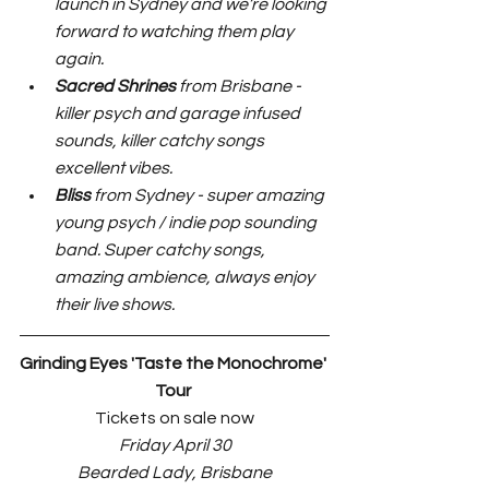
launch in Sydney and we’re looking 
forward to watching them play 
again.
Sacred Shrines
 from Brisbane - 
killer psych and garage infused 
sounds, killer catchy songs 
excellent vibes.
Bliss 
from Sydney - super amazing 
young psych / indie pop sounding 
band. Super catchy songs, 
amazing ambience, always enjoy 
their live shows.
Grinding Eyes 'Taste the Monochrome' 
Tour 
Tickets on sale now
Friday April 30
Bearded Lady, Brisbane