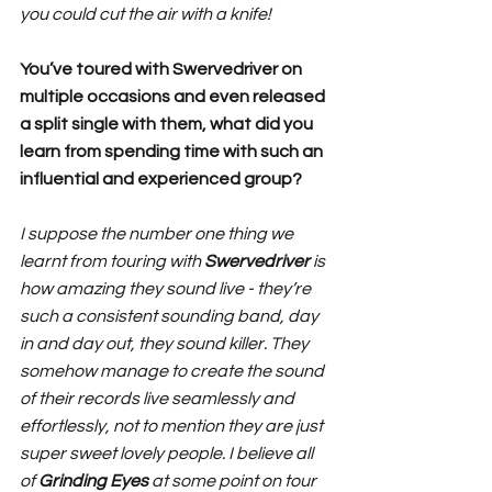
you could cut the air with a knife!
You’ve toured with Swervedriver on 
multiple occasions and even released 
a split single with them, what did you 
learn from spending time with such an 
influential and experienced group?
I suppose the number one thing we 
learnt from touring with 
Swervedriver 
is 
how amazing they sound live - they’re 
such a consistent sounding band, day 
in and day out, they sound killer. They 
somehow manage to create the sound 
of their records live seamlessly and 
effortlessly, not to mention they are just 
super sweet lovely people. I believe all 
of 
Grinding Eyes 
at some point on tour 