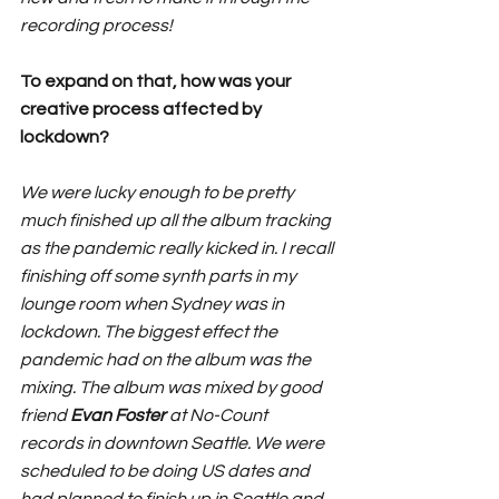
recording process!
To expand on that, how was your 
creative process affected by 
lockdown?
We were lucky enough to be pretty 
much finished up all the album tracking 
as the pandemic really kicked in. I recall 
finishing off some synth parts in my 
lounge room when Sydney was in 
lockdown. The biggest effect the 
pandemic had on the album was the 
mixing. The album was mixed by good 
friend 
Evan Foster
 at No-Count 
records in downtown Seattle. We were 
scheduled to be doing US dates and 
had planned to finish up in Seattle and 