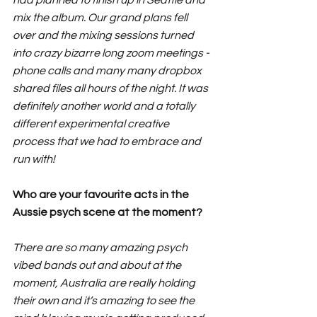
mix the album. Our grand plans fell 
over and the mixing sessions turned 
into crazy bizarre long zoom meetings - 
phone calls and many many dropbox 
shared files all hours of the night. It was 
definitely another world and a totally 
different experimental creative 
process that we had to embrace and 
run with!
Who are your favourite acts in the 
Aussie psych scene at the moment?
There are so many amazing psych 
vibed bands out and about at the 
moment, Australia are really holding 
their own and it’s amazing to see the 