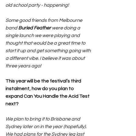
old school party - happening!
Some good friends from Melbourne 
band 
Buried Feather
 were doing a 
single launch we were playing and 
thought that would be a great time to 
start it up and get something going with 
a different vibe. I believe it was about 
three years ago!
This year will be the festival’s third 
instalment, how do you plan to 
expand Can You Handle the Acid Test 
next?
We plan to bring it to Brisbane and 
Sydney later on in the year (hopefully). 
We had plans for the Sydney leg last 