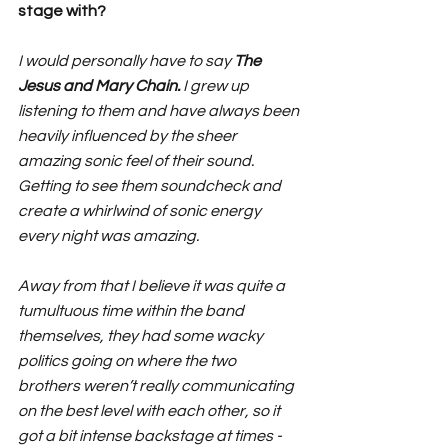
stage with?
I would personally have to say 
The 
Jesus and Mary Chain.
 I grew up 
listening to them and have always been 
heavily influenced by the sheer 
amazing sonic feel of their sound. 
Getting to see them soundcheck and 
create a whirlwind of sonic energy 
every night was amazing. 
Away from that I believe it was quite a 
tumultuous time within the band 
themselves, they had some wacky 
politics going on where the two 
brothers weren’t really communicating 
on the best level with each other, so it 
got a bit intense backstage at times - 