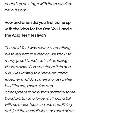
ended up on stage with them playing 
percussion! 
How and when did you first come up 
with the idea for the Can You Handle 
the Acid Test festival?
The Acid Test was always something 
we toyed with the idea of, we know so 
many great bands, lots of amazing 
visual artists, DJs / poster artists and 
VJs. We wanted to bring everything 
together and do something just a little 
bit different, more vibe and 
atmosphere than just an ordinary three 
band bill. Bring a large multi band bill 
with no major focus on one headlining 
act, just the overall vibe - or more of an 