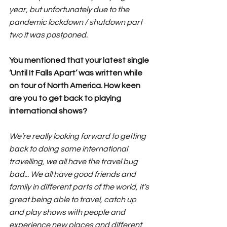
year, but unfortunately due to the 
pandemic lockdown / shutdown part 
two it was postponed.
You mentioned that your latest single 
‘Until It Falls Apart’ was written while 
on tour of North America. How keen 
are you to get back to playing 
international shows?
We’re really looking forward to getting 
back to doing some international 
travelling, we all have the travel bug 
bad... We all have good friends and 
family in different parts of the world, it’s 
great being able to travel, catch up 
and play shows with people and 
experience new places and different 