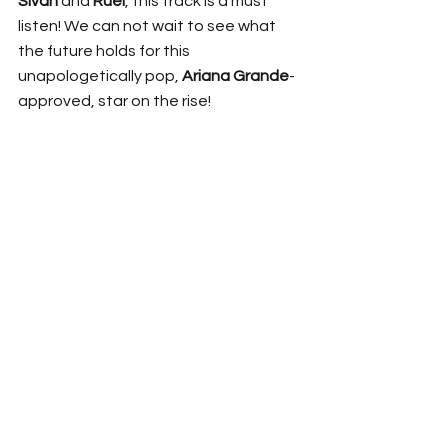
Sivan
 and 
Ruel
, this track is a must 
listen! We can not wait to see what 
the future holds for this 
unapologetically pop, 
Ariana Grande
-
approved, star on the rise!