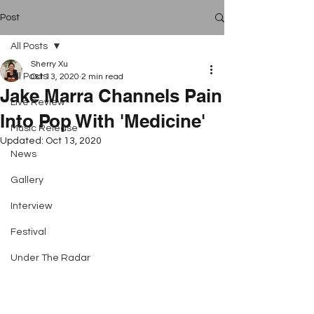
Post
All Posts
Sherry Xu
All Posts
Oct 13, 2020
2 min read
Jake Marra Channels Pain
Live Review
Into Pop With 'Medicine'
Music Release
Updated:
Oct 13, 2020
News
Gallery
Interview
Festival
Under The Radar