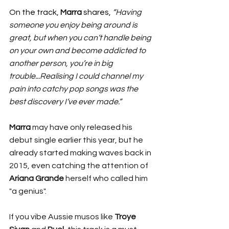
On the track, 
Marra
 shares, 
“Having 
someone you enjoy being around is 
great, but when you can’t handle being 
on your own and become addicted to 
another person, you’re in big 
trouble...Realising I could channel my 
pain into catchy pop songs was the 
best discovery I’ve ever made.”
Marra
 may have only released his 
debut single earlier this year, but he 
already started making waves back in 
2015, even catching the attention of 
Ariana Grande
 herself who called him 
"a genius".
If you vibe Aussie musos like 
Troye 