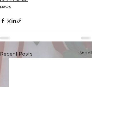
Music Release
News
See All
Recent Posts