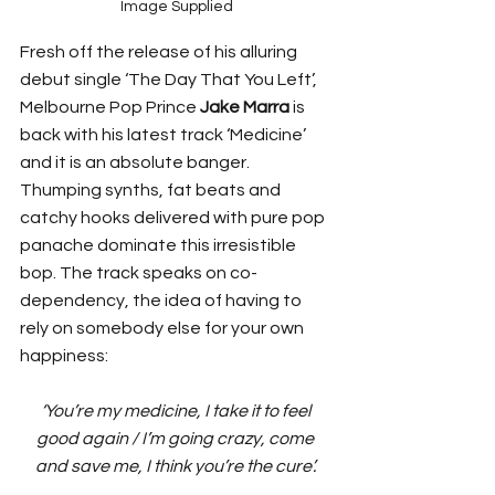
Image Supplied
Fresh off the release of his alluring 
debut single ‘The Day That You Left’, 
Melbourne Pop Prince 
Jake Marra
 is 
back with his latest track ‘Medicine’ 
and it is an absolute banger. 
Thumping synths, fat beats and 
catchy hooks delivered with pure pop 
panache dominate this irresistible 
bop. The track speaks on co-
dependency, the idea of having to 
rely on somebody else for your own 
happiness: 
‘You’re my medicine, I take it to feel 
good again / I’m going crazy, come 
and save me, I think you’re the cure’. 