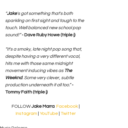
“
Jake
's got something that's both 
sparkling on first sight and tough to the 
touch. Well balanced new school pop 
sound!”
 - Dave Ruby Howe (triple j)
“It's a smoky, late night pop song that, 
despite having a very different vocal, 
hits me with those same midnight 
movement inducing vibes as 
The 
Weeknd
. Some very clever, subtle 
production underneath it all too.”
 - 
Tommy Faith (triple j)
FOLLOW 
Jake Marra
Facebook
 | 
Instagram
 | 
YouTube
 | 
Twitter