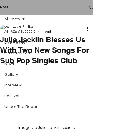
Post
All Posts
Louie Phillips
All Posts
Oct 16, 2020
2 min read
Julia Jacklin Blesses Us
Live Review
With Two New Songs For
Music Release
Sub Pop Singles Club
News
Gallery
Interview
Festival
Under The Radar
Image via Julia Jacklin socials