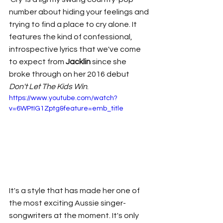
number about hiding your feelings and 
trying to find a place to cry alone. It 
features the kind of confessional, 
introspective lyrics that we've come 
to expect from 
Jacklin 
since she 
broke through on her 2016 debut 
Don't Let The Kids Win
. 
https://www.youtube.com/watch?
v=6WPtIG1Zptg&feature=emb_title
It's a style that has made her one of 
the most exciting Aussie singer-
songwriters at the moment. It's only 