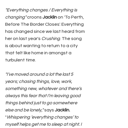
"Everything changes / Everything is 
changing" 
croons 
Jacklin 
on 'To Perth, 
Before The Border Closes'. Everything 
has changed since we last heard from 
her on last year's 
Crushing
. The song 
is about wanting to return to a city 
that felt like home in amongst a 
turbulent time. 
"I’ve moved around a lot the last 5 
years; chasing things, love, work, 
something new, whatever and there’s 
always this fear that I’m leaving good 
things behind just to go somewhere 
else and be lonely," 
says 
Jacklin. 
"
Whispering ‘everything changes’ to 
myself helps get me to sleep at night. I 