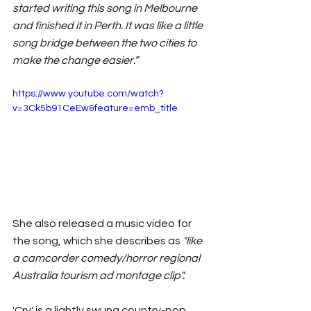
started writing this song in Melbourne 
and finished it in Perth. It was like a little 
song bridge between the two cities to 
make the change easier.”
https://www.youtube.com/watch?
v=3Ck5b91CeEw&feature=emb_title
She also released a music video for 
the song, which she describes as 
"like 
a camcorder comedy/horror regional 
Australia tourism ad montage clip".
'Cry' is a lightly swung country-pop 