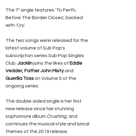
The 7" single features 'To Perth, 
Before The Border Closes', backed 
with 'Cry'. 
The two songs were released for the 
latest volume of Sub Pop's 
subscription series Sub Pop Singles 
Club. 
Jacklin 
joins the likes of 
Eddie 
Vedder, Father John Misty 
and 
Guerilla Toss
 on Volume 5 of the 
ongoing series. 
The double-sided single is her first 
new release since her stunning 
sophomore album 
Crushing, 
and 
continues the musical style and lyrical 
themes of the 2019 release. 