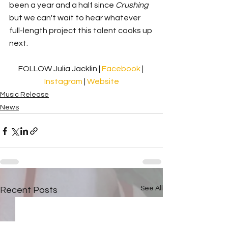
been a year and a half since 
Crushing 
but we can't wait to hear whatever 
full-length project this talent cooks up 
next. 
FOLLOW Julia Jacklin | 
Facebook 
| 
Instagram
 | 
Website
Music Release
News
See All
Recent Posts