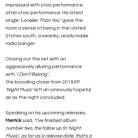
impressed with stoic performance 
after stoic performance. His latest 
single 
'Lonelier Than You'  
gave the 
room a sense of being in the United 
States south, a swanky, ready made 
radio banger. 
Closing out the set with an 
aggressively alluring performance 
with '
I Don't Belong' ,
the brooding closer from 2019 EP
'Night Music' 
left an ominously hopeful 
air as the night concluded. 	
Speaking on his upcoming releases, 
Merrick
 said, 
"I've finished album 
number two, the follow up to 'Night 
Music', as far as a release date, that's a 