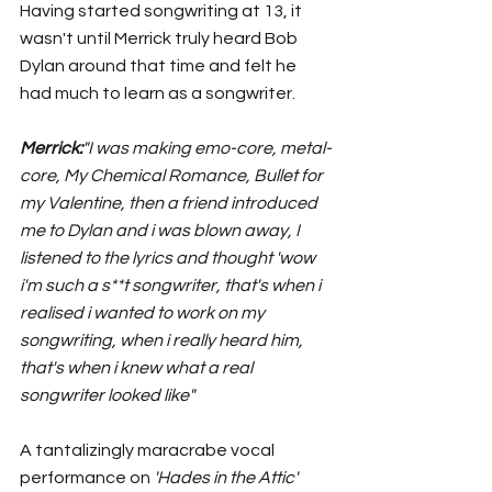
Having started songwriting at 13, it 
wasn't until Merrick truly heard Bob 
Dylan around that time and felt he 
had much to learn as a songwriter. 
Merrick:
"I was making emo-core, metal-
core, My Chemical Romance, Bullet for 
my Valentine, then a friend introduced 
me to Dylan and i was blown away, I 
listened to the lyrics and thought 'wow 
i'm such a s**t songwriter, that's when i 
realised i wanted to work on my 
songwriting, when i really heard him, 
that's when i knew what a real 
songwriter looked like"
A tantalizingly maracrabe vocal 
performance on 
'Hades in the Attic' 