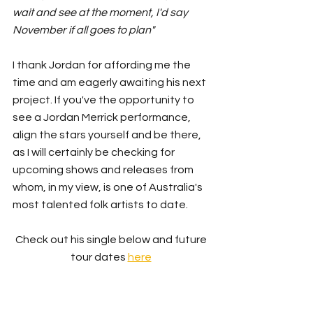
wait and see at the moment, I'd say 
November if all goes to plan"
I thank Jordan for affording me the 
time and am eagerly awaiting his next 
project. If you've the opportunity to 
see a Jordan Merrick performance, 
align the stars yourself and be there, 
as I will certainly be checking for 
upcoming shows and releases from 
whom, in my view, is one of Australia's 
most talented folk artists to date. 
Check out his single below and future 
tour dates 
here