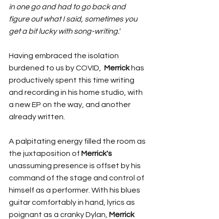
in one go and had to go back and 
figure out what I said, sometimes you 
get a bit lucky with song-writing.' 
Having embraced the isolation 
burdened to us by COVID,  
Merrick
 has 
productively spent this time writing 
and recording in his home studio, with 
a new EP on the way, and another 
already written. 
A palpitating energy filled the room as 
the juxtaposition of 
Merrick's
unassuming presence is offset by his 
command of the stage and control of 
himself as a performer. With his blues 
guitar comfortably in hand, lyrics as 
poignant as a cranky Dylan, 
Merrick