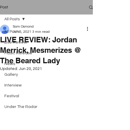
Post
All Posts
Sam Osmond
All Posts
Jun 5, 2021
3 min read
LIVE REVIEW: Jordan
Live Review
Merrick, Mesmerizes @
Music Release
The Beared Lady
News
Updated:
Jun 20, 2021
Gallery
Interview
Festival
Under The Radar