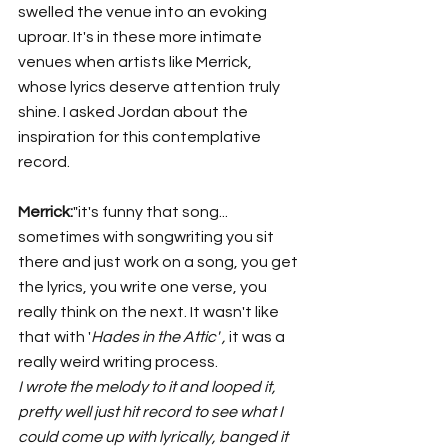
swelled the venue into an evoking 
uproar. It's in these more intimate 
venues when artists like Merrick, 
whose lyrics deserve attention truly 
shine. I asked Jordan about the 
inspiration for this contemplative 
record. 
Merrick:
"it's funny that song... 
sometimes with songwriting you sit 
there and just work on a song, you get 
the lyrics, you write one verse, you 
really think on the next. It wasn't like 
that with '
Hades in the Attic' , 
it was a 
really weird writing process.
I wrote the melody to it and looped it, 
pretty well just hit record to see what I 
could come up with lyrically, banged it 