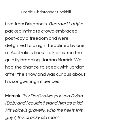
Credit: Christopher Sockhill 
Live from Brisbane's 
'Bearded Lady
' a 
packed intimate crowd embraced 
post-covid freedom and were 
delighted to a night headlined by one 
of Australia's finest folk artists in the 
quietly brooding, 
Jordan Merrick
. We 
had the chance to speak with Jordan 
after the show and was curious about 
his songwriting influences. 
Merrick:
"My Dad's always loved Dylan 
(Bob) and i couldn't stand him as a kid. 
His voice is gravelly, who the hell is this 
guy?, this cranky old man" 