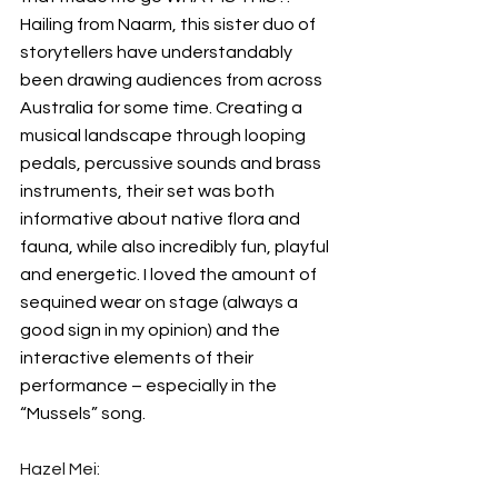
Hailing from Naarm, this sister duo of 
storytellers have understandably 
been drawing audiences from across 
Australia for some time. Creating a 
musical landscape through looping 
pedals, percussive sounds and brass 
instruments, their set was both 
informative about native flora and 
fauna, while also incredibly fun, playful 
and energetic. I loved the amount of 
sequined wear on stage (always a 
good sign in my opinion) and the 
interactive elements of their 
performance – especially in the 
“Mussels” song.
Hazel Mei: