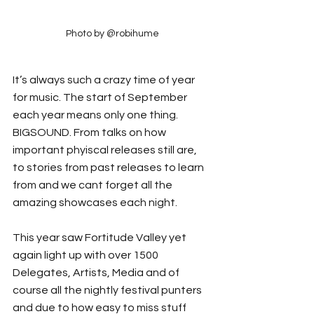
Photo by @robihume
It’s always such a crazy time of year 
for music. The start of September 
each year means only one thing. 
BIGSOUND. From talks on how 
important phyiscal releases still are, 
to stories from past releases to learn 
from and we cant forget all the 
amazing showcases each night.
This year saw Fortitude Valley yet 
again light up with over 1500 
Delegates, Artists, Media and of 
course all the nightly festival punters 
and due to how easy to miss stuff 