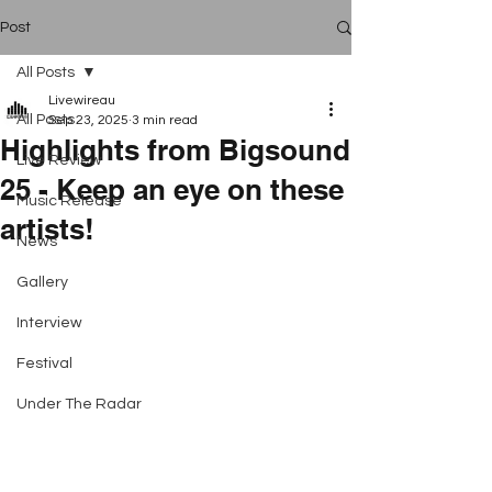
Post
All Posts
Livewireau
All Posts
Sep 23, 2025
3 min read
Highlights from Bigsound
Live Review
25 - Keep an eye on these
Music Release
artists!
News
Gallery
Interview
Festival
Under The Radar