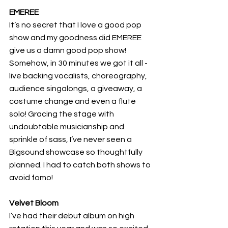
EMEREE
It’s no secret that I love a good pop 
show and my goodness did EMEREE 
give us a damn good pop show! 
Somehow, in 30 minutes we got it all - 
live backing vocalists, choreography, 
audience singalongs, a giveaway, a 
costume change and even a flute 
solo! Gracing the stage with 
undoubtable musicianship and 
sprinkle of sass, I’ve never seen a 
Bigsound showcase so thoughtfully 
planned. I had to catch both shows to 
avoid fomo! 
Velvet Bloom
I’ve had their debut album on high 