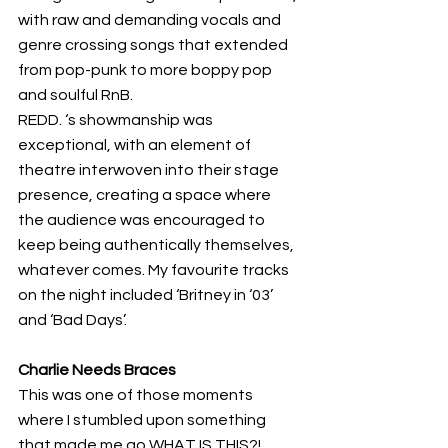
with raw and demanding vocals and 
genre crossing songs that extended 
from pop-punk to more boppy pop 
and soulful RnB. 
REDD. ‘s showmanship was 
exceptional, with an element of 
theatre interwoven into their stage 
presence, creating a space where 
the audience was encouraged to 
keep being authentically themselves, 
whatever comes. My favourite tracks 
on the night included ‘Britney in ‘03’ 
and ‘Bad Days’.
Charlie Needs Braces
This was one of those moments 
where I stumbled upon something 
that made me go WHAT IS THIS?! 