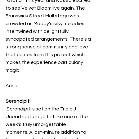
rotation this year and was so excited 
to see Velvet Bloom live again. The 
Brunswick Street Mall stage was 
crowded as Maddy’s silky melodies 
intertwined with delightfully 
syncopated arrangements. There’s a 
strong sense of community and love 
that comes from this project which 
makes the experience particularly 
magic. 
Annie:
Serendipiti
 Serendipiti’s set on the Triple J 
Unearthed stage felt like one of the 
week’s truly unforgettable 
moments. A last-minute addition to 