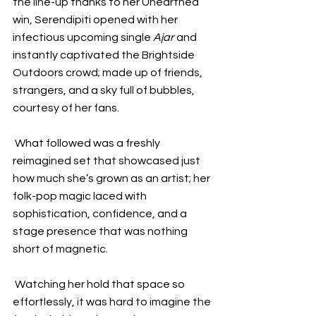
the line-up thanks to her Unearthed 
win, Serendipiti opened with her 
infectious upcoming single 
Ajar
 and 
instantly captivated the Brightside 
Outdoors crowd; made up of friends, 
strangers, and a sky full of bubbles, 
courtesy of her fans.  
 What followed was a freshly 
reimagined set that showcased just 
how much she’s grown as an artist; her 
folk-pop magic laced with 
sophistication, confidence, and a 
stage presence that was nothing 
short of magnetic.  
 Watching her hold that space so 
effortlessly, it was hard to imagine the 