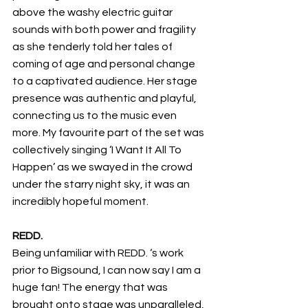
above the washy electric guitar 
sounds with both power and fragility 
as she tenderly told her tales of 
coming of age and personal change 
to a captivated audience. Her stage 
presence was authentic and playful, 
connecting us to the music even 
more. My favourite part of the set was 
collectively singing ‘I Want It All To 
Happen’ as we swayed in the crowd 
under the starry night sky, it was an 
incredibly hopeful moment.
REDD.
Being unfamiliar with REDD. ‘s work 
prior to Bigsound, I can now say I am a 
huge fan! The energy that was 
brought onto stage was unparalleled, 