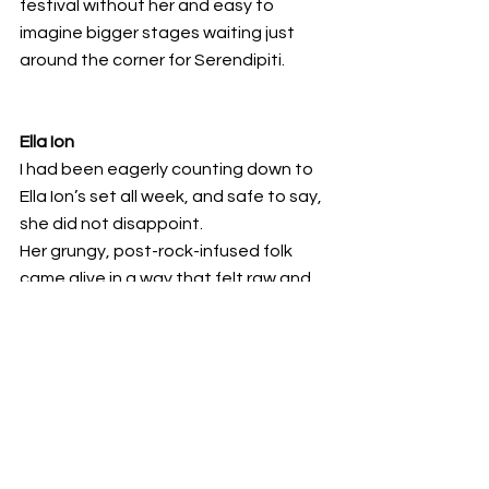
festival without her and easy to 
imagine bigger stages waiting just 
around the corner for Serendipiti. 
Ella Ion
I had been eagerly counting down to 
Ella Ion’s set all week, and safe to say, 
she did not disappoint.
Her grungy, post-rock-infused folk 
came alive in a way that felt raw and 
transcendent. Delicate vocals and 
warm cello lines cut through walls of 
dirty guitar as she moved effortlessly 
between quiet, introspective 
moments and gritty, soaring 
catharsis. 
Just when we thought the experience 