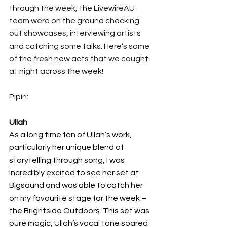
through the week, the LivewireAU 
team were on the ground checking 
out showcases, interviewing artists 
and catching some talks. Here’s some 
of the fresh new acts that we caught 
at night across the week!
Pipin:
Ullah
As a long time fan of Ullah’s work, 
particularly her unique blend of 
storytelling through song, I was 
incredibly excited to see her set at 
Bigsound and was able to catch her 
on my favourite stage for the week – 
the Brightside Outdoors. This set was 
pure magic, Ullah’s vocal tone soared 