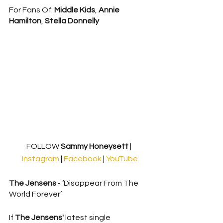
For Fans Of: 
Middle Kids
, 
Annie 
Hamilton
, 
Stella Donnelly
FOLLOW
 Sammy Honeysett 
| 
Instagram
 | 
Facebook
 | 
YouTube
The Jensens
 - ‘Disappear From The 
World Forever’
If 
The Jensens'
 latest single 