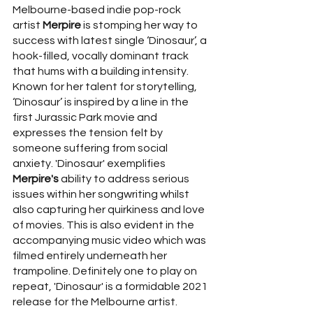
Melbourne-based indie pop-rock 
artist 
Merpire
 is stomping her way to 
success with latest single ‘Dinosaur’, a 
hook-filled, vocally dominant track 
that hums with a building intensity. 
Known for her talent for storytelling, 
‘Dinosaur’ is inspired by a line in the 
first Jurassic Park movie and 
expresses the tension felt by 
someone suffering from social 
anxiety. 'Dinosaur' exemplifies 
Merpire's
 ability to address serious 
issues within her songwriting whilst 
also capturing her quirkiness and love 
of movies. This is also evident in the 
accompanying music video which was 
filmed entirely underneath her 
trampoline. Definitely one to play on 
repeat, 'Dinosaur' is a formidable 2021 
release for the Melbourne artist.