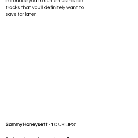
introduce you to some must-listen 
tracks that you’ll definitely want to 
save for later.
Sammy Honeysett
 - 'I C UR LIPS'