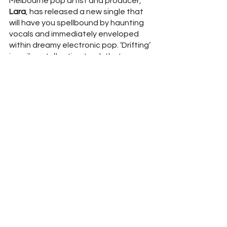
Melbourne pop artist and producer, 
Lara
, has released a new single that 
will have you spellbound by haunting 
vocals and immediately enveloped 
within dreamy electronic pop. ‘Drifting’ 
is a vibrant, floating track that 
explores a unique blend of soul-
infused trip-hop brought to life by 
Lara’s
 polished production style. 
Capturing the disorientating feelings 
associated with isolation and moving 
to a new place, 
Lara
 explains: 
“‘Drifting’ was written after moving 
between countries and contending 
with feeling adrift from people I once 
spent every day with. It recognises the 
bitter-sweet nature of change and its 
unavoidable consequences.”  
So sit 
back, relax and let 
Lara
 take you on 
an entrancing electronic-pop journey, 
drifting amongst the clouds.