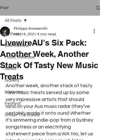
Post
All Posts
Philippa Arrowsmith
All Posts
Mar 14, 2021
4 min read
LivewireAU's Six Pack:
Live Review
Another Week, Another
Music Release
Stack Of Tasty New Music
News
Treats
Gallery
Another week, another stack of tasty 
Interview
new music treats served up by some 
very impressive artists that should 
Festival
land on your Aus music radar (they’ve 
certainly made it onto ours!) Whether 
Under The Radar
it’s simmering indie-pop from a Sydney 
songstress or an electrifying 
statement piece from a WA trio, let us 