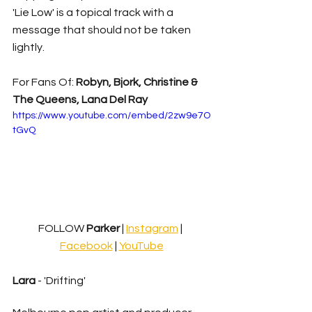
'Lie Low' is a topical track with a 
message that should not be taken 
lightly.
For Fans Of: 
Robyn, Bjork, Christine & 
The Queens, Lana Del Ray
https://www.youtube.com/embed/2zw9e7O
tGvQ
FOLLOW
 Parker 
| 
Instagram
| 
Facebook
 | 
YouTube
Lara
 - 'Drifting'