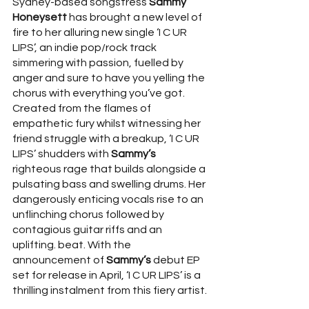
Sydney-based songstress 
Sammy 
Honeysett
 has brought a new level of 
fire to her alluring new single ‘I C UR 
LIPS’, an indie pop/rock track 
simmering with passion, fuelled by 
anger and sure to have you yelling the 
chorus with everything you’ve got. 
Created from the flames of 
empathetic fury whilst witnessing her 
friend struggle with a breakup, ‘I C UR 
LIPS’ shudders with 
Sammy’s
righteous rage that builds alongside a 
pulsating bass and swelling drums. Her 
dangerously enticing vocals rise to an 
unflinching chorus followed by 
contagious guitar riffs and an 
uplifting. beat. With the 
announcement of 
Sammy’s
 debut EP 
set for release in April, ‘I C UR LIPS’ is a 
thrilling instalment from this fiery artist.