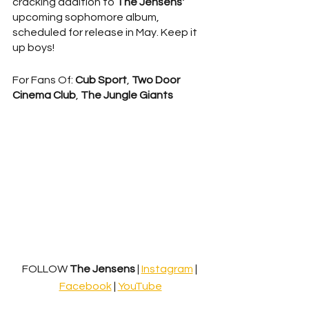
cracking addition to 
The Jensens'
upcoming sophomore album, 
scheduled for release in May. Keep it 
up boys!
For Fans Of: 
Cub Sport
, 
Two Door 
Cinema Club
, 
The Jungle Giants
FOLLOW
 The Jensens 
| 
Instagram
 | 
Facebook
 | 
YouTube