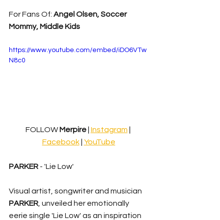
For Fans Of: 
Angel Olsen, Soccer 
Mommy, Middle Kids
https://www.youtube.com/embed/iDO6VTw
N8c0
FOLLOW
 Merpire 
| 
Instagram
| 
Facebook
 | 
YouTube
PARKER
 - 'Lie Low'
Visual artist, songwriter and musician 
PARKER
, unveiled her emotionally 
eerie single 'Lie Low' as an inspiration 