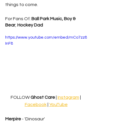
things to come.
For Fans Of: 
Ball Park Music, Boy & 
Bear
, 
Hockey Dad
https://www.youtube.com/embed/mCo7zz8
InF8
FOLLOW
 Ghost Care 
| 
Instagram
| 
Facebook
 | 
YouTube
Merpire
 - 'Dinosaur'