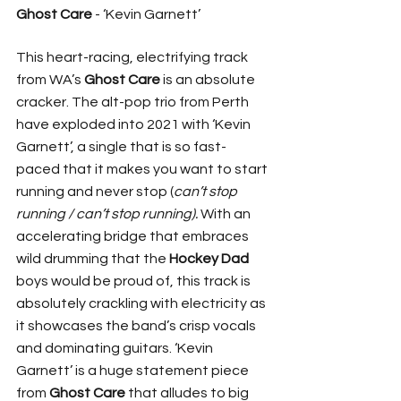
Ghost Care
 - ‘Kevin Garnett’
This heart-racing, electrifying track 
from WA’s 
Ghost Care 
is an absolute 
cracker. The alt-pop trio from Perth 
have exploded into 2021 with ‘Kevin 
Garnett’, a single that is so fast-
paced that it makes you want to start 
running and never stop (
can’t stop 
running / can’t stop running). 
With an 
accelerating bridge that embraces 
wild drumming that the 
Hockey Dad
boys would be proud of, this track is 
absolutely crackling with electricity as 
it showcases the band’s crisp vocals 
and dominating guitars. ‘Kevin 
Garnett’ is a huge statement piece 
from 
Ghost Care 
that alludes to big 