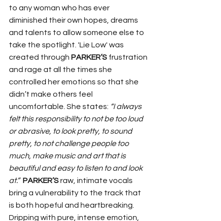
to any woman who has ever 
diminished their own hopes, dreams 
and talents to allow someone else to 
take the spotlight. 'Lie Low' was 
created through 
PARKER’S
 frustration 
and rage at all the times she 
controlled her emotions so that she 
didn’t make others feel 
uncomfortable. She states: 
“I always 
felt this responsibility to not be too loud 
or abrasive, to look pretty, to sound 
pretty, to not challenge people too 
much, make music and art that is 
beautiful and easy to listen to and look 
at.”
PARKER’S
 raw, intimate vocals 
bring a vulnerability to the track that 
is both hopeful and heartbreaking. 
Dripping with pure, intense emotion, 