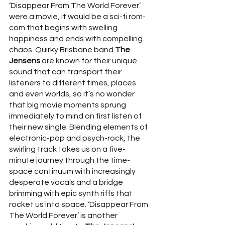
‘Disappear From The World Forever’ 
were a movie, it would be a sci-fi rom-
com that begins with swelling 
happiness and ends with compelling 
chaos. Quirky Brisbane band 
The 
Jensens 
are known for their unique 
sound that can transport their 
listeners to different times, places 
and even worlds, so it’s no wonder 
that big movie moments sprung 
immediately to mind on first listen of 
their new single. Blending elements of 
electronic-pop and psych-rock, the 
swirling track takes us on a five-
minute journey through the time-
space continuum with increasingly 
desperate vocals and a bridge 
brimming with epic synth riffs that 
rocket us into space. ‘Disappear From 
The World Forever’ is another 