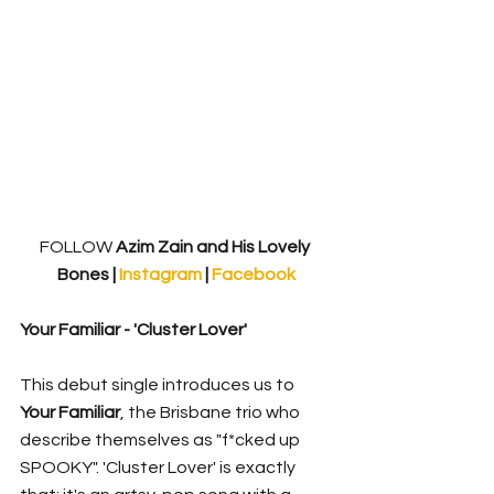
FOLLOW
 Azim Zain and His Lovely 
Bones | 
Instagram 
| 
Facebook
Your Familiar - 'Cluster Lover'
This debut single introduces us to 
Your Familiar
, the Brisbane trio who 
describe themselves as "f*cked up 
SPOOKY". 'Cluster Lover' is exactly 