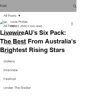
Post
All Posts
Louie Phillips
All Posts
Oct 23, 2020
2 min read
LivewireAU’s Six Pack:
Live Review
The Best From Australia's
Music Release
Brightest Rising Stars
News
Gallery
Interview
Festival
Under The Radar