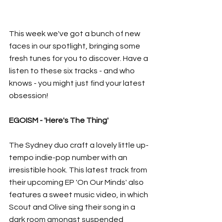
This week we've got a bunch of new 
faces in our spotlight, bringing some 
fresh tunes for you to discover. Have a 
listen to these six tracks - and who 
knows - you might just find your latest 
obsession!
EGOISM - 'Here's The Thing'
The Sydney duo craft a lovely little up-
tempo indie-pop number with an 
irresistible hook. This latest track from 
their upcoming EP 'On Our Minds' also 
features a sweet music video, in which 
Scout and Olive sing their song in a 
dark room amongst suspended 