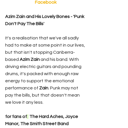
Facebook
Azim Zain and His Lovely Bones - 'Punk 
Don't Pay The Bills'
It's a realisation that we've all sadly 
had to make at some point in our lives, 
but that isn't stopping Canberra-
based 
Azim Zain 
and his band. With 
driving electric guitars and pounding 
drums, it's packed with enough raw 
energy to support the emotional 
performance of 
Zain
. Punk may not 
pay the bills, but that doesn't mean 
we love it any less. 
for fans of
: 
 The Hard Aches, Joyce 
Manor, The Smith Street Band