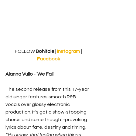
FOLLOW
 Bohifale | 
Instagram 
| 
Facebook
Alanna Vullo - 'We Fall'
The second release from this 17-year 
old singer features smooth R&B 
vocals over glossy electronic 
production. It's got a show-stopping 
chorus and some thought-provoking 
lyrics about fate, destiny and timing. 
"You know, that feeling when things 