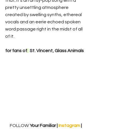
that; it's an artsy-pop song with a 
pretty unsettling atmosphere 
created by swelling synths, ethereal 
vocals and an eerie echoed spoken 
word passage right in the midst of all 
of it. 
for fans of
: 
 St. Vincent, Glass Animals
FOLLOW
 Your Familiar | 
Instagram 
| 