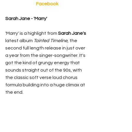
Facebook
Sarah Jane - 'Marry' 
'Marry' is a highlight from 
Sarah Jane's 
latest album 
Tainted Timeline
, the 
second full length release in just over 
a year from the singer-songwriter. It's 
got the kind of grungy energy that 
sounds straight out of the 90s, with 
the classic soft verse loud chorus 
formula building into a huge climax at 
the end. 
for fans of
: 
 Hole, Silverchair, Killing 
Heidi
https://www.youtube.com/watch?
v=dKLTGflmcgs&feature=emb_title