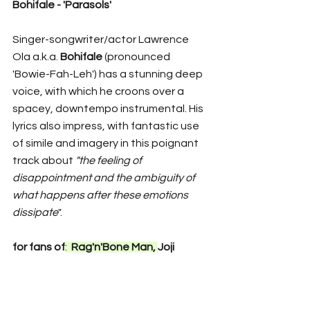
Bohifale - 'Parasols'
Singer-songwriter/actor Lawrence 
Ola a.k.a. 
Bohifale
 (pronounced 
'Bowie-Fah-Leh') has a stunning deep 
voice, with which he croons over a 
spacey, downtempo instrumental. His 
lyrics also impress, with fantastic use 
of simile and imagery in this poignant 
track about 
"the feeling of 
disappointment and the ambiguity of 
what happens after these emotions 
dissipate
". 
for fans of
:  
Rag'n'Bone Man, 
Joji