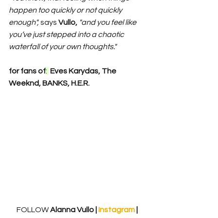
happen too quickly or not quickly 
enough", 
says 
Vullo, 
"and you feel like 
you’ve just stepped into a chaotic 
waterfall of your own thoughts."
for fans of
: 
 Eves Karydas, The 
Weeknd, BANKS, H.E.R.
FOLLOW
 Alanna Vullo | 
Instagram 
| 