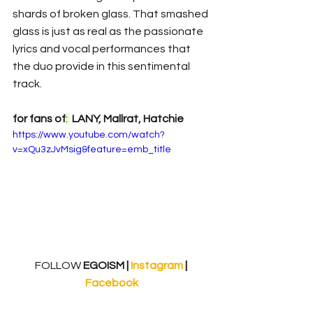
shards of broken glass. That smashed 
glass is just as real as the passionate 
lyrics and vocal performances that 
the duo provide in this sentimental 
track. 
for fans of
: 
 LANY, Mallrat, Hatchie
https://www.youtube.com/watch?
v=xQu3zJvMsig&feature=emb_title
FOLLOW
 EGOISM | 
Instagram 
| 
Facebook