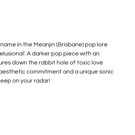
r name in the Meanjin (Brisbane) pop lore 
elusional'. A darker pop piece with an 
ures down the rabbit hole of toxic love 
ch aesthetic commitment and a unique sonic 
keep on your radar!