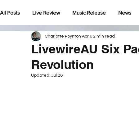
All Posts
Live Review
Music Release
News
Charlotte Poynton
Apr 6
2 min read
Under The Radar
LivewireAU Six Pa
Revolution
Updated:
Jul 26