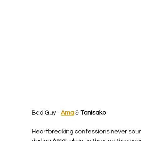
Bad Guy - 
Ama
& 
Tanisako
Heartbreaking confessions never sou