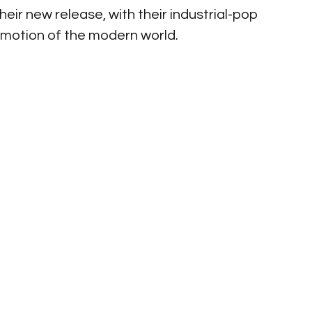
eir new release, with their industrial-pop 
emotion of the modern world. 