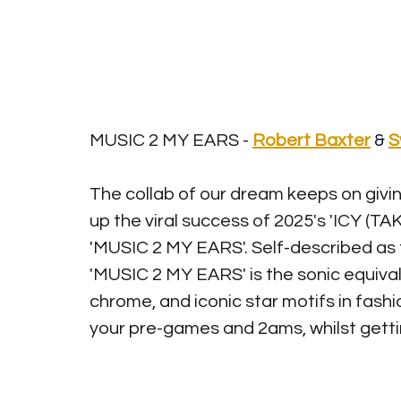
MUSIC 2 MY EARS - 
Robert Baxter
&
S
The collab of our dream keeps on givin
up the viral success of 2025's 'ICY (TAK
'MUSIC 2 MY EARS'. Self-described as t
'MUSIC 2 MY EARS' is the sonic equivale
chrome, and iconic star motifs in fashion
your pre-games and 2ams, whilst gettin