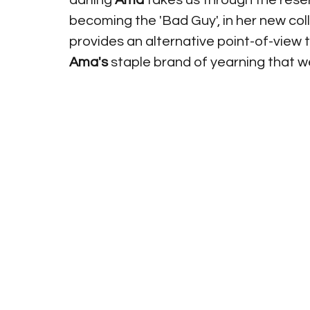
darling 
Ama 
takes us through the reser
becoming the 'Bad Guy', in her new col
provides an alternative point-of-view 
Ama's 
staple brand of yearning that we