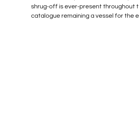
shrug-off is ever-present throughout th
catalogue remaining a vessel for the 