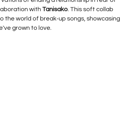
vations of ending a relationship in fear of 
laboration with 
Tanisako
. This soft collab 
to the world of break-up songs, showcasing 
've grown to love. 