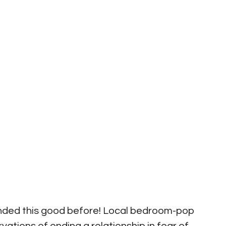
nded this good before! Local bedroom-pop 