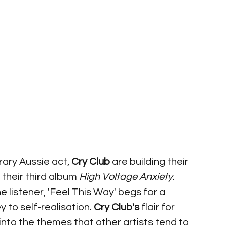
ry Aussie act, 
Cry Club
 are building their 
their third album 
High Voltage Anxiety
. 
he listener, 'Feel This Way' begs for a 
to self-realisation. 
Cry Club's 
flair for 
into the themes that other artists tend to 