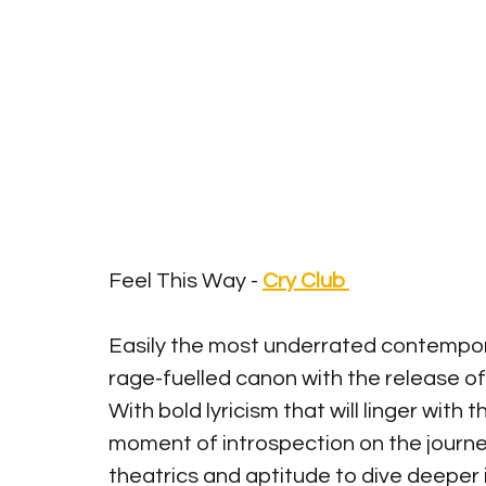
Feel This Way - 
Cry Club
Easily the most underrated contempora
rage-fuelled canon with the release of 
With bold lyricism that will linger with t
moment of introspection on the journey 
theatrics and aptitude to dive deeper 