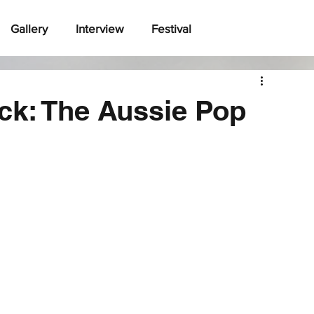
Gallery
Interview
Festival
ck: The Aussie Pop