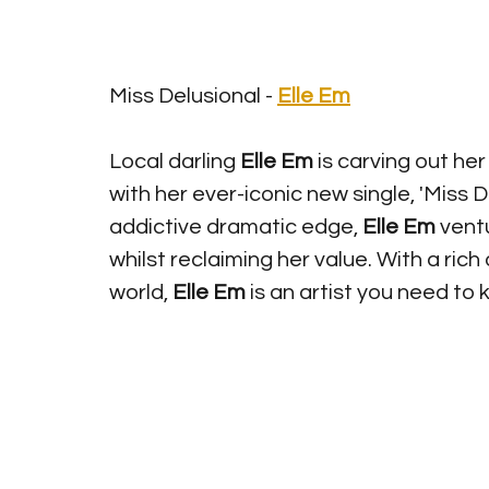
Miss Delusional - 
Elle Em
Local darling 
Elle Em
 is carving out he
with her ever-iconic new single, 'Miss D
addictive dramatic edge, 
Elle Em
 vent
whilst reclaiming her value. With a ri
world, 
Elle Em 
is an artist you need to 