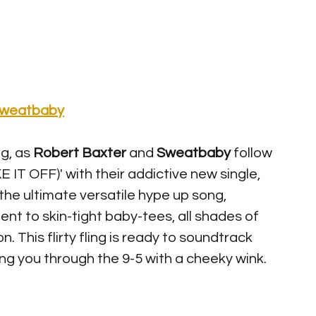
weatbaby
g, as 
Robert Baxter 
and 
Sweatbaby
 follow 
E IT OFF)' with their addictive new single, 
he ultimate versatile hype up song, 
nt to skin-tight baby-tees, all shades of 
. This flirty fling is ready to soundtrack 
g you through the 9-5 with a cheeky wink. 