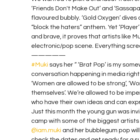
‘Friends Don't Make Out’ and ‘Sassapari
flavoured bubbly. ‘Gold Oxygen’ dives of
“block the haters” anthem. Yet ‘Player’ 
and brave, it proves that artists like M
electronic/pop scene. Everything scream
—————
#Muki
 says her “ ‘Brat Pop’ is my some
conversation happening in media right
‘Women are allowed to be strong’, ‘Wo
themselves’. We’re allowed to be imper
who have their own ideas and can 
Just this month the young gun was invi
camp with some of the biggest artists i
@iam.muki
 and her bubblegum pop will 
check the dates and get ready for a su