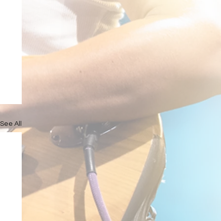
See All