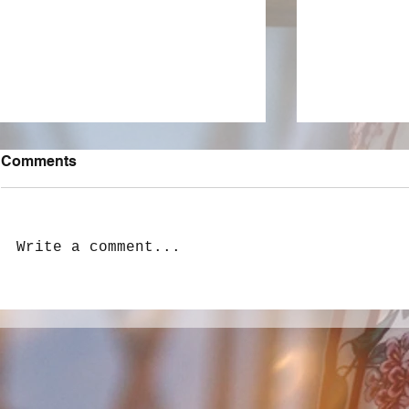
Comments
Write a comment...
LivewireAU Six Pack: New
LivewireAU
Love, Heartbreak, and
Aussie Tra
Adolescent Woes
Hear