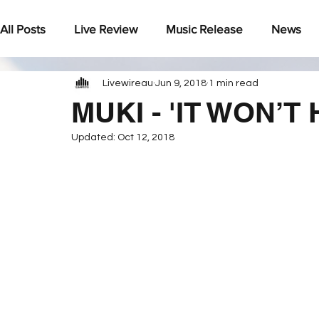
All Posts
Live Review
Music Release
News
Livewireau
Jun 9, 2018
1 min read
Under The Radar
MUKI - 'IT WON’T
Updated:
Oct 12, 2018