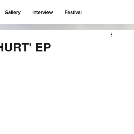
Gallery
Interview
Festival
 HURT' EP