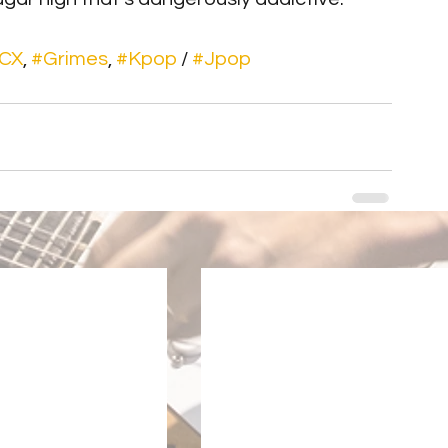
XCX
, 
#Grimes
, 
#Kpop
 / 
#Jpop