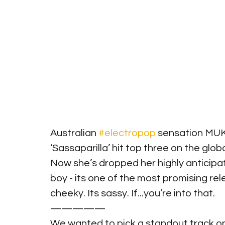
Australian 
#electropop
 sensation MUK
‘Sassaparilla’ hit top three on the glob
Now she’s dropped her highly anticip
boy - its one of the most promising releas
cheeky. Its sassy. If...you’re into that.
—————
We wanted to pick a standout track on