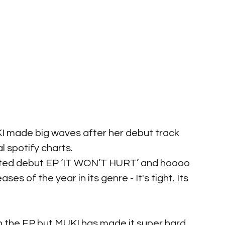
I made big waves after her debut track 
al spotify charts.
ated debut EP ‘IT WON’T HURT’ and hoooo 
es of the year in its genre - It's tight. Its 
 the EP but MUKI has made it super hard. 