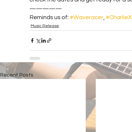
—————
Reminds us of: 
#Waveracer
, 
#Charlie
Music Release
Recent Posts