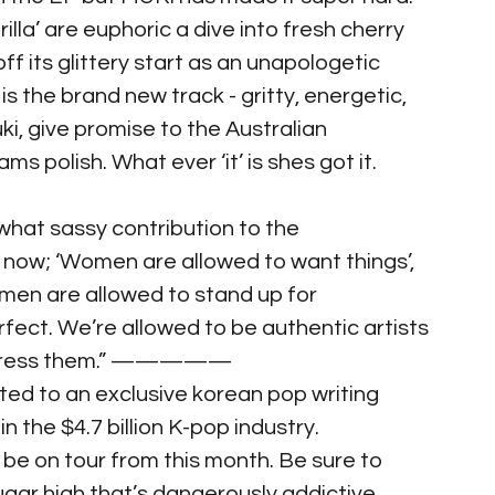
lla’ are euphoric a dive into fresh cherry 
f its glittery start as an unapologetic 
is the brand new track - gritty, energetic, 
uki, give promise to the Australian 
s polish. What ever ‘it’ is shes got it.
what sassy contribution to the 
 now; ‘Women are allowed to want things’, 
men are allowed to stand up for 
fect. We’re allowed to be authentic artists 
express them.” —————
ted to an exclusive korean pop writing 
n the $4.7 billion K-pop industry.
be on tour from this month. Be sure to 
gar high that’s dangerously addictive.