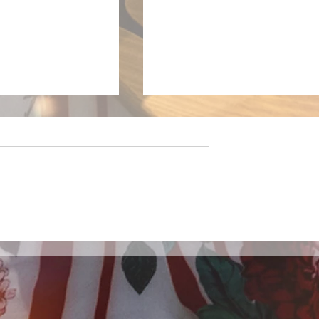
 Six Pack: New
LivewireAU Six Pack:
cks You Need To
Aussie Releases Defining
Generation