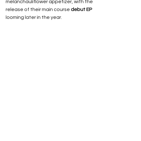
melanchauliflower appetizer, with the 
release of their main course 
debut EP
looming later in the year. 