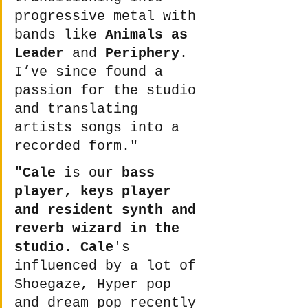
progressive metal with 
bands like 
Animals as 
Leader
 and 
Periphery
. 
I’ve since found a 
passion for the studio 
and translating 
artists songs into a 
recorded form." 
"Cale
 is our 
bass 
player, keys player 
and resident synth and 
reverb wizard in the 
studio
. 
Cale
's 
influenced by a lot of 
Shoegaze, Hyper pop 
and dream pop recently 