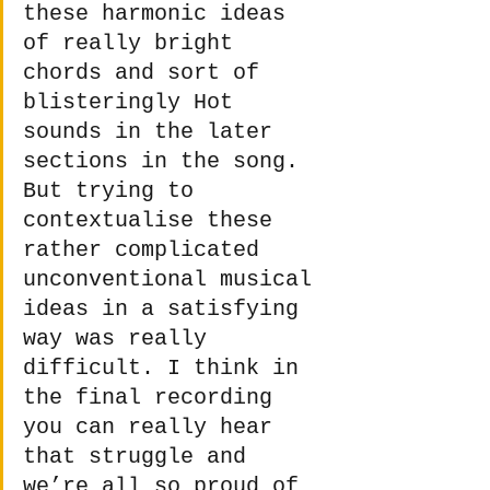
these harmonic ideas 
of really bright 
chords and sort of 
blisteringly Hot 
sounds in the later 
sections in the song. 
But trying to 
contextualise these 
rather complicated 
unconventional musical 
ideas in a satisfying 
way was really 
difficult. I think in 
the final recording 
you can really hear 
that struggle and 
we’re all so proud of 