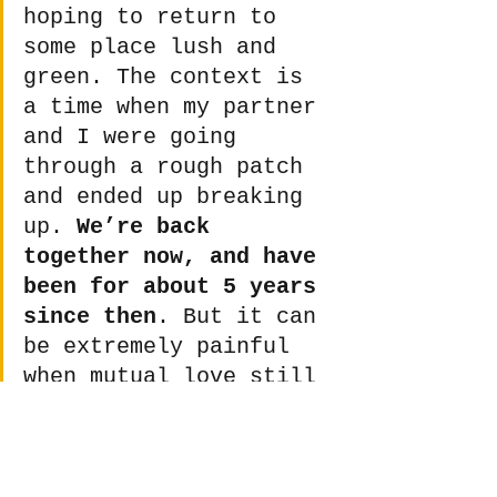
hoping to return to 
some place lush and 
green. The context is 
a time when my partner 
and I were going 
through a rough patch 
and ended up breaking 
up. 
We’re back 
together now, and have 
been for about 5 years 
since then
. But it can 
be extremely painful 
when mutual love still 
exists even if two 
people feel 
incompatible.