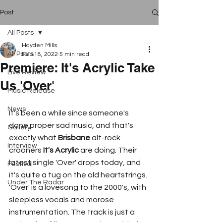
Post
All Posts
Hayden Mills
All Posts
Feb 18, 2022
5 min read
Premiere: It's Acrylic Take
Live Review
Us 'Over'
Music Release
News
It's been a while since someone's 
done proper sad music, and that's 
Gallery
exactly what 
Brisbane
 alt-rock 
Interview
crooners 
It's Acrylic
 are doing. Their 
latest single 'Over' drops today, and 
Festival
it's quite a tug on the old heartstrings. 
Under The Radar
'Over' is a lovesong to the 2000's, with 
sleepless vocals and morose 
instrumentation. The track is just a 