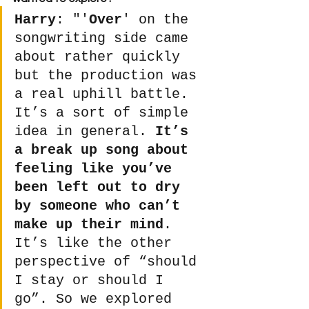
Harry
: "'
Over
' on the 
songwriting side came 
about rather quickly 
but the production was 
a real uphill battle. 
It’s a sort of simple 
idea in general. 
It’s 
a break up song about 
feeling like you’ve 
been left out to dry 
by someone who can’t 
make up their mind
. 
It’s like the other 
perspective of “should 
I stay or should I 
go”. So we explored 