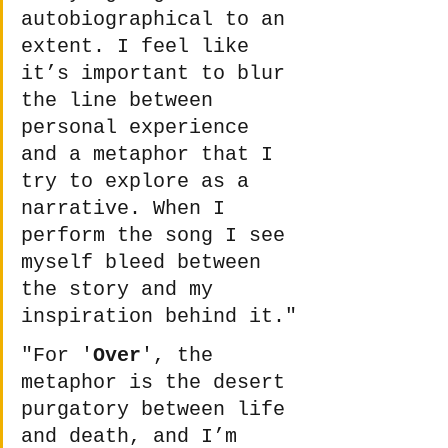
autobiographical to an 
extent. I feel like 
it’s important to blur 
the line between 
personal experience 
and a metaphor that I 
try to explore as a 
narrative. When I 
perform the song I see 
myself bleed between 
the story and my 
inspiration behind it."
"For '
Over
', the 
metaphor is the desert 
purgatory between life 
and death, and I’m 