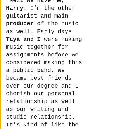
"Next we have me, 
Harry
. I’m the other 
guitarist and main 
producer
 of the music 
as well. Early days 
Taya and I
 were making 
music together for 
assignments before we 
considered making this 
a public band. We 
became best friends 
over our degree and I 
cherish our personal 
relationship as well 
as our writing and 
studio relationship. 
It’s kind of like the 