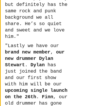
but definitely has the 
same rock and punk 
background we all 
share. He’s so quiet 
and sweet and we love 
him." 
"Lastly we have our 
brand new member
, 
our 
new drummer Dylan 
Stewart
. 
Dylan
 has 
just joined the band 
and our first show 
with him will be our 
upcoming single launch 
on the 26th
. 
Finn
, our 
old drummer has gone 