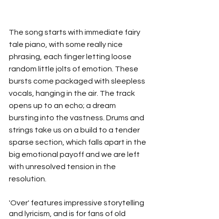
The song starts with immediate fairy 
tale piano, with some really nice 
phrasing, each finger letting loose 
random little jolts of emotion. These 
bursts come packaged with sleepless 
vocals, hanging in the air. The track 
opens up to an echo; a dream 
bursting into the vastness. Drums and 
strings take us on a build to a tender 
sparse section, which falls apart in the 
big emotional payoff and we are left 
with unresolved tension in the 
resolution. 
'Over' features impressive storytelling 
and lyricism, and is for fans of old 