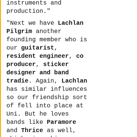
instruments and 
production."
"Next we have 
Lachlan 
Pilgrim
 another 
founding member who is 
our 
guitarist
, 
resident engineer
, 
co 
producer
, 
sticker 
designer and band 
tradie
. Again, 
Lachlan
has similar influences 
so our friendship sort 
of fell into place at 
Uni. But he loves 
bands like 
Paramore
and 
Thrice
 as well, 