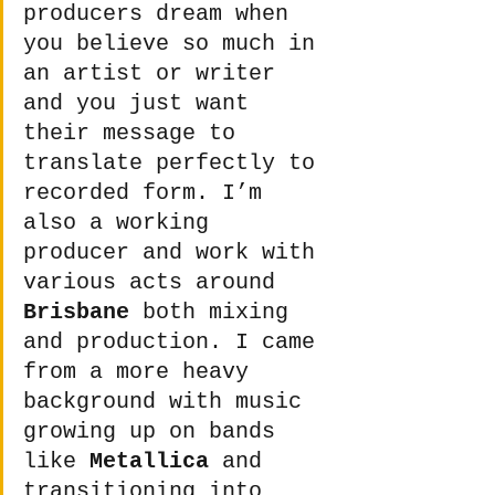
producers dream when 
you believe so much in 
an artist or writer 
and you just want 
their message to 
translate perfectly to 
recorded form. I’m 
also a working 
producer and work with 
various acts around 
Brisbane
 both mixing 
and production. I came 
from a more heavy 
background with music 
growing up on bands 
like 
Metallica
 and 
transitioning into 