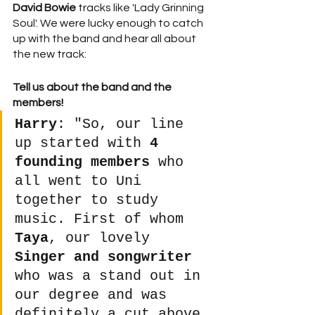
David Bowie
 tracks like 'Lady Grinning 
Soul'. We were lucky enough to catch 
up with the band and hear all about 
the new track:
Tell us about the band and the 
members!
Harry
: "So, our line 
up started with 
4 
founding members
 who 
all went to Uni 
together to study 
music. First of whom 
Taya
, our lovely 
Singer and songwriter
who was a stand out in 
our degree and was 
definitely a cut above 