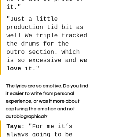
it."
"Just a little 
production tid bit as 
well We triple tracked 
the drums for the 
outro section. Which 
is so excessive and 
we 
love it
." 
The lyrics are so emotive. Do you find 
it easier to write from personal 
experience, or was it more about 
capturing the emotion and not 
autobiographical?
Taya
: "​​For me it’s 
always going to be 