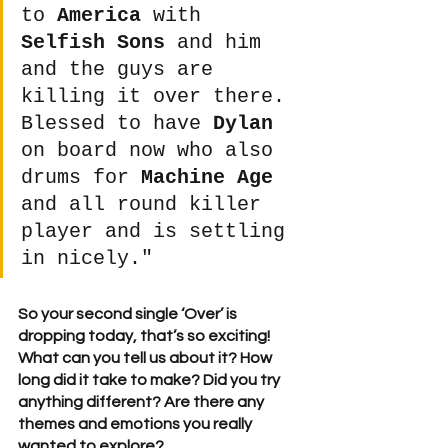
to 
America
 with 
Selfish Sons
 and him 
and the guys are 
killing it over there. 
Blessed to have 
Dylan
on board now who also 
drums for 
Machine Age
and all round killer 
player and is settling 
in nicely." 
So your second single ‘Over’ is 
dropping today, that’s so exciting! 
What can you tell us about it? How 
long did it take to make? Did you try 
anything different? Are there any 
themes and emotions you really 
wanted to explore? 