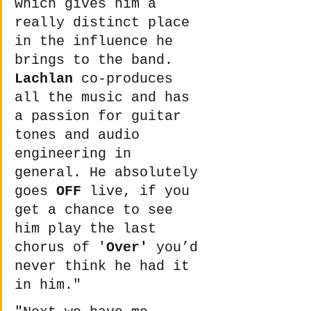
which gives him a 
really distinct place 
in the influence he 
brings to the band. 
Lachlan
 co-produces 
all the music and has 
a passion for guitar 
tones and audio 
engineering in 
general. He absolutely 
goes 
OFF
 live, if you 
get a chance to see 
him play the last 
chorus of '
Over'
 you’d 
never think he had it 
in him." 