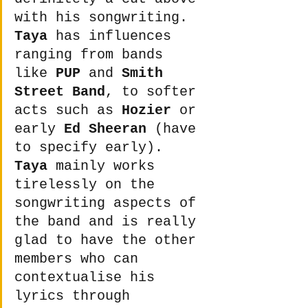
with his songwriting. 
Taya
 has influences 
ranging from bands 
like 
PUP
 and 
Smith 
Street Band
, to softer 
acts such as 
Hozier
 or 
early 
Ed Sheeran
 (have 
to specify early). 
Taya
 mainly works 
tirelessly on the 
songwriting aspects of 
the band and is really 
glad to have the other 
members who can 
contextualise his 
lyrics through 