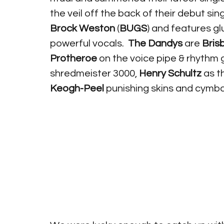
the veil off the back of their debut si
Brock Weston
 (
BUGS
) and features gl
powerful vocals.  
The Dandys
 are 
Bris
Protheroe
 on the voice pipe & rhythm 
shredmeister 3000, 
Henry Schultz
 as 
Keogh-Peel
 punishing skins and cymbal