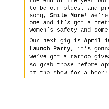
the end of the year but
to be our oldest and pr
song, 
Smile More
! We’re
one and it’s got a pret
women’s safety and some
Our next gig is 
April 1
Launch Party
, it’s gonn
we’ve got a tattoo give
so grab those before 
Ap
at the show for a beer!