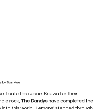
s by Tom Vue
urst onto the scene. Known for their 
die rock, 
The Dandys
 have completed the 
e into this world. 'Lemons' stepped through 