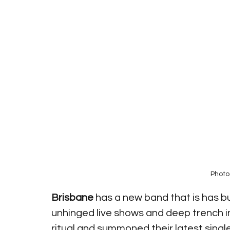
Photo
Brisbane
 has a new band that is has b
unhinged live shows and deep trench in
ritual and summoned their latest singl