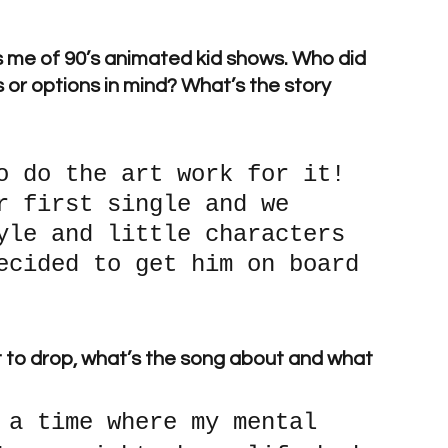
ds me of 90’s animated kid shows. Who did 
 or options in mind? What’s the story 
o do the art work for it! 
r first single and we 
yle and little characters 
ecided to get him on board 
ut to drop, what’s the song about and what 
 a time where my mental 