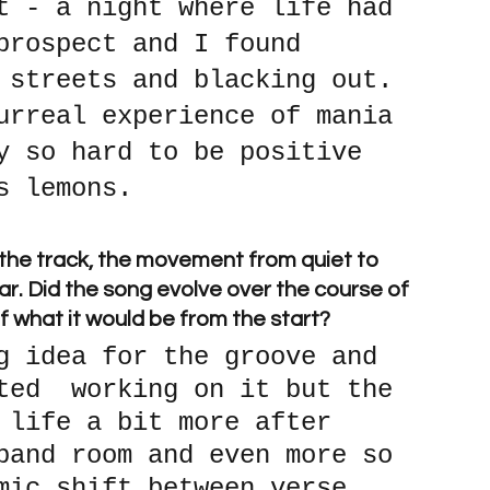
t - a night where life had 
prospect and I found 
 streets and blacking out. 
urreal experience of mania 
y so hard to be positive 
s lemons.
 the track, the movement from quiet to 
ar. Did the song evolve over the course of 
 of what it would be from the start? 
g idea for the groove and 
ted  working on it but the 
 life a bit more after 
band room and even more so 
mic shift between verse 