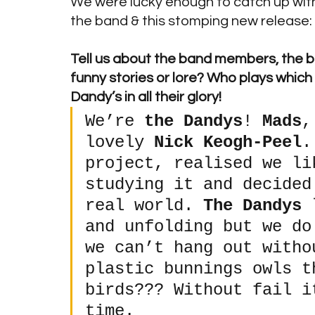
We were lucky enough to catch up wit
the band & this stomping new release:
Tell us about the band members, the ban
funny stories or lore? Who plays which
Dandy’s in all their glory! 
We’re 
the Dandys
! 
Mads
,
lovely 
Nick Keogh-Peel
.
project, realised we li
studying it and decided
real world. 
The Dandys
 
and unfolding but we do
we can’t hang out witho
plastic bunnings owls t
birds??? Without fail i
time.