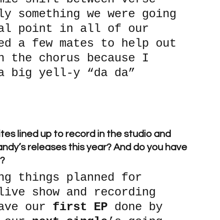
ly something we were going 
al point in all of our 
ed a few mates to help out 
n the chorus because I 
a big yell-y “da da” 
tes lined up to record in the studio and 
andy’s releases this year? And do you have 
p?
ng things planned for 
live show and recording 
ave our 
first EP
 done by 