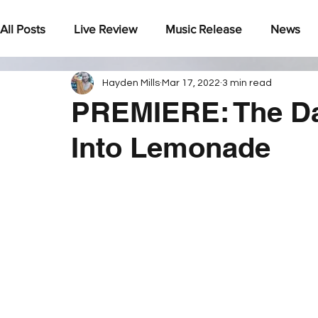
All Posts
Live Review
Music Release
News
Hayden Mills
Mar 17, 2022
3 min read
Under The Radar
PREMIERE: The Da
Into Lemonade