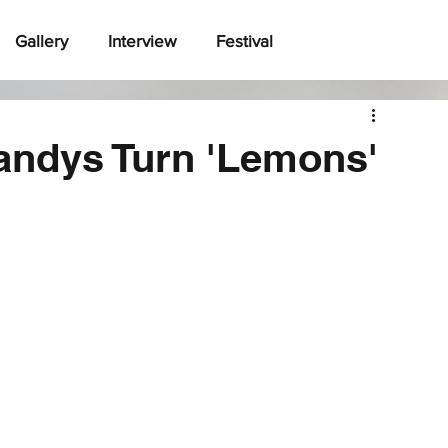
Gallery
Interview
Festival
ndys Turn 'Lemons'