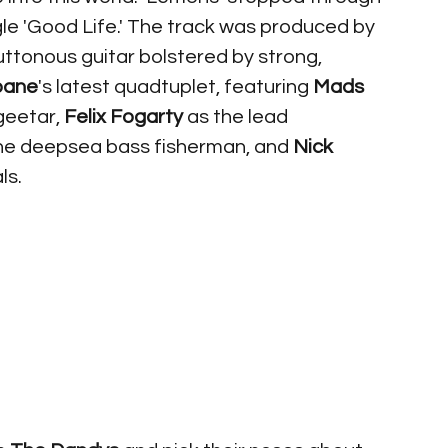
ngle 'Good Life.' The track was produced by 
uttonous guitar bolstered by strong, 
bane
's latest quadtuplet, featuring 
Mads 
geetar, 
Felix Fogarty
 as the lead 
the deepsea bass fisherman, and 
Nick 
s. 