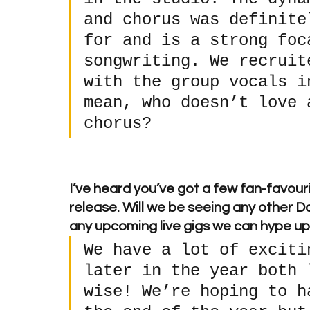
and chorus was definite
for and is a strong foc
songwriting. We recruit
with the group vocals i
mean, who doesn’t love 
chorus?
I’ve heard you’ve got a few fan-favouri
release. Will we be seeing any other D
any upcoming live gigs we can hype u
We have a lot of exciti
later in the year both 
wise! We’re hoping to h