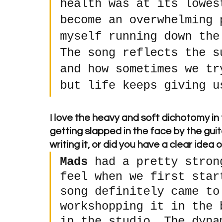
health was at its lowes
become an overwhelming 
myself running down the
The song reflects the s
and how sometimes we tr
but life keeps giving u
I love the heavy and soft dichotomy in
getting slapped in the face by the guit
writing it, or did you have a clear idea
Mads
 had a pretty stron
feel when we first star
song definitely came to
workshopping it in the 
in the studio. The dyna