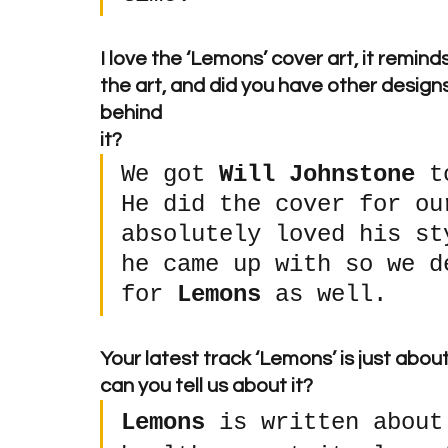
I love the ‘Lemons’ cover art, it remin
the art, and did you have other designs
behind 
it? 
We got 
Will Johnstone
 t
He did the cover for ou
absolutely loved his st
he came up with so we d
for 
Lemons
 as well.
Your latest track ‘Lemons’ is just abo
can you tell us about it? 
Lemons
 is written about