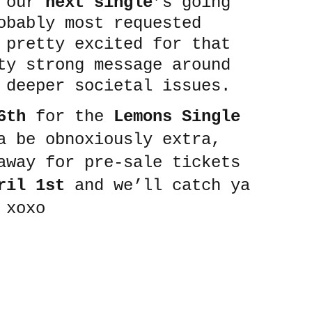
 our 
next single
’s going 
obably most requested 
 pretty excited for that 
ty strong message around 
 deeper societal issues.
6th
 for the 
Lemons Single 
a be obnoxiously extra, 
away for pre-sale tickets 
ril 1st
 and we’ll catch ya 
 xoxo