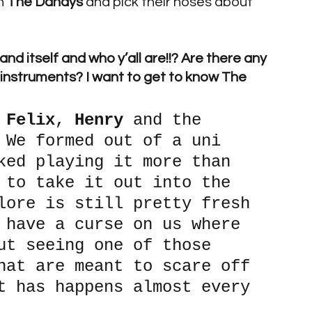
h 
The Dandys 
and pick their noses about 
d itself and who y’all are!!? Are there any 
 instruments? I want to get to know The 
 
Felix
, 
Henry 
and the 
 We formed out of a uni 
ked playing it more than 
 to take it out into the 
lore is still pretty fresh 
 have a curse on us where 
ut seeing one of those 
hat are meant to scare off 
t has happens almost every 